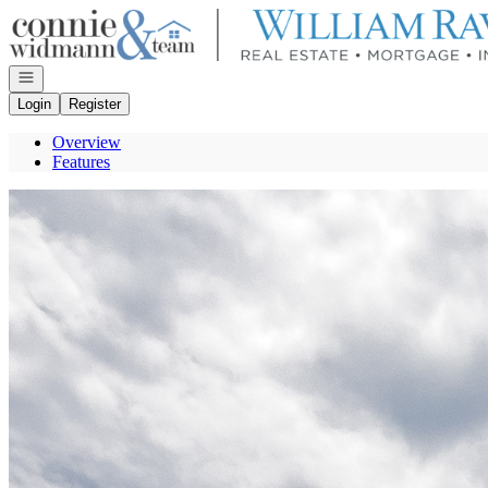
Go to: Homepage
Open navigation
Login
Register
Overview
Features