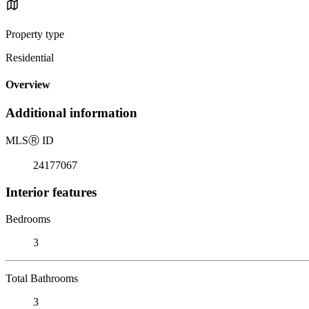
Property type
Residential
Overview
Additional information
MLS
Ⓡ
ID
24177067
Interior features
Bedrooms
3
Total Bathrooms
3