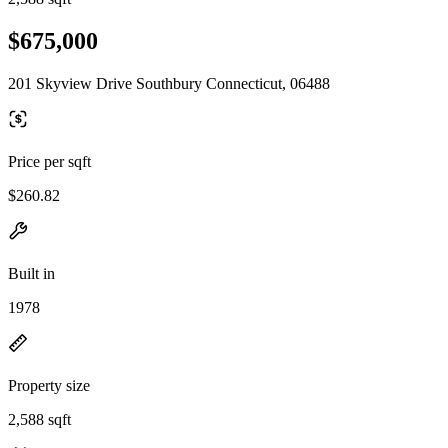
$675,000
201 Skyview Drive Southbury Connecticut, 06488
Price per sqft
$260.82
Built in
1978
Property size
2,588 sqft