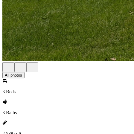
All photos
3 Beds
3 Baths
2,588 sqft