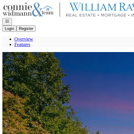
Go to: Homepage
Open navigation
Login
Register
Overview
Features