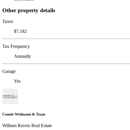
Other property details
Taxes
$7,182
Tax Frequency
Annually
Garage
Yes
Connie Widmann & Team
William Raveis Real Estate