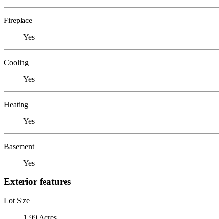
Fireplace
Yes
Cooling
Yes
Heating
Yes
Basement
Yes
Exterior features
Lot Size
1.99 Acres