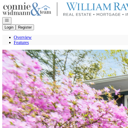
Go to: Homepage
Open navigation
Login
Register
Overview
Features