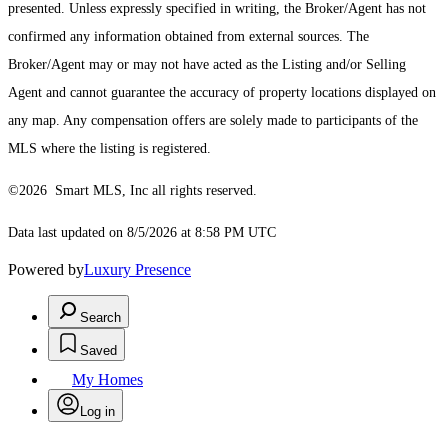
presented. Unless expressly specified in writing, the Broker/Agent has not
confirmed any information obtained from external sources. The
Broker/Agent may or may not have acted as the Listing and/or Selling
Agent and cannot guarantee the accuracy of property locations displayed on
any map. Any compensation offers are solely made to participants of the
MLS where the listing is registered.
©2026 Smart MLS, Inc all rights reserved.
Data last updated on 8/5/2026 at 8:58 PM UTC
Powered by
Luxury Presence
Search
Saved
My Homes
Log in