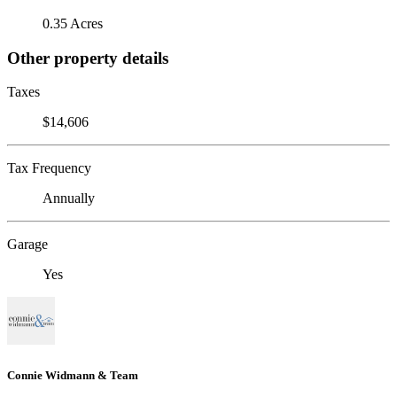
0.35 Acres
Other property details
Taxes
$14,606
Tax Frequency
Annually
Garage
Yes
Connie Widmann & Team