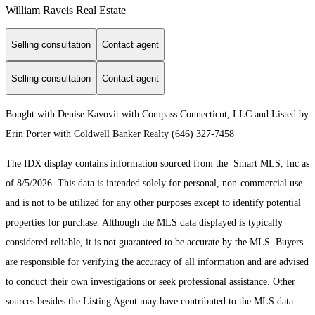
William Raveis Real Estate
Selling consultation
Contact agent
Selling consultation
Contact agent
Bought with Denise Kavovit with Compass Connecticut, LLC and Listed by
Erin Porter with Coldwell Banker Realty (646) 327-7458
The IDX display contains information sourced from the Smart MLS, Inc as
of 8/5/2026. This data is intended solely for personal, non-commercial use
and is not to be utilized for any other purposes except to identify potential
properties for purchase. Although the MLS data displayed is typically
considered reliable, it is not guaranteed to be accurate by the MLS. Buyers
are responsible for verifying the accuracy of all information and are advised
to conduct their own investigations or seek professional assistance. Other
sources besides the Listing Agent may have contributed to the MLS data