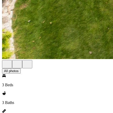
All photos
3 Beds
3 Baths