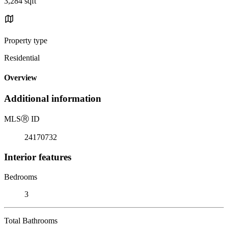
3,284 sqft
Property type
Residential
Overview
Additional information
MLS
Ⓡ
ID
24170732
Interior features
Bedrooms
3
Total Bathrooms