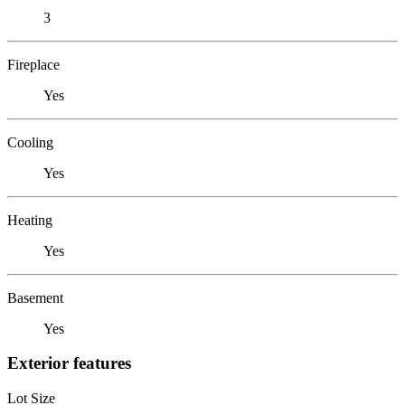
3
Fireplace
Yes
Cooling
Yes
Heating
Yes
Basement
Yes
Exterior features
Lot Size