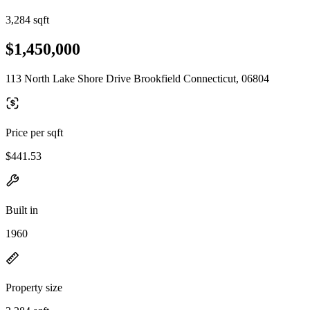
3,284 sqft
$1,450,000
113 North Lake Shore Drive Brookfield Connecticut, 06804
Price per sqft
$441.53
Built in
1960
Property size