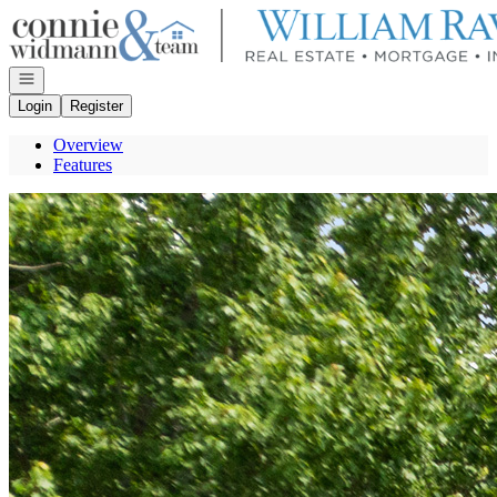
Go to: Homepage
Open navigation
Login
Register
Overview
Features