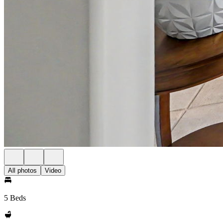
All photos
Video
5 Beds