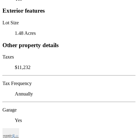
Exterior features
Lot Size
1.48 Acres
Other property details
Taxes
$11,232
Tax Frequency
Annually
Garage
Yes