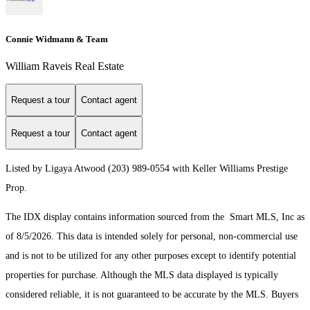
Connie Widmann & Team
William Raveis Real Estate
Request a tour
Contact agent
Request a tour
Contact agent
Listed by Ligaya Atwood (203) 989-0554 with Keller Williams Prestige
Prop.
The IDX display contains information sourced from the Smart MLS, Inc as
of 8/5/2026. This data is intended solely for personal, non-commercial use
and is not to be utilized for any other purposes except to identify potential
properties for purchase. Although the MLS data displayed is typically
considered reliable, it is not guaranteed to be accurate by the MLS. Buyers