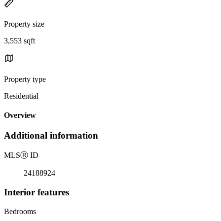
Property size
3,553 sqft
Property type
Residential
Overview
Additional information
MLS
Ⓡ
ID
24188924
Interior features
Bedrooms