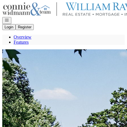
Go to: Homepage
Open navigation
Login
Register
Overview
Features