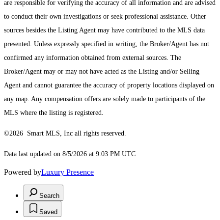
are responsible for verifying the accuracy of all information and are advised
to conduct their own investigations or seek professional assistance. Other
sources besides the Listing Agent may have contributed to the MLS data
presented. Unless expressly specified in writing, the Broker/Agent has not
confirmed any information obtained from external sources. The
Broker/Agent may or may not have acted as the Listing and/or Selling
Agent and cannot guarantee the accuracy of property locations displayed on
any map. Any compensation offers are solely made to participants of the
MLS where the listing is registered.
©2026 Smart MLS, Inc all rights reserved.
Data last updated on 8/5/2026 at 9:03 PM UTC
Powered by
Luxury Presence
Search
Saved