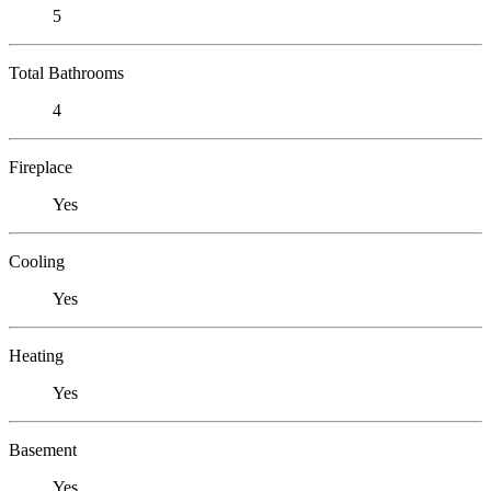
5
Total Bathrooms
4
Fireplace
Yes
Cooling
Yes
Heating
Yes
Basement
Yes