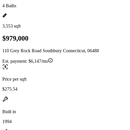
4 Baths
3,553 sqft
$979,000
110 Grey Rock Road Southbury Connecticut, 06488
Est. payment:
$6,147/mo
Price per sqft
$275.54
Built in
1994