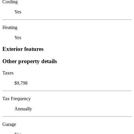
Cooling
Yes
Heating
Yes
Exterior features
Other property details
Taxes
$9,798
Tax Frequency
Annually
Garage