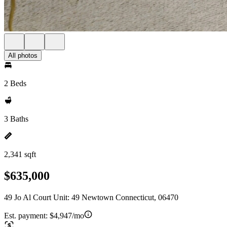
All photos
2 Beds
3 Baths
2,341 sqft
$635,000
49 Jo Al Court Unit: 49 Newtown Connecticut, 06470
Est. payment:
$4,947/mo