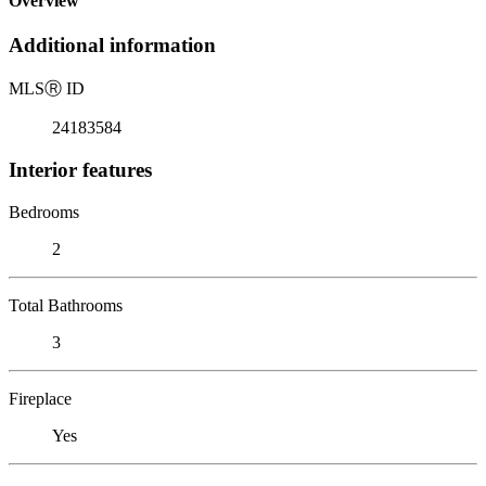
Overview
Additional information
MLS
Ⓡ
ID
24183584
Interior features
Bedrooms
2
Total Bathrooms
3
Fireplace
Yes