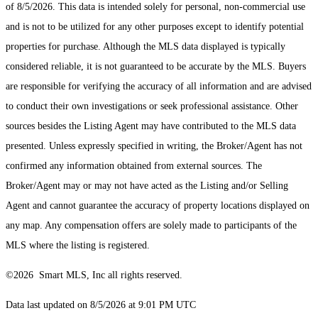
of 8/5/2026. This data is intended solely for personal, non-commercial use
and is not to be utilized for any other purposes except to identify potential
properties for purchase. Although the MLS data displayed is typically
considered reliable, it is not guaranteed to be accurate by the MLS. Buyers
are responsible for verifying the accuracy of all information and are advised
to conduct their own investigations or seek professional assistance. Other
sources besides the Listing Agent may have contributed to the MLS data
presented. Unless expressly specified in writing, the Broker/Agent has not
confirmed any information obtained from external sources. The
Broker/Agent may or may not have acted as the Listing and/or Selling
Agent and cannot guarantee the accuracy of property locations displayed on
any map. Any compensation offers are solely made to participants of the
MLS where the listing is registered.
©2026 Smart MLS, Inc all rights reserved.
Data last updated on 8/5/2026 at 9:01 PM UTC