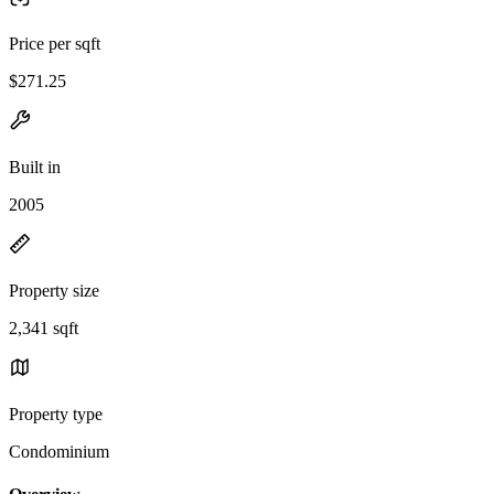
Price per sqft
$271.25
Built in
2005
Property size
2,341 sqft
Property type
Condominium