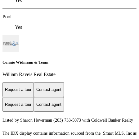
Yes
Pool
Yes
Connie Widmann & Team
William Raveis Real Estate
Request a tour
Contact agent
Request a tour
Contact agent
Listed by Sharon Hoverman (203) 733-5073 with Coldwell Banker Realty
The IDX display contains information sourced from the Smart MLS, Inc as