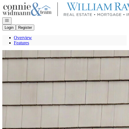
Go to: Homepage
Open navigation
Login
Register
Overview
Features