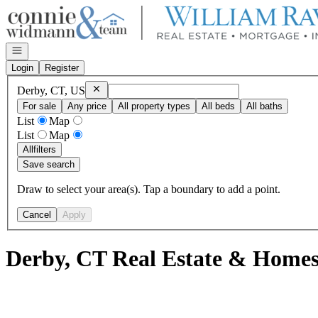
Go to: Homepage
Open navigation
Login
Register
Remove
Derby, CT, US
Derby, CT, US
For sale
Any price
All property types
All beds
All baths
List
Map
List
Map
All
filters
Save search
Draw to select your area(s). Tap a boundary to add a point.
Cancel
Apply
Derby, CT Real Estate & Homes 