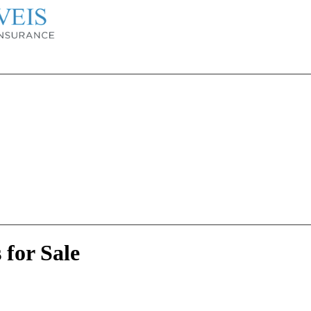
for Sale