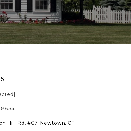
ls
ected]
5-8834
ch Hill Rd, #C7, Newtown, CT