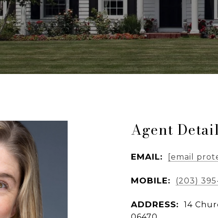
Agent Detai
EMAIL:
[email prot
MOBILE:
(203) 39
ADDRESS:
14 Chur
06470