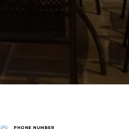
PHONE NUMBER