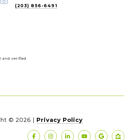
(203) 856-6491
and verified.
ht ©
2026
|
Privacy Policy