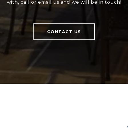
with, call or email us and we will be in touch!
CONTACT US