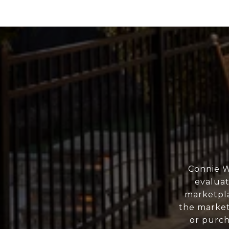
Connie W
evaluat
marketpla
the market
or purch