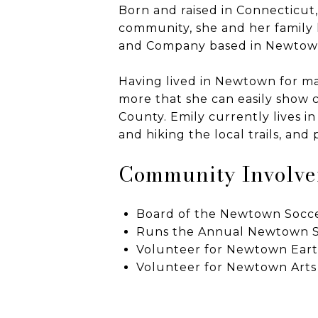
Born and raised in Connecticut
community, she and her family h
and Company based in Newtown
Having lived in Newtown for man
more that she can easily show c
County. Emily currently lives 
and hiking the local trails, and
Community Involv
Board of the Newtown Socc
Runs the Annual Newtown S
Volunteer for Newtown Ear
Volunteer for Newtown Arts 