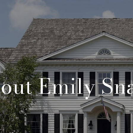
out Emily Sn