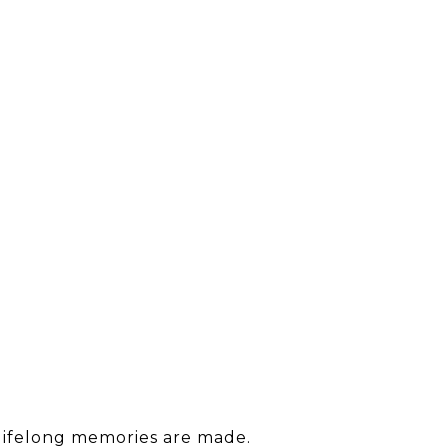
 lifelong memories are made.