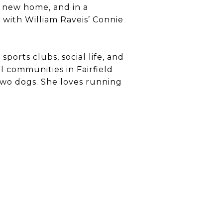
a new home, and in a
 with William Raveis’ Connie
ports clubs, social life, and
l communities in Fairfield
two dogs. She loves running