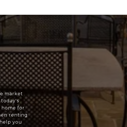
ee market
 today's
r home for
hen renting
 help you