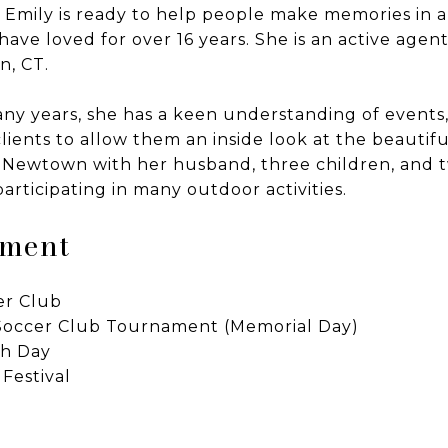
, Emily is ready to help people make memories in 
ave loved for over 16 years. She is an active agent
, CT.
y years, she has a keen understanding of events, s
lients to allow them an inside look at the beautifu
in Newtown with her husband, three children, and 
 participating in many outdoor activities.
ement
er Club
occer Club Tournament (Memorial Day)
th Day
Festival