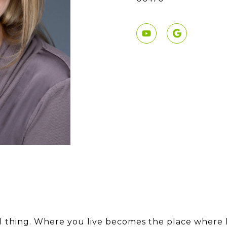
ul thing. Where you live becomes the place where