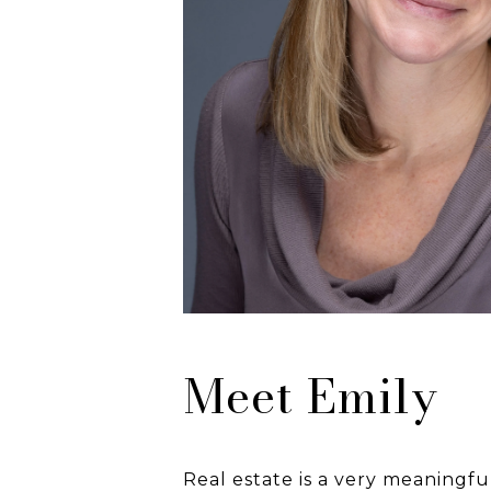
Meet Emily
Real estate is a very meaningf