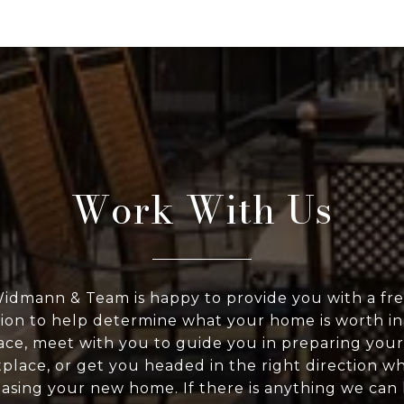
Work With Us
idmann & Team is happy to provide you with a fr
ion to help determine what your home is worth in
ce, meet with you to guide you in preparing you
place, or get you headed in the right direction w
asing your new home. If there is anything we can