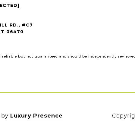
TECTED]
ILL RD., #C7
T 06470
d reliable but not guaranteed and should be independently reviewed 
n by
Luxury Presence
Copyrig