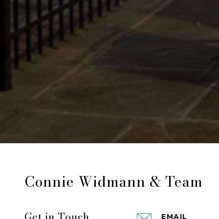
Connie Widmann & Team
Get in Touch
EMAIL