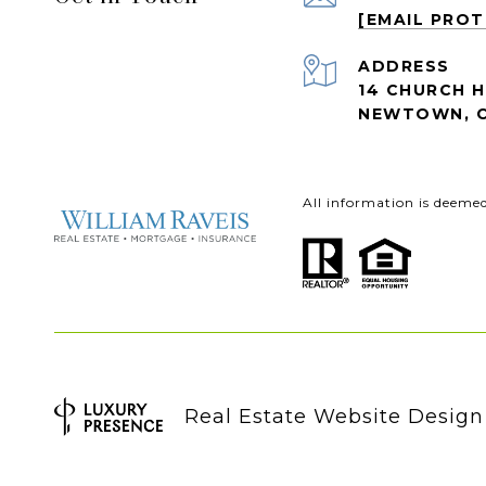
[EMAIL PRO
ADDRESS
14 CHURCH H
NEWTOWN, C
All information is deeme
Real Estate Website Desig