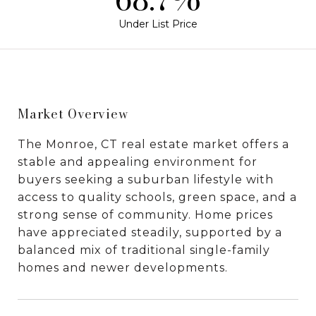
Under List Price
Market Overview
The Monroe, CT real estate market offers a
stable and appealing environment for
buyers seeking a suburban lifestyle with
access to quality schools, green space, and a
strong sense of community. Home prices
have appreciated steadily, supported by a
balanced mix of traditional single-family
homes and newer developments.