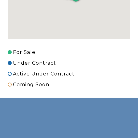
For Sale
Under Contract
Active Under Contract
Coming Soon