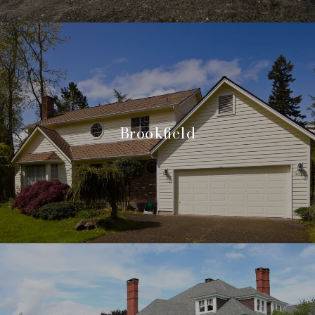
Brookfield