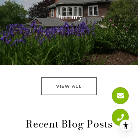
Danbury
VIEW ALL
Recent Blog Posts