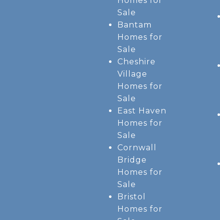
Homes for
Sale
Bantam
Homes for
Sale
Cheshire
Village
Homes for
Sale
East Haven
Homes for
Sale
Cornwall
Bridge
Homes for
Sale
Bristol
Homes for