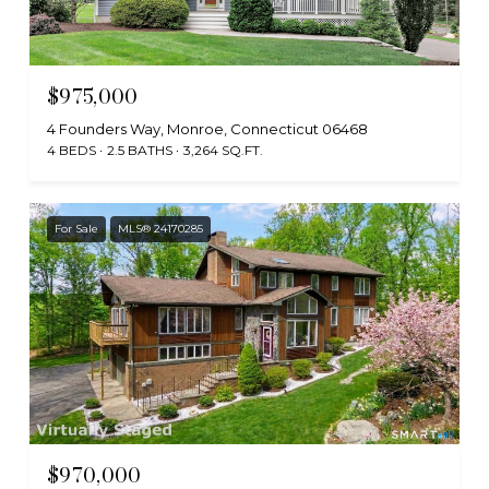
$975,000
4 Founders Way, Monroe, Connecticut 06468
4 BEDS
2.5 BATHS
3,264 SQ.FT.
For Sale
MLS® 24170285
$970,000