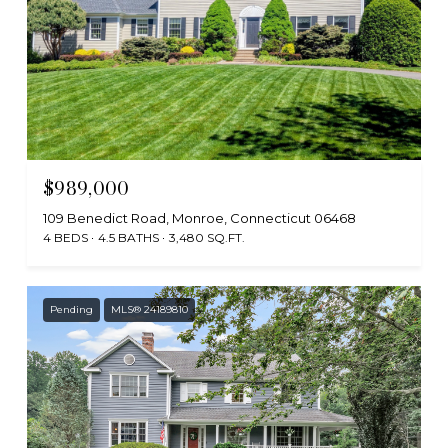
$989,000
109 Benedict Road, Monroe, Connecticut 06468
4 BEDS
4.5 BATHS
3,480 SQ.FT.
Pending
MLS® 24189810