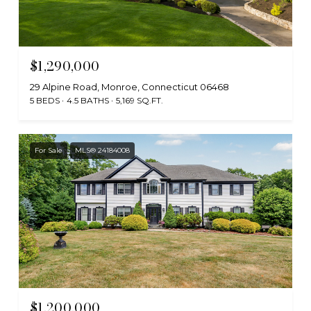
$1,290,000
29 Alpine Road, Monroe, Connecticut 06468
5 BEDS
4.5 BATHS
5,169 SQ.FT.
For Sale
MLS® 24184008
$1,200,000