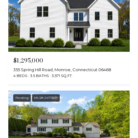
$1,295,000
355 Spring Hill Road, Monroe, Connecticut 06468
4 BEDS
3.5 BATHS
3,571 SQ.FT.
Pending
MLS® 24173691