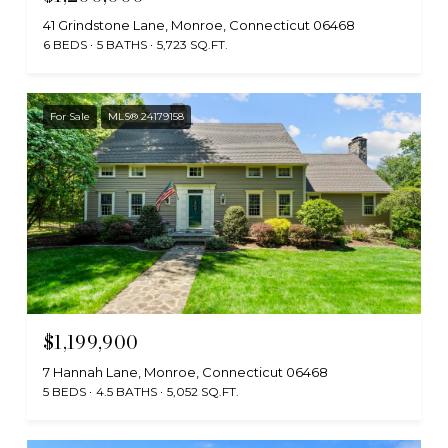
41 Grindstone Lane, Monroe, Connecticut 06468
6 BEDS
5 BATHS
5,723 SQ.FT.
For Sale
MLS® 24179158
$1,199,900
7 Hannah Lane, Monroe, Connecticut 06468
5 BEDS
4.5 BATHS
5,052 SQ.FT.