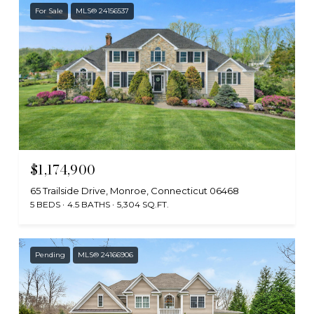
For Sale
MLS® 24156537
$1,174,900
65 Trailside Drive, Monroe, Connecticut 06468
5 BEDS
4.5 BATHS
5,304 SQ.FT.
Pending
MLS® 24166906