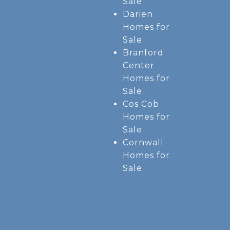
Sale
Darien
Homes for
Sale
Branford
Center
Homes for
Sale
Cos Cob
Homes for
Sale
Cornwall
Homes for
Sale