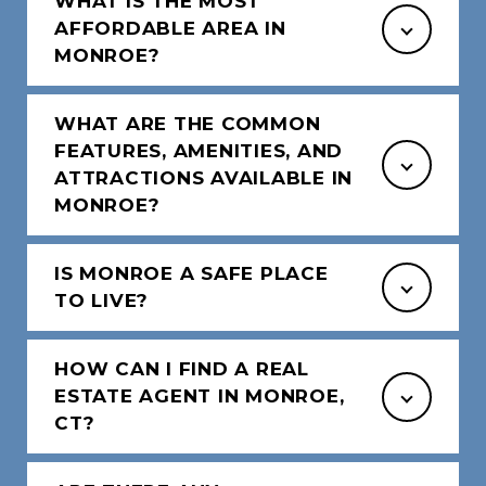
WHAT IS THE MOST
AFFORDABLE AREA IN
MONROE?
WHAT ARE THE COMMON
FEATURES, AMENITIES, AND
ATTRACTIONS AVAILABLE IN
MONROE?
IS MONROE A SAFE PLACE
TO LIVE?
HOW CAN I FIND A REAL
ESTATE AGENT IN MONROE,
CT?