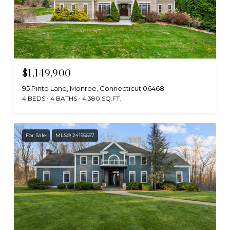
$1,149,900
95 Pinto Lane, Monroe, Connecticut 06468
4 BEDS
4 BATHS
4,380 SQ.FT.
For Sale
MLS® 24155657