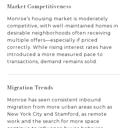
Market Competitiveness
Monroe’s housing market is moderately
competitive, with well-maintained homes in
desirable neighborhoods often receiving
multiple offers—especially if priced
correctly. While rising interest rates have
introduced a more measured pace to
transactions, demand remains solid.
Migration Trends
Monroe has seen consistent inbound
migration from more urban areas such as
New York City and Stamford, as remote
work and the search for more space