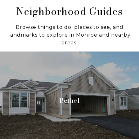
Neighborhood Guides
Browse things to do, places to see, and
landmarks to explore in Monroe and nearby
areas.
Bethel