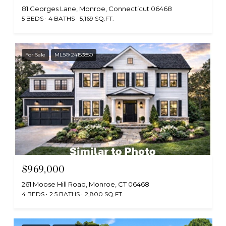
81 Georges Lane, Monroe, Connecticut 06468
5 BEDS
4 BATHS
5,169 SQ.FT.
For Sale
MLS® 24153850
$969,000
261 Moose Hill Road, Monroe, CT 06468
4 BEDS
2.5 BATHS
2,800 SQ.FT.