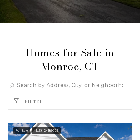
Homes for Sale in
Monroe, CT
FILTER
For Sale
MLS® 24189729