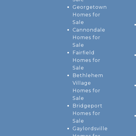
Georgetown
Homes for
Sale
Cannondale
Homes for
Sale
Fairfield
Homes for
Sale
Bethlehem
Village
Homes for
Sale
Bridgeport
Homes for
Sale
Gaylordsville