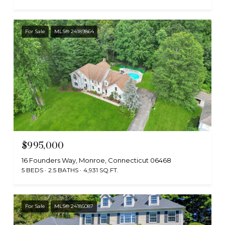
For Sale
MLS® 24189864
$995,000
16 Founders Way, Monroe, Connecticut 06468
5 BEDS
2.5 BATHS
4,931 SQ.FT.
For Sale
MLS® 24185087