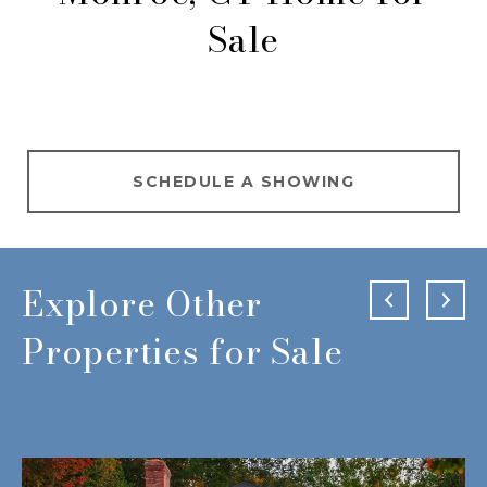
Sale
SCHEDULE A SHOWING
Explore Other
Properties for Sale