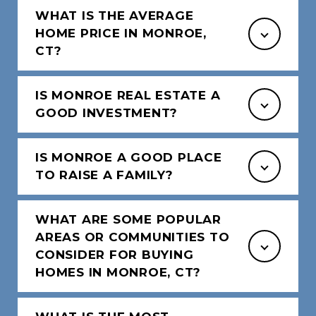
WHAT IS THE AVERAGE
HOME PRICE IN MONROE,
CT?
IS MONROE REAL ESTATE A
GOOD INVESTMENT?
IS MONROE A GOOD PLACE
TO RAISE A FAMILY?
WHAT ARE SOME POPULAR
AREAS OR COMMUNITIES TO
CONSIDER FOR BUYING
HOMES IN MONROE, CT?