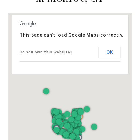
This page can't load Google Maps correctly.
OK
Do you own this website?