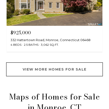
$925,000
332 Hattertown Road, Monroe, Connecticut 06468
4 BEDS
2.5 BATHS
3,062 SQ.FT.
VIEW MORE HOMES FOR SALE
Maps of Homes for Sale
in Monroe, CT