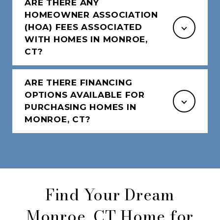
ARE THERE ANY
HOMEOWNER ASSOCIATION
(HOA) FEES ASSOCIATED
WITH HOMES IN MONROE,
CT?
ARE THERE FINANCING
OPTIONS AVAILABLE FOR
PURCHASING HOMES IN
MONROE, CT?
Find Your Dream
Monroe, CT Home for