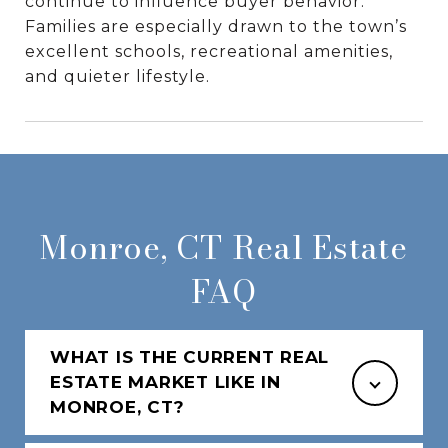
continue to influence buyer behavior.
Families are especially drawn to the town’s
excellent schools, recreational amenities,
and quieter lifestyle.
Monroe, CT Real Estate
FAQ
WHAT IS THE CURRENT REAL
ESTATE MARKET LIKE IN
MONROE, CT?