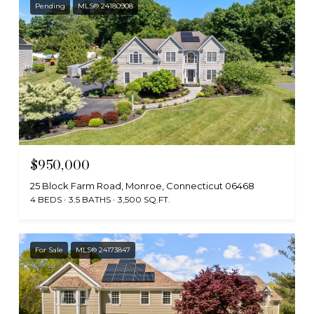
Pending
MLS® 24180908
$950,000
25 Block Farm Road, Monroe, Connecticut 06468
4 BEDS
3.5 BATHS
3,500 SQ.FT.
For Sale
MLS® 24173847