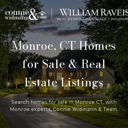
Monroe, CT Homes
for Sale & Real
Estate Listings
Search homes for sale in Monroe CT, with
Monroe experts, Connie Widmann & Team.