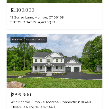
$1,100,000
13 Surrey Lane, Monroe, CT 06468
5 BEDS
3 BATHS
4,473 SQ.FT.
For Sale
MLS® 24190320
$999,900
1427 Monroe Turnpike, Monroe, Connecticut 06468
4 BEDS
3.5 BATHS
3,674 SQ.FT.