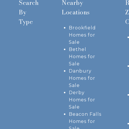
Search
Nearby
R
By
Locations
Z
Type
C
Brookfield
Homes for
Sale
Bethel
Homes for
Sale
Danbury
Homes for
Sale
Derby
Homes for
Sale
Beacon Falls
Homes for
Sale