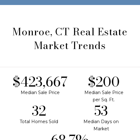
Monroe, CT Real Estate
Market Trends
$620,000
$292
Median Sale Price
Median Sale Price
per Sq. Ft.
47
77
Total Homes Sold
Median Days on
Market
100.5%