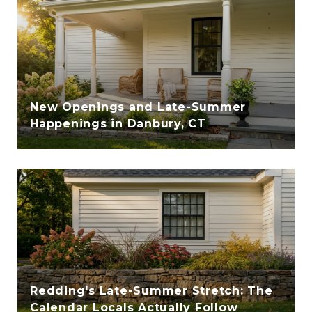
New Openings and Late-Summer
Happenings in Danbury, CT
Redding's Late-Summer Stretch: The
Calendar Locals Actually Follow