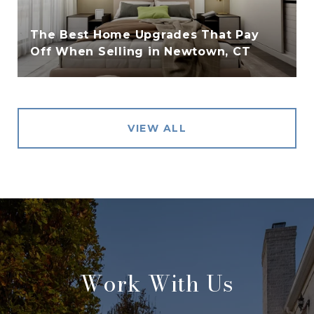
The Best Home Upgrades That Pay
Off When Selling in Newtown, CT
VIEW ALL
Work With Us