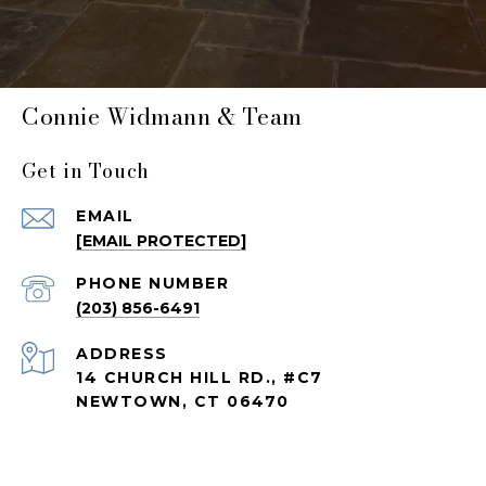
Connie Widmann & Team
Get in Touch
EMAIL
[EMAIL PROTECTED]
PHONE NUMBER
(203) 856-6491
ADDRESS
14 CHURCH HILL RD., #C7
NEWTOWN, CT 06470