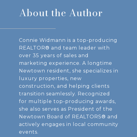
About the Author
Connie Widmann is a top-producing
REALTOR® and team leader with
over 35 years of sales and
marketing experience. A longtime
Newtown resident, she specializes in
luxury properties, new
construction, and helping clients
transition seamlessly. Recognized
for multiple top-producing awards,
she also serves as President of the
Newtown Board of REALTORS® and
actively engages in local community
events.