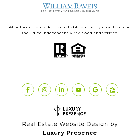
All information is deemed reliable but not guaranteed and
should be independently reviewed and verified.
Real Estate Website Design by
Luxury Presence