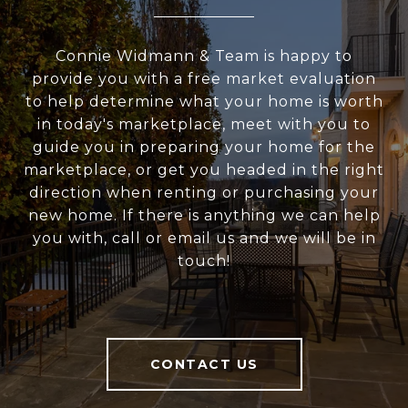
Connie Widmann & Team is happy to
provide you with a free market evaluation
to help determine what your home is worth
in today's marketplace, meet with you to
guide you in preparing your home for the
marketplace, or get you headed in the right
direction when renting or purchasing your
new home. If there is anything we can help
you with, call or email us and we will be in
touch!
CONTACT US