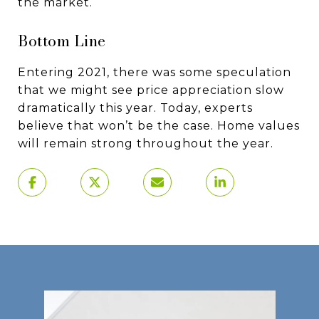
the market.
Bottom Line
Entering 2021, there was some speculation
that we might see price appreciation slow
dramatically this year. Today, experts
believe that won’t be the case. Home values
will remain strong throughout the year.