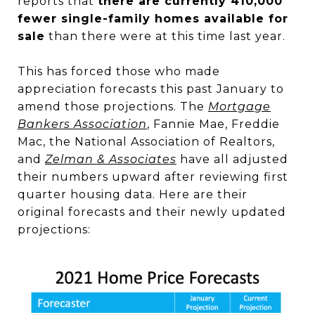
reports that
there are currently 410,000
fewer single-family homes available for
sale
than there were at this time last year.
This has forced those who made
appreciation forecasts this past January to
amend those projections. The
Mortgage
Bankers Association
, Fannie Mae, Freddie
Mac, the National Association of Realtors,
and
Zelman & Associates
have all adjusted
their numbers upward after reviewing first
quarter housing data. Here are their
original forecasts and their newly updated
projections: