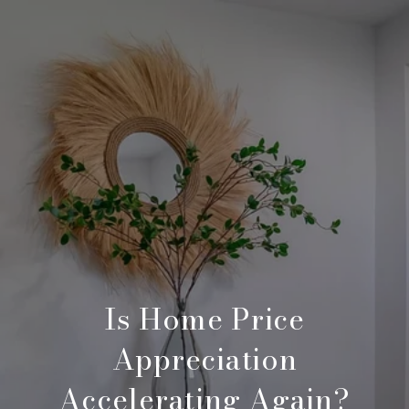
Is Home Price
Appreciation
Accelerating Again?