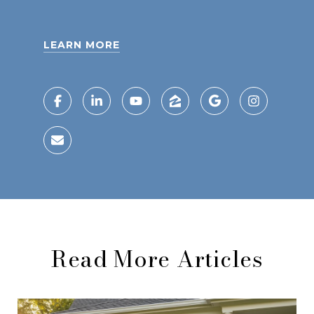
LEARN MORE
Read More Articles