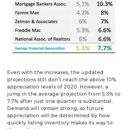
Even with the increases, the updated
projections still don’t reach the above 10%
appreciation levels of 2020. However, a
jump in the average projection from 5.3% to
7.7% after just one quarter is substantial.
Demand will remain strong, so future
appreciation will be determined by how
quickly listing inventory makes its way to