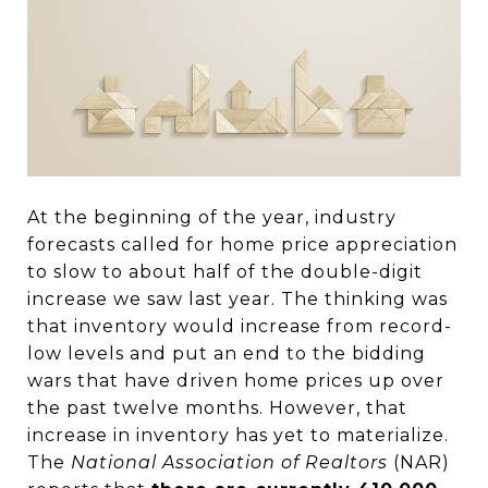
At the beginning of the year, industry
forecasts called for home price appreciation
to slow to about half of the double-digit
increase we saw last year. The thinking was
that inventory would increase from record-
low levels and put an end to the bidding
wars that have driven home prices up over
the past twelve months. However, that
increase in inventory has yet to materialize.
The
National Association of Realtors
(NAR)