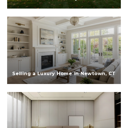
Selling a Luxury Home in Newtown, CT