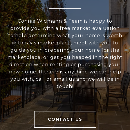
Connie Widmann & Team is happy to
provide you with a free market evaluation
to help determine what your home is worth
in today's marketplace, meet with you to
guide you in preparing your home for the
marketplace, or get you headed in the right
direction when renting or purchasing your
new home. If there is anything we can help
you with, call or email us and we will be in
touch!
CONTACT US