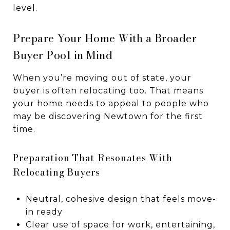
level.
Prepare Your Home With a Broader
Buyer Pool in Mind
When you’re moving out of state, your
buyer is often relocating too. That means
your home needs to appeal to people who
may be discovering Newtown for the first
time.
Preparation That Resonates With
Relocating Buyers
Neutral, cohesive design that feels move-
in ready
Clear use of space for work, entertaining,