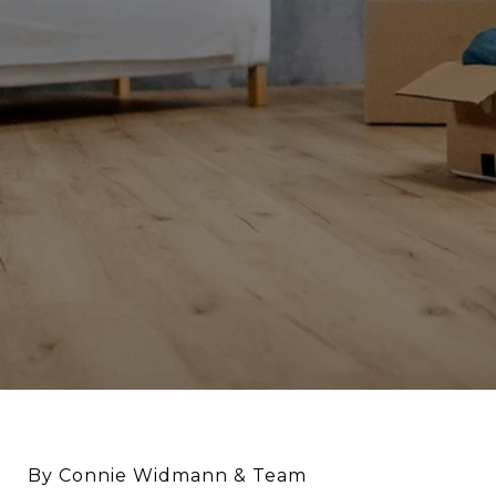
By Connie Widmann & Team