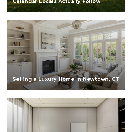
Calendar Locals Actually Follow
Selling a Luxury Home in Newtown, CT