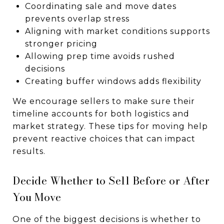
Coordinating sale and move dates
prevents overlap stress
Aligning with market conditions supports
stronger pricing
Allowing prep time avoids rushed
decisions
Creating buffer windows adds flexibility
We encourage sellers to make sure their
timeline accounts for both logistics and
market strategy. These tips for moving help
prevent reactive choices that can impact
results.
Decide Whether to Sell Before or After
You Move
One of the biggest decisions is whether to