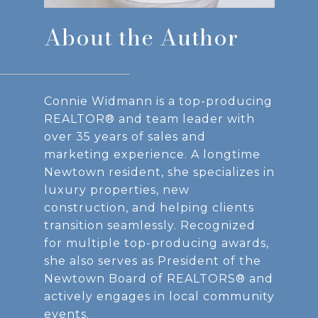
About the Author
Connie Widmann is a top-producing
REALTOR® and team leader with
over 35 years of sales and
marketing experience. A longtime
Newtown resident, she specializes in
luxury properties, new
construction, and helping clients
transition seamlessly. Recognized
for multiple top-producing awards,
she also serves as President of the
Newtown Board of REALTORS® and
actively engages in local community
events.