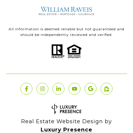
All information is deemed reliable but not guaranteed and
should be independently reviewed and verified.
Real Estate Website Design by
Luxury Presence