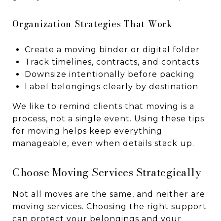
Organization Strategies That Work
Create a moving binder or digital folder
Track timelines, contracts, and contacts
Downsize intentionally before packing
Label belongings clearly by destination
We like to remind clients that moving is a
process, not a single event. Using these tips
for moving helps keep everything
manageable, even when details stack up.
Choose Moving Services Strategically
Not all moves are the same, and neither are
moving services. Choosing the right support
can protect your belongings and your