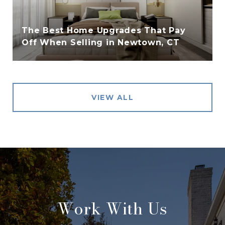
The Best Home Upgrades That Pay
Off When Selling in Newtown, CT
VIEW ALL
Work With Us