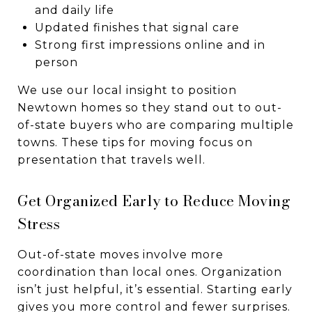
and daily life
Updated finishes that signal care
Strong first impressions online and in
person
We use our local insight to position
Newtown homes so they stand out to out-
of-state buyers who are comparing multiple
towns. These tips for moving focus on
presentation that travels well.
Get Organized Early to Reduce Moving
Stress
Out-of-state moves involve more
coordination than local ones. Organization
isn’t just helpful, it’s essential. Starting early
gives you more control and fewer surprises.