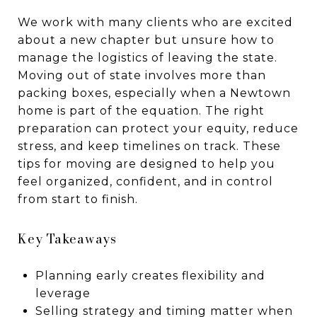
We work with many clients who are excited
about a new chapter but unsure how to
manage the logistics of leaving the state.
Moving out of state involves more than
packing boxes, especially when a Newtown
home is part of the equation. The right
preparation can protect your equity, reduce
stress, and keep timelines on track. These
tips for moving are designed to help you
feel organized, confident, and in control
from start to finish.
Key Takeaways
Planning early creates flexibility and
leverage
Selling strategy and timing matter when