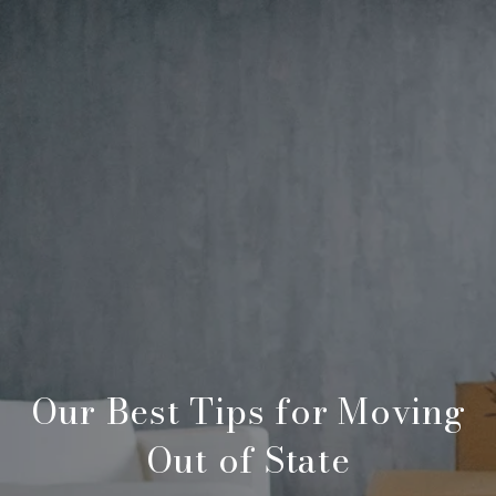
Our Best Tips for Moving
Out of State