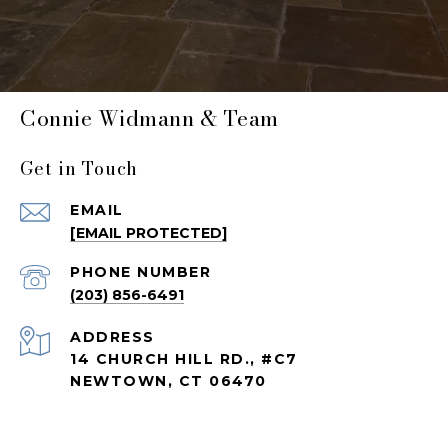
Connie Widmann & Team
Get in Touch
EMAIL
[EMAIL PROTECTED]
PHONE NUMBER
(203) 856-6491
ADDRESS
14 CHURCH HILL RD., #C7
NEWTOWN, CT 06470