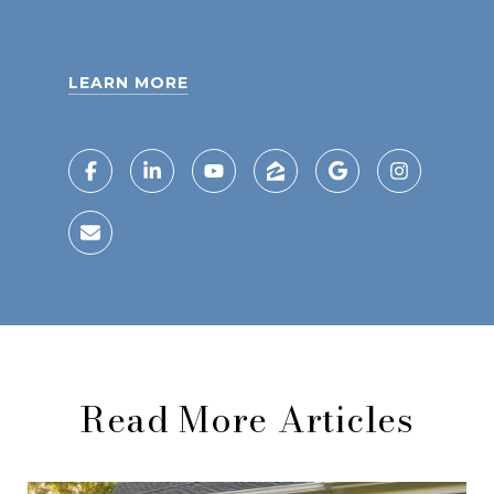
LEARN MORE
Read More Articles