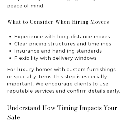
peace of mind.
What to Consider When Hiring Movers
Experience with long-distance moves
Clear pricing structures and timelines
Insurance and handling standards
Flexibility with delivery windows
For luxury homes with custom furnishings
or specialty items, this step is especially
important. We encourage clients to use
reputable services and confirm details early.
Understand How Timing Impacts Your
Sale