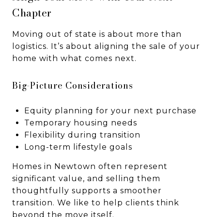
Chapter
Moving out of state is about more than
logistics. It’s about aligning the sale of your
home with what comes next.
Big-Picture Considerations
Equity planning for your next purchase
Temporary housing needs
Flexibility during transition
Long-term lifestyle goals
Homes in Newtown often represent
significant value, and selling them
thoughtfully supports a smoother
transition. We like to help clients think
beyond the move itself.