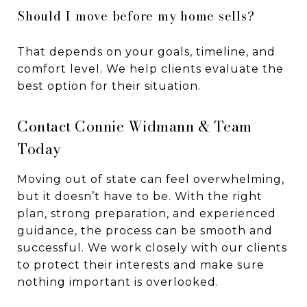
Should I move before my home sells?
That depends on your goals, timeline, and
comfort level. We help clients evaluate the
best option for their situation.
Contact Connie Widmann & Team
Today
Moving out of state can feel overwhelming,
but it doesn’t have to be. With the right
plan, strong preparation, and experienced
guidance, the process can be smooth and
successful. We work closely with our clients
to protect their interests and make sure
nothing important is overlooked.