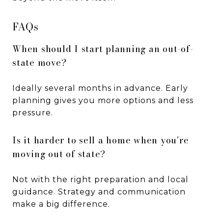
FAQs
When should I start planning an out-of-
state move?
Ideally several months in advance. Early
planning gives you more options and less
pressure.
Is it harder to sell a home when you’re
moving out of state?
Not with the right preparation and local
guidance. Strategy and communication
make a big difference.