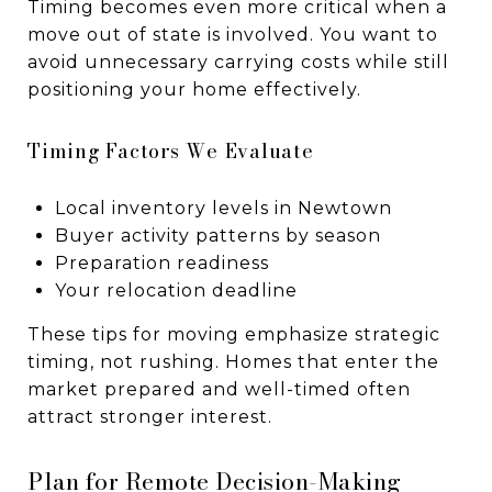
Timing becomes even more critical when a
move out of state is involved. You want to
avoid unnecessary carrying costs while still
positioning your home effectively.
Timing Factors We Evaluate
Local inventory levels in Newtown
Buyer activity patterns by season
Preparation readiness
Your relocation deadline
These tips for moving emphasize strategic
timing, not rushing. Homes that enter the
market prepared and well-timed often
attract stronger interest.
Plan for Remote Decision-Making