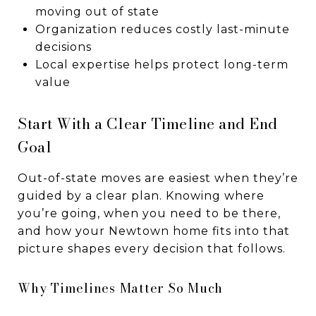
moving out of state
Organization reduces costly last-minute
decisions
Local expertise helps protect long-term
value
Start With a Clear Timeline and End
Goal
Out-of-state moves are easiest when they’re
guided by a clear plan. Knowing where
you’re going, when you need to be there,
and how your Newtown home fits into that
picture shapes every decision that follows.
Why Timelines Matter So Much