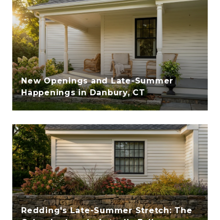
New Openings and Late-Summer
Happenings in Danbury, CT
Redding's Late-Summer Stretch: The