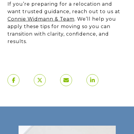
If you’re preparing for a relocation and
want trusted guidance, reach out to us at
Connie Widmann & Team
. We’ll help you
apply these tips for moving so you can
transition with clarity, confidence, and
results.