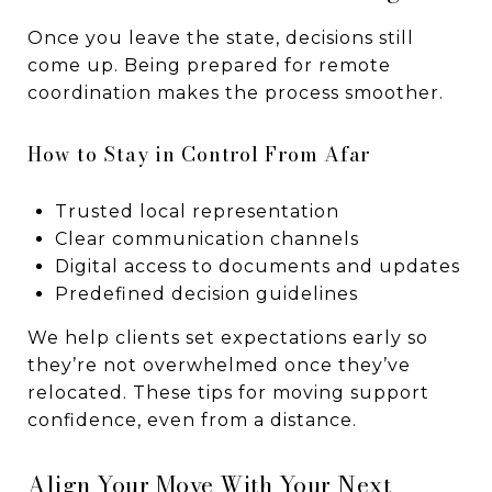
Once you leave the state, decisions still
come up. Being prepared for remote
coordination makes the process smoother.
How to Stay in Control From Afar
Trusted local representation
Clear communication channels
Digital access to documents and updates
Predefined decision guidelines
We help clients set expectations early so
they’re not overwhelmed once they’ve
relocated. These tips for moving support
confidence, even from a distance.
Align Your Move With Your Next