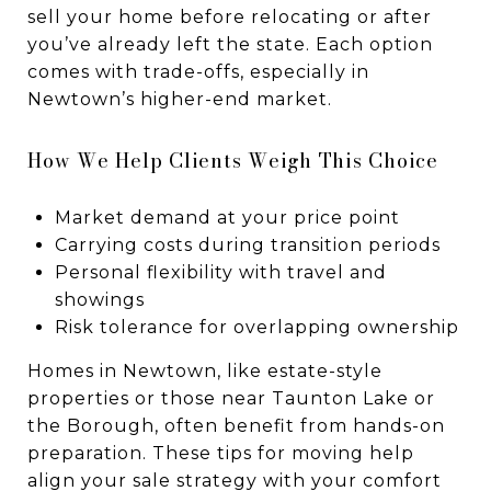
sell your home before relocating or after
you’ve already left the state. Each option
comes with trade-offs, especially in
Newtown’s higher-end market.
How We Help Clients Weigh This Choice
Market demand at your price point
Carrying costs during transition periods
Personal flexibility with travel and
showings
Risk tolerance for overlapping ownership
Homes in Newtown, like estate-style
properties or those near Taunton Lake or
the Borough, often benefit from hands-on
preparation. These tips for moving help
align your sale strategy with your comfort