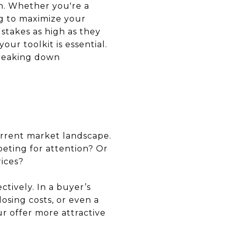
on. Whether you're a
ng to maximize your
 stakes as high as they
our toolkit is essential.
breaking down
urrent market landscape.
peting for attention? Or
rices?
tively. In a buyer’s
osing costs, or even a
ur offer more attractive