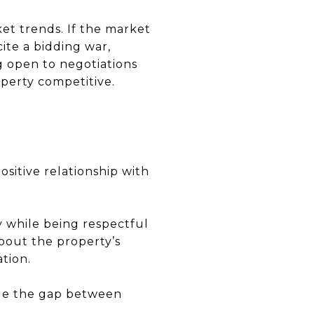
ket trends. If the market
cite a bidding war,
ng open to negotiations
operty competitive.
ositive relationship with
 while being respectful
about the property’s
tion.
idge the gap between