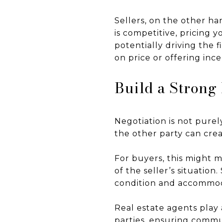
Sellers, on the other ha
is competitive, pricing 
potentially driving the f
on price or offering inc
Build a Strong
Negotiation is not purely
the other party can cre
For buyers, this might 
of the seller’s situatio
condition and accommoda
Real estate agents play
parties, ensuring commu