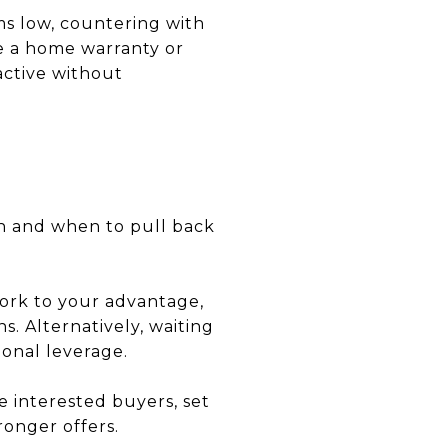
ms low, countering with
ke a home warranty or
active without
h and when to pull back
work to your advantage,
s. Alternatively, waiting
ional leverage.
le interested buyers, set
ronger offers.