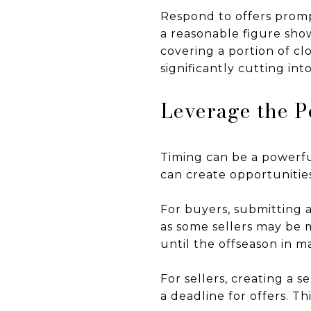
Respond to offers promp
a reasonable figure show
covering a portion of c
significantly cutting into
Leverage the P
Timing can be a powerfu
can create opportunities
For buyers, submitting 
as some sellers may be m
until the offseason in m
For sellers, creating a s
a deadline for offers. T