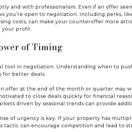
tly and with professionalism. Even if an offer see
s you’re open to negotiation. Including perks, li
losing costs, can make your counteroffer more attr
 your profit.
ower of Timing
l tool in negotiation. Understanding when to pus
 for better deals.
an offer at the end of the month or quarter may 
otivated to close deals quickly for financial reason
arkets driven by seasonal trends can provide addit
ense of urgency is key. If your property has multip
his tactic can encourage competition and lead to st