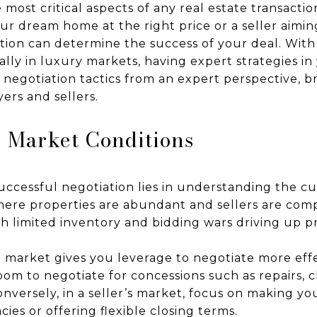
e most critical aspects of any real estate transacti
ur dream home at the right price or a seller aimi
iation can determine the success of your deal. With
ially in luxury markets, having expert strategies in y
y negotiation tactics from an expert perspective, 
ers and sellers.
 Market Conditions
uccessful negotiation lies in understanding the c
where properties are abundant and sellers are com
with limited inventory and bidding wars driving up p
 market gives you leverage to negotiate more effec
m to negotiate for concessions such as repairs, cl
nversely, in a seller’s market, focus on making yo
ies or offering flexible closing terms.