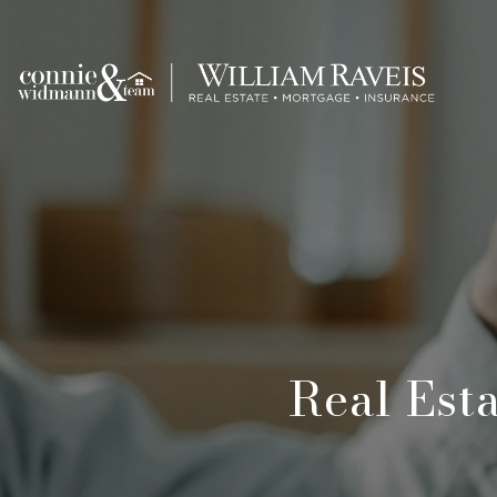
Real Est