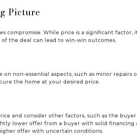
ig Picture
s compromise. While price is a significant factor, i
 of the deal can lead to win-win outcomes.
 on non-essential aspects, such as minor repairs o
ecure the home at your desired price.
ice and consider other factors, such as the buyer’s
ightly lower offer from a buyer with solid financin
igher offer with uncertain conditions.