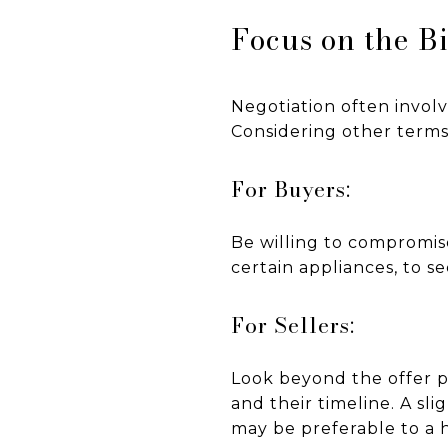
Focus on the B
Negotiation often involve
Considering other terms
For Buyers:
Be willing to compromise
certain appliances, to s
For Sellers:
Look beyond the offer pr
and their timeline. A sl
may be preferable to a h