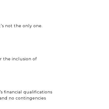
t’s not the only one.
r the inclusion of
 financial qualifications
g and no contingencies