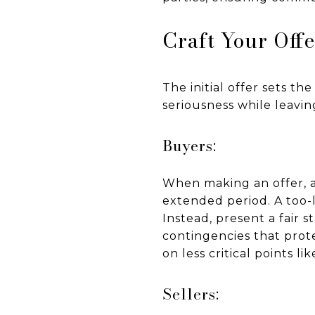
Craft Your Offe
The initial offer sets th
seriousness while leaving
Buyers:
When making an offer, a
extended period. A too-
Instead, present a fair 
contingencies that prote
on less critical points li
Sellers: