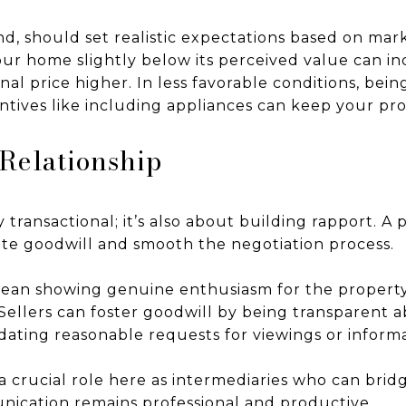
nd, should set realistic expectations based on mar
your home slightly below its perceived value can in
inal price higher. In less favorable conditions, bei
entives like including appliances can keep your pr
 Relationship
 transactional; it’s also about building rapport. A p
ate goodwill and smooth the negotiation process.
mean showing genuine enthusiasm for the property
n. Sellers can foster goodwill by being transparent 
ting reasonable requests for viewings or informa
 a crucial role here as intermediaries who can br
nication remains professional and productive.