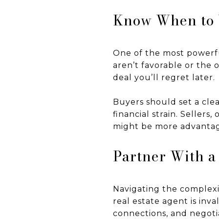
Know When to
One of the most powerfu
aren’t favorable or the o
deal you’ll regret later.
Buyers should set a clea
financial strain. Seller
might be more advantag
Partner With a
Navigating the complexit
real estate agent is inv
connections, and negoti