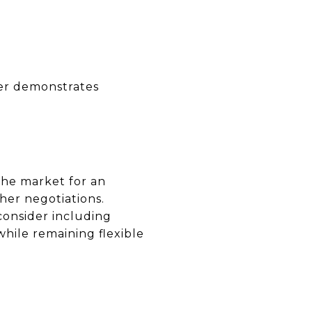
ffer demonstrates
the market for an
her negotiations.
 consider including
while remaining flexible