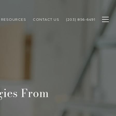
RESOURCES
CONTACT US
(203) 856-6491
gies From