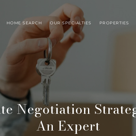
HOME SEARCH
OUR SPECIALTIES
PROPERTIES
ate Negotiation Strate
An Expert