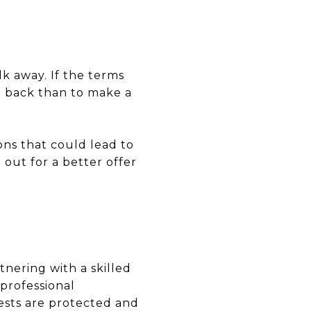
k away. If the terms
ep back than to make a
ons that could lead to
 out for a better offer
tnering with a skilled
 professional
ests are protected and