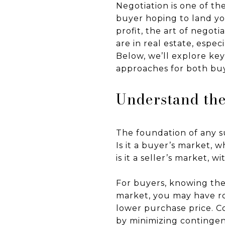
Negotiation is one of th
buyer hoping to land yo
profit, the art of negot
are in real estate, espec
Below, we’ll explore ke
approaches for both buy
Understand the
The foundation of any s
Is it a buyer’s market, 
is it a seller’s market, 
For buyers, knowing the
market, you may have roo
lower purchase price. Co
by minimizing contingenc