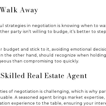
 Walk Away
l strategies in negotiation is knowing when to wal
ther party isn’t willing to budge, it’s better to st
r budget and stick to it, avoiding emotional decisi
s, on the other hand, should recognize when holding
eous than compromising too quickly.
 Skilled Real Estate Agent
ies of negotiation is challenging, which is why par
aluable. A seasoned agent brings market expertise,
ation experience to the table, ensuring your inter