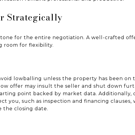
r Strategically
e tone for the entire negotiation. A well-crafted o
 room for flexibility.
void lowballing unless the property has been on 
low offer may insult the seller and shut down furt
starting point backed by market data. Additionally,
ct you, such as inspection and financing clauses, 
ke the closing date.