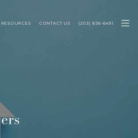
RESOURCES
CONTACT US
(203) 856-6491
ers