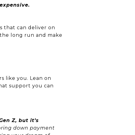
 expensive.
s that can deliver on
 the long run and make
s like you. Lean on
hat support you can
en Z, but it’s
ploring down payment