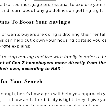
 a trusted
mortgage professional
to explore your o
 and learn about any guidelines on getting a gift 
 Ones To Boost Your Savings
of Gen Z buyers are doing is ditching their
rental
his can help cut down your housing costs so you 
krate
explains
:
 to stop renting and live with family in order to b
ent of Gen Z homebuyers move directly from th
heir own, according to NAR
.”
 for Your Search
nough, here’s how a pro will help you approach y
e
is still low and affordability is tight, they’ll give 
e considered to open up your pool of options.