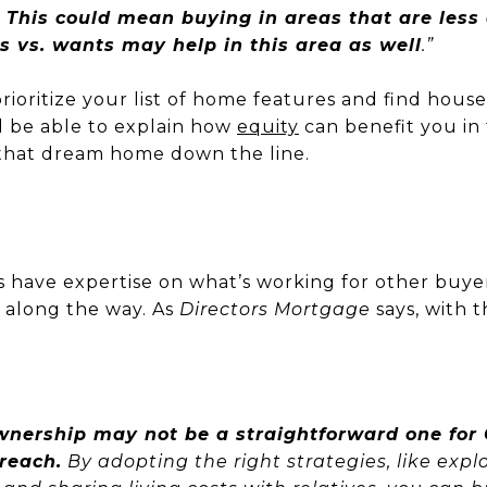
.
This could mean buying in areas that are less
s vs. wants may help in this area as well
.”
rioritize your list of home features and find house
ll be able to explain how
equity
can benefit you in
o that dream home down the line.
s have expertise on what’s working for other buyer
e along the way. As
Directors Mortgage
says,
with t
nership may not be a straightforward one for G
reach.
By adopting the right strategies, like ex