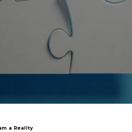
m a Reality