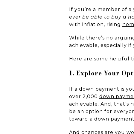
If you’re a member of a
ever be able to buy a 
with inflation, rising
hom
While there’s no arguin
achievable, especially i
Here are some helpful t
1. Explore Your Op
If a down payment is you
over 2,000
down paymen
achievable. And, that’s 
be an option for every
toward a down payment
And chances are you wo