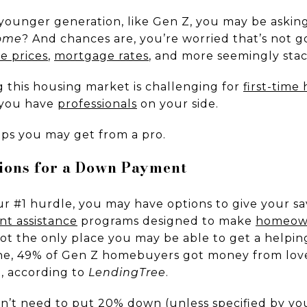
 younger generation, like Gen Z, you may be askin
home
? And chances are, you’re worried that’s not g
e prices
,
mortgage rates
, and more seemingly stac
g this housing market is challenging for
first-tim
f you have
professionals
on your side.
ips you may get from a pro.
tions for a Down Payment
r #1 hurdle, you may have options to give your sa
t assistance
programs designed to make
homeow
not the only place you may be able to get a helpin
one, 49% of Gen Z homebuyers got money from lov
, according to
LendingTree
.
n’t need to put
20% down
(unless specified by yo