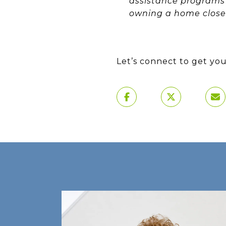
assistance programs 
owning a home closer 
Let’s connect to get you