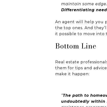
maintain some edge
Differentiating need
An agent will help you p
the top ones. And they’
it possible to move int
Bottom Line
Real estate professional
them for tips and advic
make it happen:
“
The path to homeow
undoubtedly within 