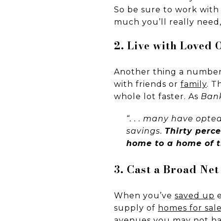
So be sure to work with
much you’ll really need,
2. Live with Loved
Another thing a number 
with friends or
family
. T
whole lot faster. As
Ban
“. . . many have opted
savings.
Thirty perc
home to a home of t
3. Cast a Broad Net
When you’ve
saved up
e
supply of
homes for sal
avenues you may not hav