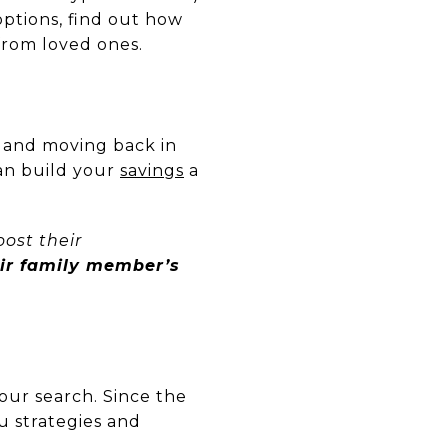
ptions, find out how
from loved ones.
and moving back in
can build your
savings
a
oost their
eir family member’s
our search. Since the
you strategies and