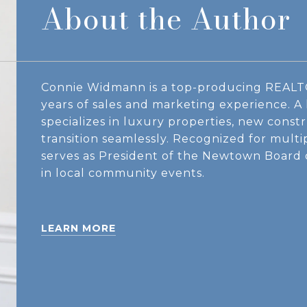
About the Author
Connie Widmann is a top-producing REALT
years of sales and marketing experience. 
specializes in luxury properties, new constr
transition seamlessly. Recognized for mult
serves as President of the Newtown Board
in local community events.
LEARN MORE