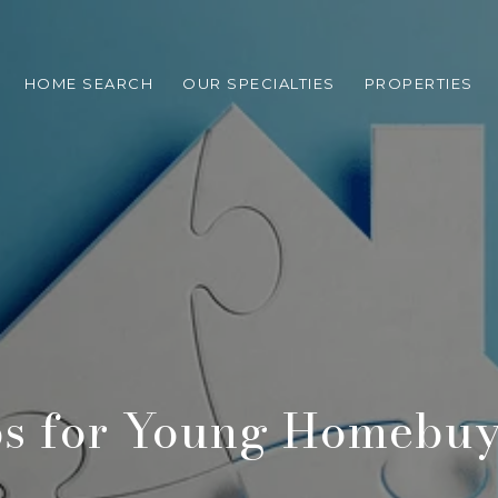
HOME SEARCH
OUR SPECIALTIES
PROPERTIES
ps for Young Homebuy