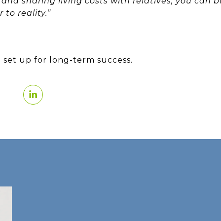
and sharing living costs with relatives, you can 
to reality.”
 set up for long-term success.