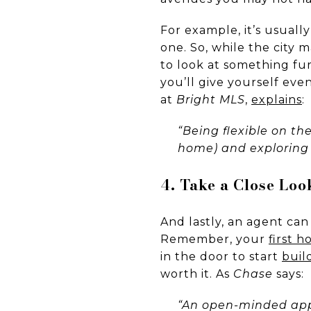
For example, it’s usuall
one. So, while the city 
to look at something fu
you’ll give yourself ev
at
Bright MLS
,
explains
:
“Being flexible on th
home) and exploring 
4. Take a Close Lo
And lastly, an agent can
Remember, your
first 
in the door to start
buil
worth it. As
Chase
says:
“An open-minded app