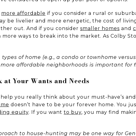
y
more affordable
if you consider a rural or subur
may be livelier and more energetic, the cost of li
rther out. And if you consider
smaller homes
and
en more ways to break into the market. As Colby St
e types of home (e.g., a condo or townhome versus
more affordable neighborhoods is important for fi
ok at Your Wants and Needs
 help you really think about your must-have’s and 
home
doesn’t have to be your forever home. You jus
ding equity
. If you want
to buy
, you may find maki
roach to house-hunting may be one way for Gen