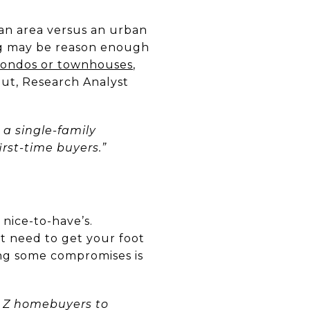
ban area versus an urban
ving may be reason enough
condos or townhouses
,
out, Research Analyst
 a single-family
rst-time buyers.”
nice-to-have’s.
t need to get your foot
ng some compromises is
 Z homebuyers to