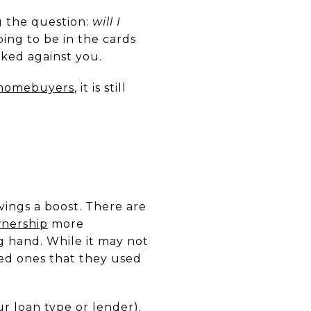
g the question:
will I
oing to be in the cards
ked against you.
e homebuyers
, it is still
vings a boost. There are
nership
more
g hand. While it may not
ed ones that they used
ur loan type or lender).