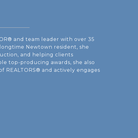
OR® and team leader with over 35
A longtime Newtown resident, she
uction, and helping clients
iple top-producing awards, she also
 of REALTORS® and actively engages