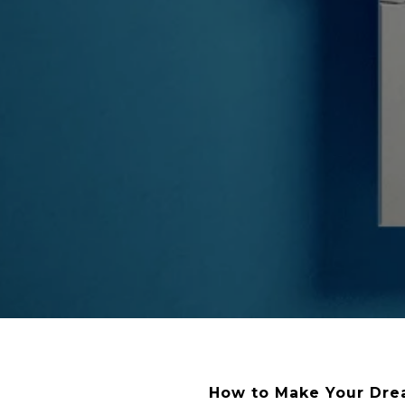
How to Make Your Drea