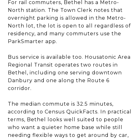
For rail commuters, Bethel has a Metro-
North station. The Town Clerk notes that
overnight parking is allowed in the Metro-
North lot, the lot is open to all regardless of
residency, and many commuters use the
ParkSmarter app.
Bus service is available too. Housatonic Area
Regional Transit operates two routes in
Bethel, including one serving downtown
Danbury and one along the Route 6
corridor.
The median commute is 32.5 minutes,
according to Census QuickFacts. In practical
terms, Bethel looks well suited to people
who want a quieter home base while still
needing flexible ways to get around by car,