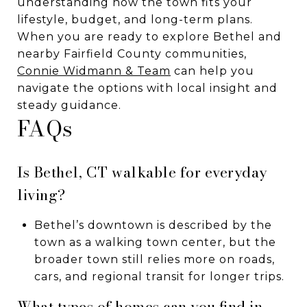
understanding how the town fits your
lifestyle, budget, and long-term plans.
When you are ready to explore Bethel and
nearby Fairfield County communities,
Connie Widmann & Team
can help you
navigate the options with local insight and
steady guidance.
FAQs
Is Bethel, CT walkable for everyday
living?
Bethel’s downtown is described by the
town as a walking town center, but the
broader town still relies more on roads,
cars, and regional transit for longer trips.
What types of homes can you find in