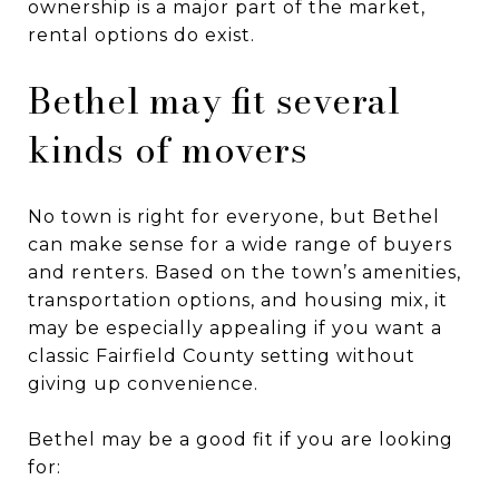
ownership is a major part of the market,
rental options do exist.
Bethel may fit several
kinds of movers
No town is right for everyone, but Bethel
can make sense for a wide range of buyers
and renters. Based on the town’s amenities,
transportation options, and housing mix, it
may be especially appealing if you want a
classic Fairfield County setting without
giving up convenience.
Bethel may be a good fit if you are looking
for: