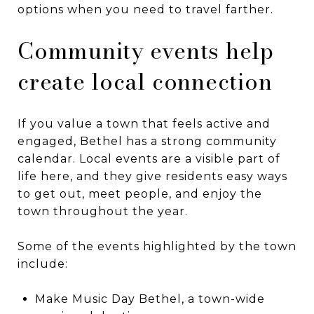
options when you need to travel farther.
Community events help
create local connection
If you value a town that feels active and
engaged, Bethel has a strong community
calendar. Local events are a visible part of
life here, and they give residents easy ways
to get out, meet people, and enjoy the
town throughout the year.
Some of the events highlighted by the town
include:
Make Music Day Bethel, a town-wide