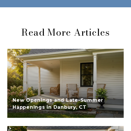
Read More Articles
New Openings and Late-Summer
Happenings in Danbury, CT