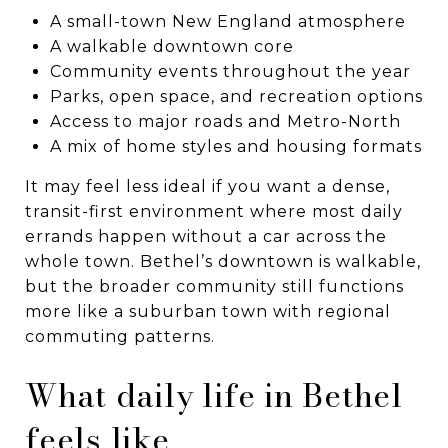
A small-town New England atmosphere
A walkable downtown core
Community events throughout the year
Parks, open space, and recreation options
Access to major roads and Metro-North
A mix of home styles and housing formats
It may feel less ideal if you want a dense,
transit-first environment where most daily
errands happen without a car across the
whole town. Bethel’s downtown is walkable,
but the broader community still functions
more like a suburban town with regional
commuting patterns.
What daily life in Bethel
feels like