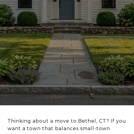
Thinking about a move to Bethel, CT? If you
want a town that balances small-town