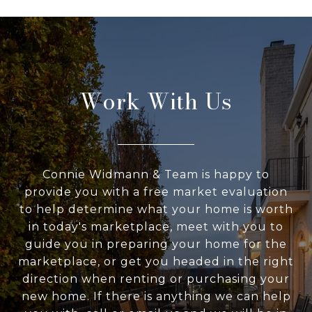
Work With Us
Connie Widmann & Team is happy to
provide you with a free market evaluation
to help determine what your home is worth
in today's marketplace, meet with you to
guide you in preparing your home for the
marketplace, or get you headed in the right
direction when renting or purchasing your
new home. If there is anything we can help