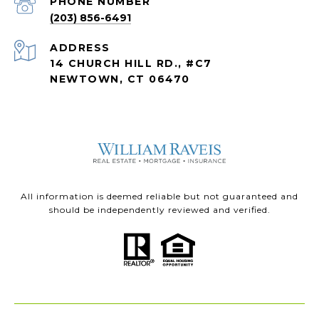
PHONE NUMBER
(203) 856-6491
ADDRESS
14 CHURCH HILL RD., #C7
NEWTOWN, CT 06470
All information is deemed reliable but not guaranteed and
should be independently reviewed and verified.