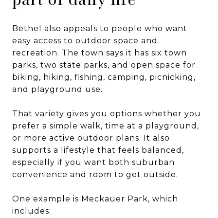
Bethel also appeals to people who want
easy access to outdoor space and
recreation. The town says it has six town
parks, two state parks, and open space for
biking, hiking, fishing, camping, picnicking,
and playground use.
That variety gives you options whether you
prefer a simple walk, time at a playground,
or more active outdoor plans. It also
supports a lifestyle that feels balanced,
especially if you want both suburban
convenience and room to get outside.
One example is Meckauer Park, which
includes: