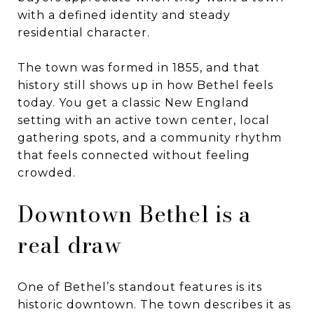
with a defined identity and steady
residential character.
The town was formed in 1855, and that
history still shows up in how Bethel feels
today. You get a classic New England
setting with an active town center, local
gathering spots, and a community rhythm
that feels connected without feeling
crowded.
Downtown Bethel is a
real draw
One of Bethel’s standout features is its
historic downtown. The town describes it as