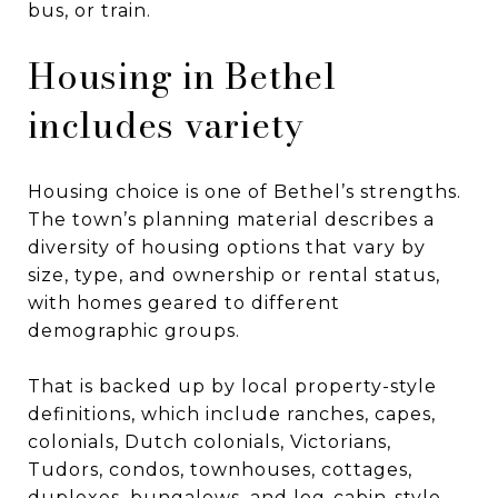
bus, or train.
Housing in Bethel
includes variety
Housing choice is one of Bethel’s strengths.
The town’s planning material describes a
diversity of housing options that vary by
size, type, and ownership or rental status,
with homes geared to different
demographic groups.
That is backed up by local property-style
definitions, which include ranches, capes,
colonials, Dutch colonials, Victorians,
Tudors, condos, townhouses, cottages,
duplexes, bungalows, and log-cabin-style