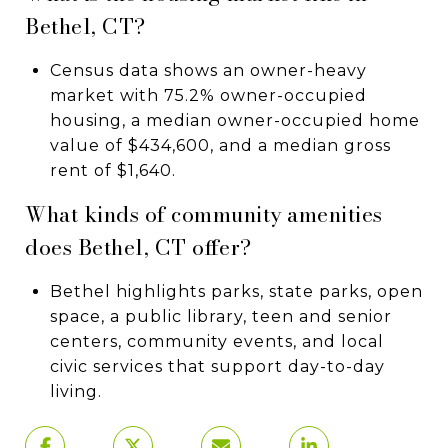
Bethel, CT?
Census data shows an owner-heavy
market with 75.2% owner-occupied
housing, a median owner-occupied home
value of $434,600, and a median gross
rent of $1,640.
What kinds of community amenities
does Bethel, CT offer?
Bethel highlights parks, state parks, open
space, a public library, teen and senior
centers, community events, and local
civic services that support day-to-day
living.