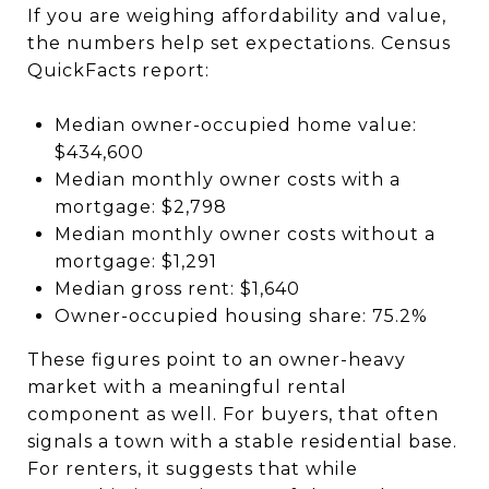
If you are weighing affordability and value,
the numbers help set expectations. Census
QuickFacts report:
Median owner-occupied home value:
$434,600
Median monthly owner costs with a
mortgage: $2,798
Median monthly owner costs without a
mortgage: $1,291
Median gross rent: $1,640
Owner-occupied housing share: 75.2%
These figures point to an owner-heavy
market with a meaningful rental
component as well. For buyers, that often
signals a town with a stable residential base.
For renters, it suggests that while