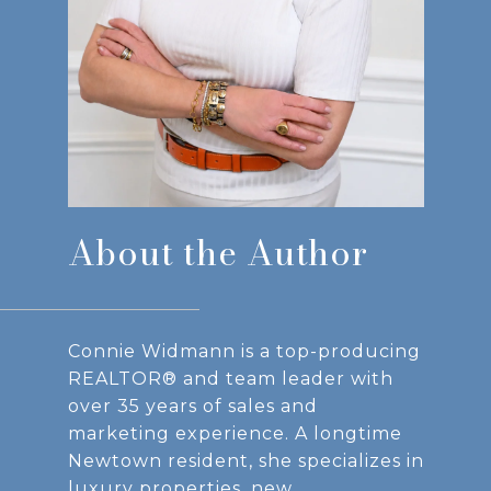
About the Author
Connie Widmann is a top-producing
REALTOR® and team leader with
over 35 years of sales and
marketing experience. A longtime
Newtown resident, she specializes in
luxury properties, new