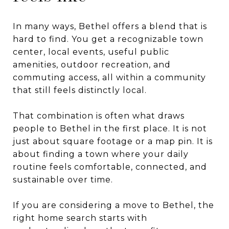
In many ways, Bethel offers a blend that is
hard to find. You get a recognizable town
center, local events, useful public
amenities, outdoor recreation, and
commuting access, all within a community
that still feels distinctly local.
That combination is often what draws
people to Bethel in the first place. It is not
just about square footage or a map pin. It is
about finding a town where your daily
routine feels comfortable, connected, and
sustainable over time.
If you are considering a move to Bethel, the
right home search starts with