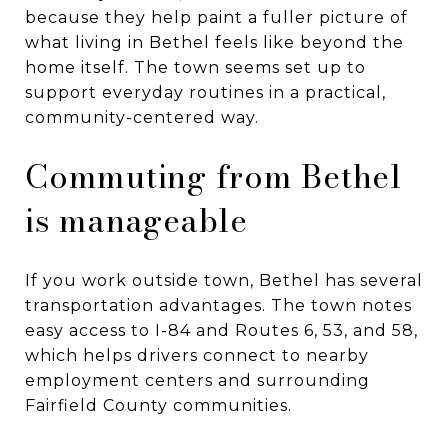
because they help paint a fuller picture of
what living in Bethel feels like beyond the
home itself. The town seems set up to
support everyday routines in a practical,
community-centered way.
Commuting from Bethel
is manageable
If you work outside town, Bethel has several
transportation advantages. The town notes
easy access to I-84 and Routes 6, 53, and 58,
which helps drivers connect to nearby
employment centers and surrounding
Fairfield County communities.