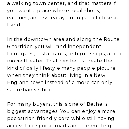
a walking town center, and that matters if
you want a place where local shops,
eateries, and everyday outings feel close at
hand.
In the downtown area and along the Route
6 corridor, you will find independent
boutiques, restaurants, antique shops, and a
movie theater. That mix helps create the
kind of daily lifestyle many people picture
when they think about living in a New
England town instead of a more car-only
suburban setting.
For many buyers, this is one of Bethel’s
biggest advantages. You can enjoy a more
pedestrian-friendly core while still having
access to regional roads and commuting