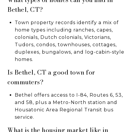
Bethel, CT?
Town property records identify a mix of
home types including ranches, capes,
colonials, Dutch colonials, Victorians,
Tudors, condos, townhouses, cottages,
duplexes, bungalows, and log-cabin-style
homes.
Is Bethel, CT a good town for
commuters?
Bethel offers access to I-84, Routes 6, 53,
and 58, plus a Metro-North station and
Housatonic Area Regional Transit bus
service.
What is the housing market like in