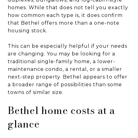
homes. While that does not tell you exactly
how common each type is, it does confirm
that Bethel offers more than a one-note
housing stock.
This can be especially helpful if your needs
are changing. You may be looking for a
traditional single-family home, a lower-
maintenance condo, a rental, or a smaller
next-step property. Bethel appears to offer
a broader range of possibilities than some
towns of similar size.
Bethel home costs at a
glance