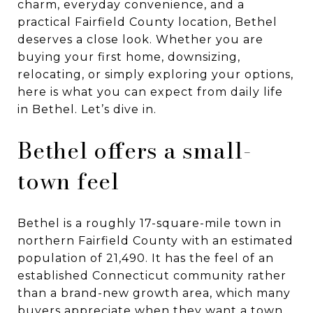
charm, everyday convenience, and a
practical Fairfield County location, Bethel
deserves a close look. Whether you are
buying your first home, downsizing,
relocating, or simply exploring your options,
here is what you can expect from daily life
in Bethel. Let’s dive in.
Bethel offers a small-
town feel
Bethel is a roughly 17-square-mile town in
northern Fairfield County with an estimated
population of 21,490. It has the feel of an
established Connecticut community rather
than a brand-new growth area, which many
buyers appreciate when they want a town