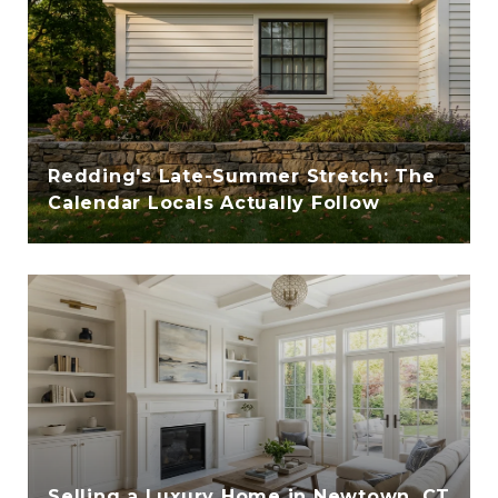
Redding's Late-Summer Stretch: The
Calendar Locals Actually Follow
Selling a Luxury Home in Newtown, CT