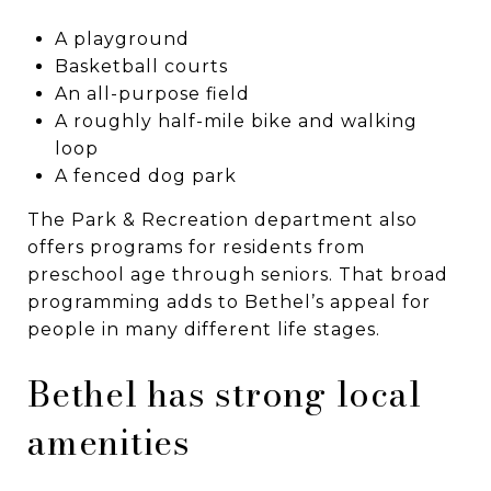
A playground
Basketball courts
An all-purpose field
A roughly half-mile bike and walking
loop
A fenced dog park
The Park & Recreation department also
offers programs for residents from
preschool age through seniors. That broad
programming adds to Bethel’s appeal for
people in many different life stages.
Bethel has strong local
amenities