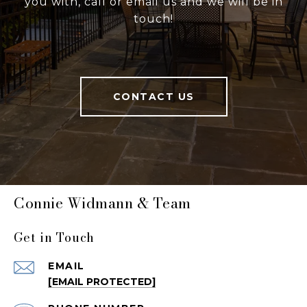
you with, call or email us and we will be in
touch!
CONTACT US
Connie Widmann & Team
Get in Touch
EMAIL
[EMAIL PROTECTED]