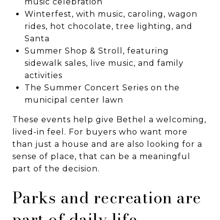
music celebration
Winterfest, with music, caroling, wagon
rides, hot chocolate, tree lighting, and
Santa
Summer Shop & Stroll, featuring
sidewalk sales, live music, and family
activities
The Summer Concert Series on the
municipal center lawn
These events help give Bethel a welcoming,
lived-in feel. For buyers who want more
than just a house and are also looking for a
sense of place, that can be a meaningful
part of the decision.
Parks and recreation are
part of daily life