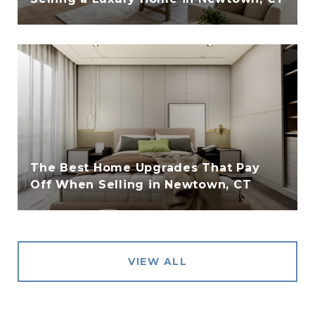
The Best Home Upgrades That Pay
Off When Selling in Newtown, CT
VIEW ALL