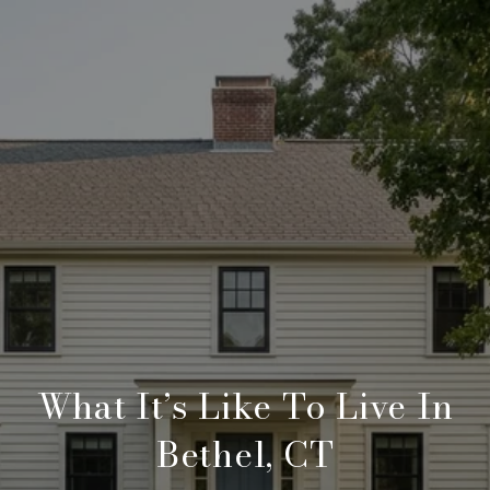
What It’s Like To Live In
Bethel, CT