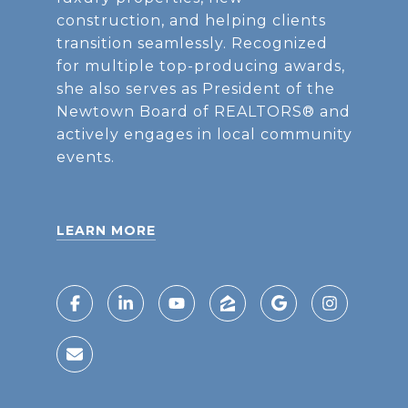
construction, and helping clients
transition seamlessly. Recognized
for multiple top-producing awards,
she also serves as President of the
Newtown Board of REALTORS® and
actively engages in local community
events.
LEARN MORE