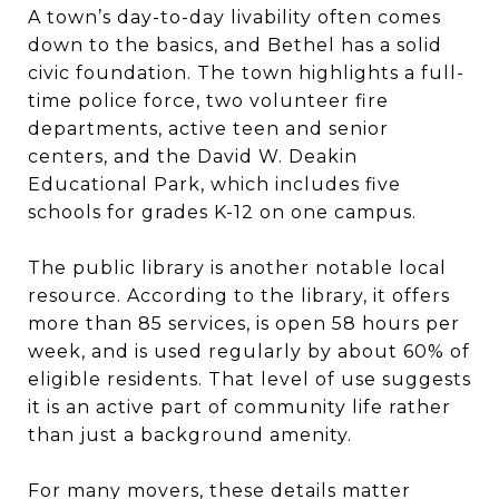
A town’s day-to-day livability often comes
down to the basics, and Bethel has a solid
civic foundation. The town highlights a full-
time police force, two volunteer fire
departments, active teen and senior
centers, and the David W. Deakin
Educational Park, which includes five
schools for grades K-12 on one campus.
The public library is another notable local
resource. According to the library, it offers
more than 85 services, is open 58 hours per
week, and is used regularly by about 60% of
eligible residents. That level of use suggests
it is an active part of community life rather
than just a background amenity.
For many movers, these details matter