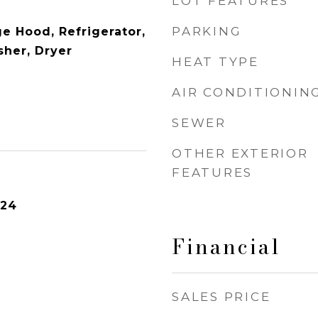
LOT FEATURES
PARKING
e Hood, Refrigerator,
her, Dryer
HEAT TYPE
AIR CONDITIONIN
SEWER
OTHER EXTERIOR
FEATURES
024
Financial
SALES PRICE