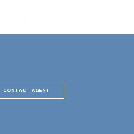
CONTACT AGENT