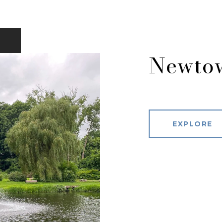
Newto
EXPLORE