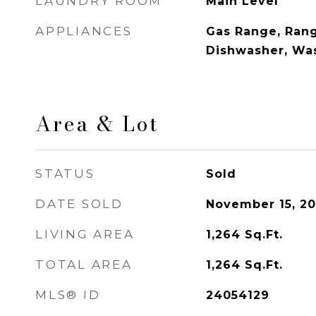
LAUNDRY ROOM
Main Level
APPLIANCES
Gas Range, Rang
Dishwasher, Was
Area & Lot
STATUS
Sold
DATE SOLD
November 15, 2
LIVING AREA
1,264
Sq.Ft.
TOTAL AREA
1,264
Sq.Ft.
MLS® ID
24054129