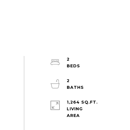
2
2
1,264 SQ.FT.
LIVING