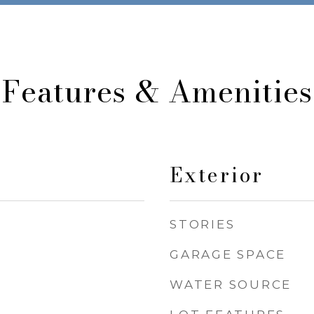
Features & Amenities
Exterior
STORIES
GARAGE SPACE
WATER SOURCE