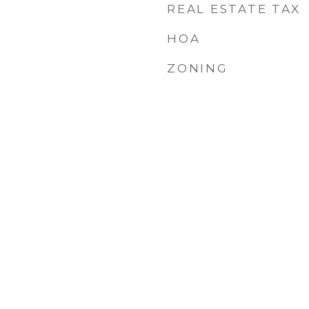
REAL ESTATE TAX
HOA
ZONING