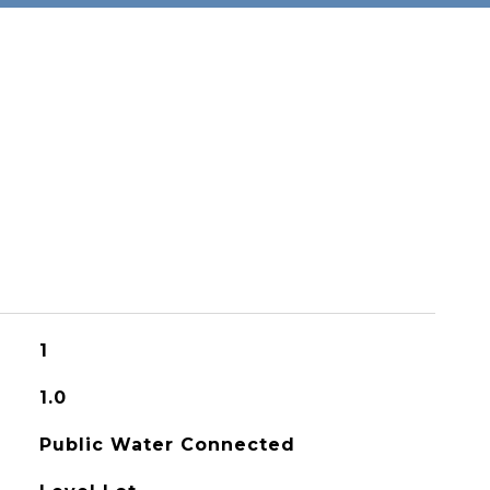
1
1.0
Public Water Connected