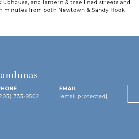
clubhouse, and lantern & tree lined streets and
own minutes from both Newtown & Sandy Hook
landunas
PHONE
EMAIL
(203) 733-9502
[email protected]