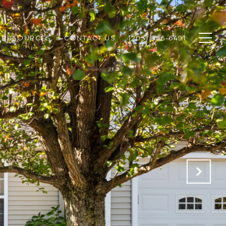
RESOURCES
CONTACT US
(203) 856-6491