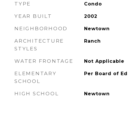
TYPE
Condo
YEAR BUILT
2002
NEIGHBORHOOD
Newtown
ARCHITECTURE
Ranch
STYLES
WATER FRONTAGE
Not Applicable
ELEMENTARY
Per Board of Ed
SCHOOL
HIGH SCHOOL
Newtown