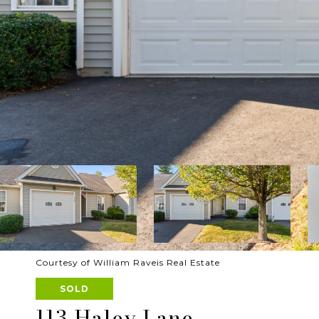
Courtesy of William Raveis Real Estate
SOLD
113 Haley Lane