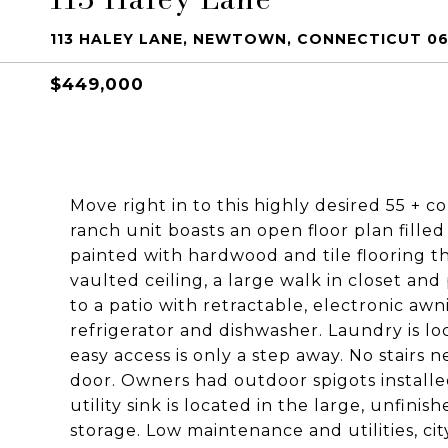
113 HALEY LANE, NEWTOWN, CONNECTICUT 0
$449,000
Move right in to this highly desired 55 + 
ranch unit boasts an open floor plan filled
painted with hardwood and tile flooring 
vaulted ceiling, a large walk in closet and
to a patio with retractable, electronic aw
refrigerator and dishwasher. Laundry is l
easy access is only a step away. No stair
door. Owners had outdoor spigots installe
utility sink is located in the large, unfin
storage. Low maintenance and utilities, cit