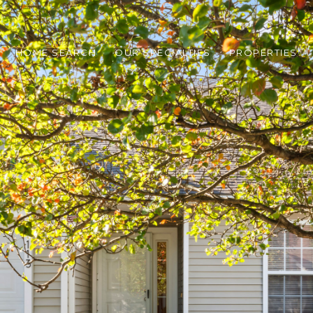
HOME SEARCH
OUR SPECIALTIES
PROPERTIES