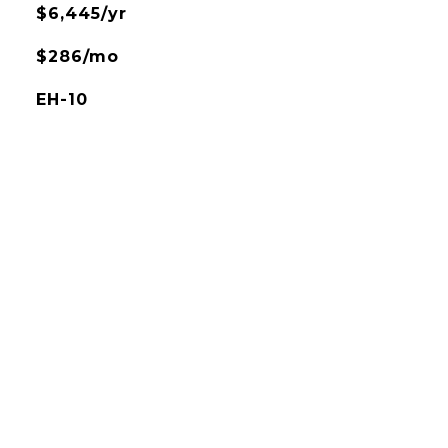
$6,445/yr
$286/mo
EH-10