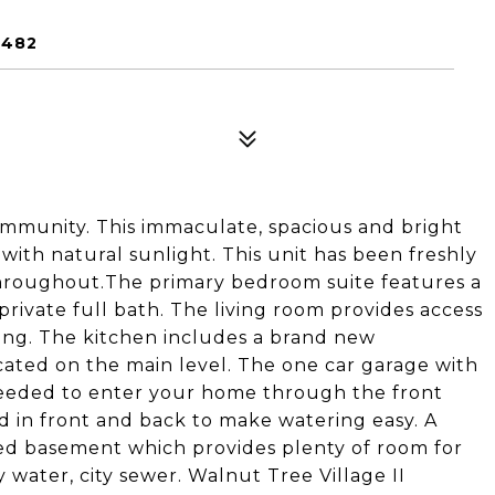
6482
community. This immaculate, spacious and bright
 with natural sunlight. This unit has been freshly
throughout.The primary bedroom suite features a
 private full bath. The living room provides access
ning. The kitchen includes a brand new
ocated on the main level. The one car garage with
s needed to enter your home through the front
d in front and back to make watering easy. A
ished basement which provides plenty of room for
y water, city sewer. Walnut Tree Village II