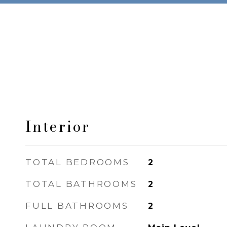
Interior
TOTAL BEDROOMS
2
TOTAL BATHROOMS
2
FULL BATHROOMS
2