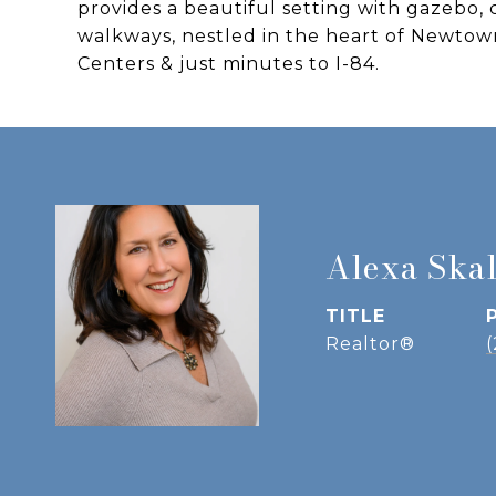
provides a beautiful setting with gazebo, 
walkways, nestled in the heart of Newt
Centers & just minutes to I-84.
Alexa Ska
TITLE
Realtor®