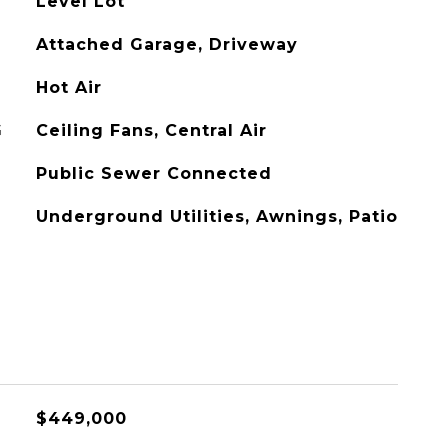
Level Lot
Attached Garage, Driveway
Hot Air
G
Ceiling Fans, Central Air
Public Sewer Connected
Underground Utilities, Awnings, Patio
$449,000