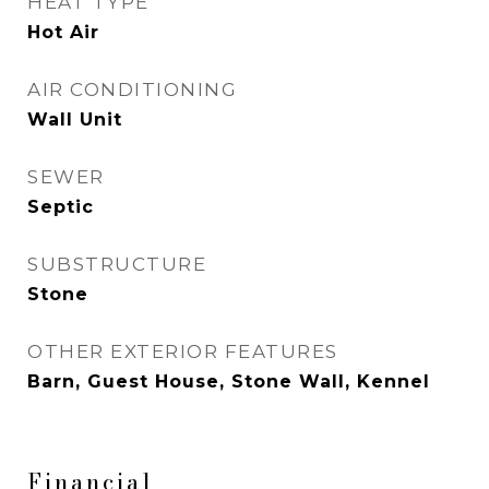
HEAT TYPE
Hot Air
AIR CONDITIONING
Wall Unit
SEWER
Septic
SUBSTRUCTURE
Stone
OTHER EXTERIOR FEATURES
Barn, Guest House, Stone Wall, Kennel
Financial