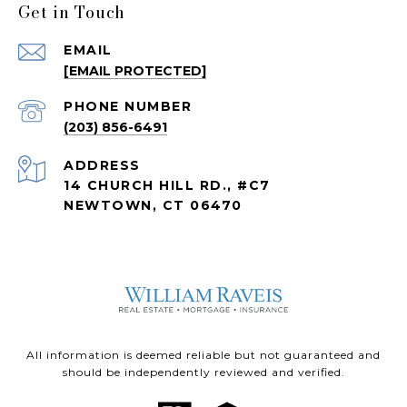
Get in Touch
EMAIL
[EMAIL PROTECTED]
PHONE NUMBER
(203) 856-6491
ADDRESS
14 CHURCH HILL RD., #C7
NEWTOWN, CT 06470
All information is deemed reliable but not guaranteed and
should be independently reviewed and verified.