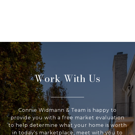
Work With Us
Connie Widmann & Team is happy to
provide you with a free market evaluation
to help determine what your home is worth
in today's marketplace, meet with you to