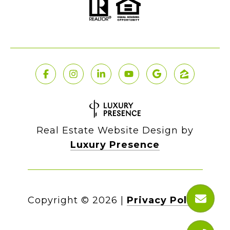
Real Estate Website Design by
Luxury Presence
Copyright ©
2026
|
Privacy Policy