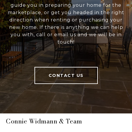
guide you in preparing your home for the
marketplace, or get you headed in the right
direction when renting or purchasing your
new home. If there is anything we can help
you with, call or email us and we will be in
touch!
CONTACT US
Connie Widmann & Team