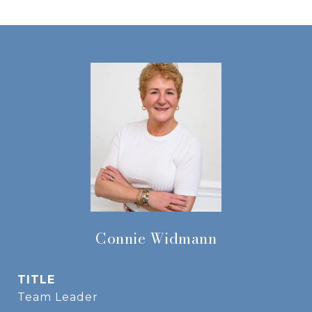
Connie Widmann
TITLE
Team Leader