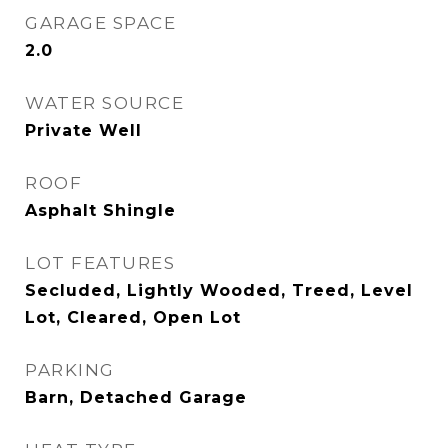
GARAGE SPACE
2.0
WATER SOURCE
Private Well
ROOF
Asphalt Shingle
LOT FEATURES
Secluded, Lightly Wooded, Treed, Level
Lot, Cleared, Open Lot
PARKING
Barn, Detached Garage