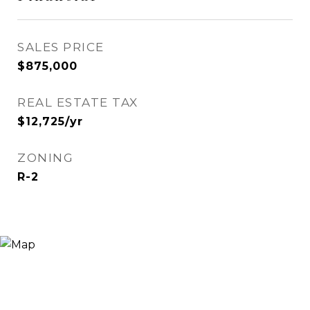
SALES PRICE
$875,000
REAL ESTATE TAX
$12,725/yr
ZONING
R-2