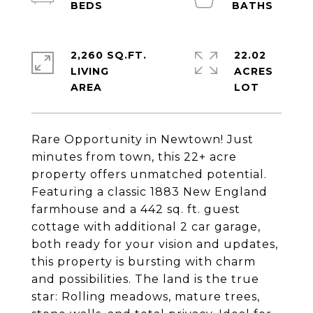
2,260 SQ.FT.
22.02
LIVING
ACRES
Rare Opportunity in Newtown! Just
minutes from town, this 22+ acre
property offers unmatched potential.
Featuring a classic 1883 New England
farmhouse and a 442 sq. ft. guest
cottage with additional 2 car garage,
both ready for your vision and updates,
this property is bursting with charm
and possibilities. The land is the true
star: Rolling meadows, mature trees,