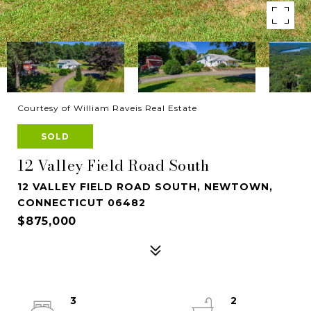
Courtesy of William Raveis Real Estate
SOLD
12 Valley Field Road South
12 VALLEY FIELD ROAD SOUTH, NEWTOWN,
CONNECTICUT 06482
$875,000
3
2