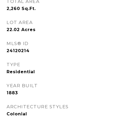
TOTAL AREA
2,260
Sq.Ft.
LOT AREA
22.02
Acres
MLS® ID
24120214
TYPE
Residential
YEAR BUILT
1883
ARCHITECTURE STYLES
Colonial