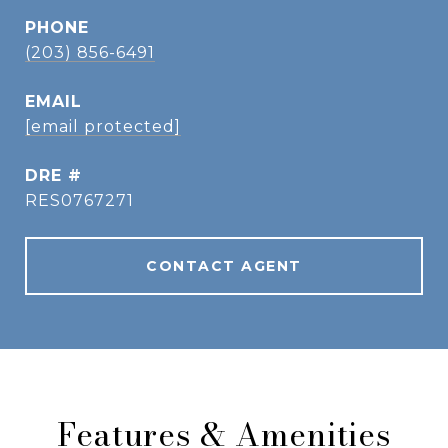
PHONE
(203) 856-6491
EMAIL
[email protected]
DRE #
RES0767271
CONTACT AGENT
Features & Amenities