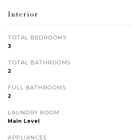
Interior
TOTAL BEDROOMS
3
TOTAL BATHROOMS
2
FULL BATHROOMS
2
LAUNDRY ROOM
Main Level
APPLIANCES