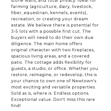
stone walls, and total privacy. Ideal for
farming (agriculture, dairy, livestock,
fiber, equestrian, kennels, events),
recreation, or creating your dream
estate. We believe there is potential for
3-5 lots with a possible first cut. The
buyers will need to do their own due
diligence. The main home offers
original character with two fireplaces,
spacious living areas, and a covered
patio. The cottage adds flexibility for
guests, a studio, or office. Whether you
restore, reimagine, or redevelop, this is
your chance to own one of Newtown's
most exciting and versatile properties.
Sold as is, where is. Endless options.
Exceptional value. Don't miss this rare
find!