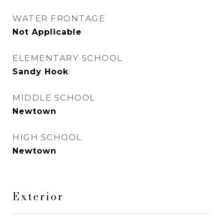
WATER FRONTAGE
Not Applicable
ELEMENTARY SCHOOL
Sandy Hook
MIDDLE SCHOOL
Newtown
HIGH SCHOOL
Newtown
Exterior