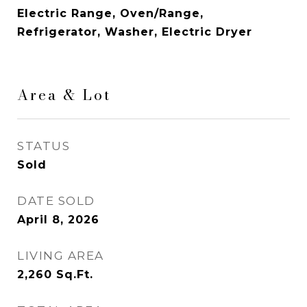
Electric Range, Oven/Range,
Refrigerator, Washer, Electric Dryer
Area & Lot
STATUS
Sold
DATE SOLD
April 8, 2026
LIVING AREA
2,260
Sq.Ft.