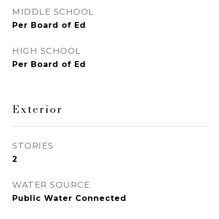
MIDDLE SCHOOL
Per Board of Ed
HIGH SCHOOL
Per Board of Ed
Exterior
STORIES
2
WATER SOURCE
Public Water Connected