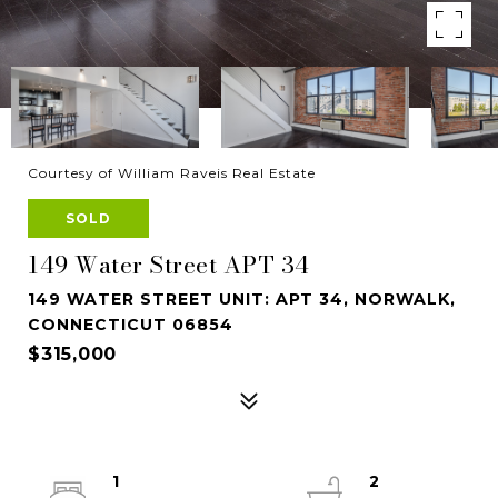
Courtesy of William Raveis Real Estate
SOLD
149 Water Street APT 34
149 WATER STREET UNIT: APT 34, NORWALK,
CONNECTICUT 06854
$315,000
1
2