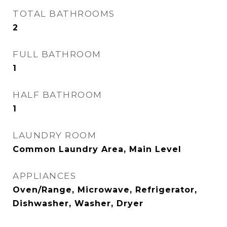
TOTAL BATHROOMS
2
FULL BATHROOM
1
HALF BATHROOM
1
LAUNDRY ROOM
Common Laundry Area, Main Level
APPLIANCES
Oven/Range, Microwave, Refrigerator,
Dishwasher, Washer, Dryer