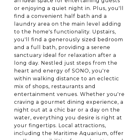
an ideal space for entertaining guests
or enjoying a quiet night in. Plus, you'll
find a convenient half bath and a
laundry area on the main level adding
to the home's functionality. Upstairs,
you'll find a generously sized bedroom
and a full bath, providing a serene
sanctuary ideal for relaxation after a
long day. Nestled just steps from the
heart and energy of SONO, you're
within walking distance to an eclectic
mix of shops, restaurants and
entertainment venues. Whether you're
craving a gourmet dining experience, a
night out at a chic bar or a day on the
water, everything you desire is right at
your fingertips. Local attractions,
including the Maritime Aquarium, offer