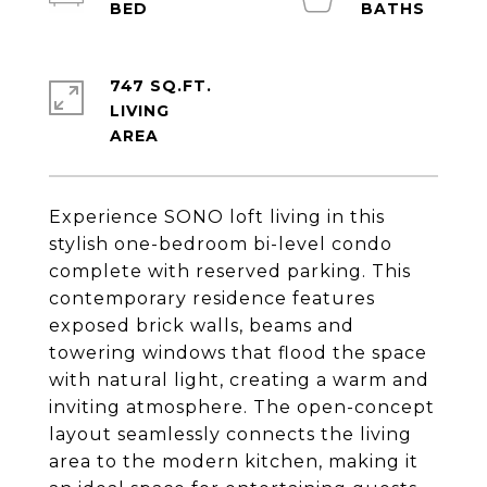
747 SQ.FT.
LIVING
Experience SONO loft living in this
stylish one-bedroom bi-level condo
complete with reserved parking. This
contemporary residence features
exposed brick walls, beams and
towering windows that flood the space
with natural light, creating a warm and
inviting atmosphere. The open-concept
layout seamlessly connects the living
area to the modern kitchen, making it