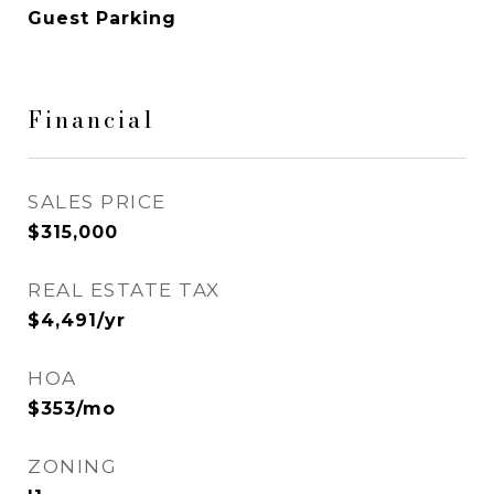
Guest Parking
Financial
SALES PRICE
$315,000
REAL ESTATE TAX
$4,491/yr
HOA
$353/mo
ZONING