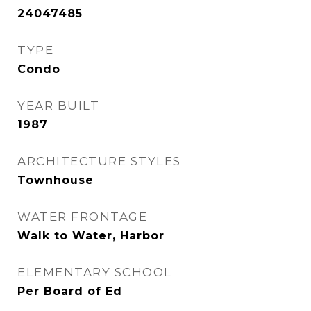
24047485
TYPE
Condo
YEAR BUILT
1987
ARCHITECTURE STYLES
Townhouse
WATER FRONTAGE
Walk to Water, Harbor
ELEMENTARY SCHOOL
Per Board of Ed