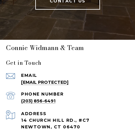
CONTACT US
Connie Widmann & Team
Get in Touch
EMAIL
[EMAIL PROTECTED]
PHONE NUMBER
(203) 856-6491
ADDRESS
14 CHURCH HILL RD., #C7
NEWTOWN, CT 06470