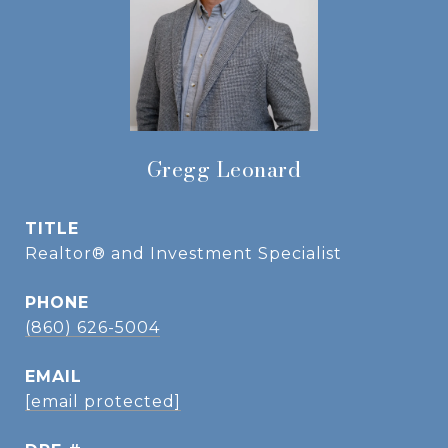
Gregg Leonard
TITLE
Realtor® and Investment Specialist
PHONE
(860) 626-5004
EMAIL
[email protected]