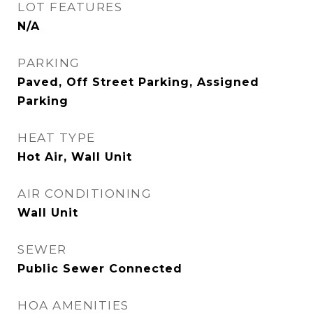
LOT FEATURES
N/A
PARKING
Paved, Off Street Parking, Assigned
Parking
HEAT TYPE
Hot Air, Wall Unit
AIR CONDITIONING
Wall Unit
SEWER
Public Sewer Connected
HOA AMENITIES