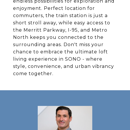
endless possibilities for exploration and
enjoyment. Perfect location for
commuters, the train station is just a
short stroll away, while easy access to
the Merritt Parkway, I-95, and Metro
North keeps you connected to the
surrounding areas. Don't miss your
chance to embrace the ultimate loft
living experience in SONO - where
style, convenience, and urban vibrancy
come together.