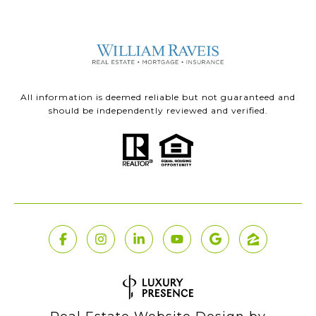
All information is deemed reliable but not guaranteed and
should be independently reviewed and verified.