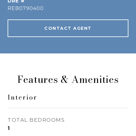
DRE #
REB0790400
CONTACT AGENT
Features & Amenities
Interior
TOTAL BEDROOMS
1