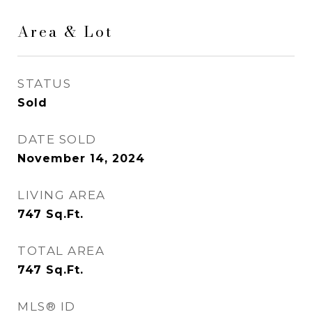
Area & Lot
STATUS
Sold
DATE SOLD
November 14, 2024
LIVING AREA
747
Sq.Ft.
TOTAL AREA
747
Sq.Ft.
MLS® ID