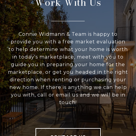
Work With Us
Connie Widmann & Team is happy to
provide you with a free market evaluation
to help determine what your home is worth
in today's marketplace, meet with you to
guide you in preparing your home for the
marketplace, or get you headed in the right
direction when renting or purchasing your
new home. If there is anything we can help
you with, call or email us and we will be in
touch!