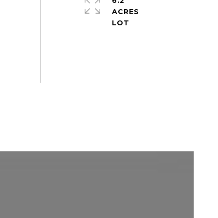
6.2
ACRES