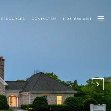
RESOURCES
CONTACT US
(203) 856-6491