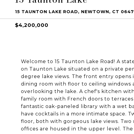
15 TAUNTON LAKE ROAD, NEWTOWN, CT 064
$4,200,000
Welcome to 15 Taunton Lake Road! A statel
on Taunton Lake situated on a private pen
degree lake views. The front entry opens 
dining room with floor to ceiling windows 
overlooking the lake. A chef's kitchen wit
family room with French doors to terraces 
fantastic oak-paneled library with a wet b
have cocktails in a more intimate space. 
floor, both with gorgeous lake views. Tw
offices are housed in the upper level. The