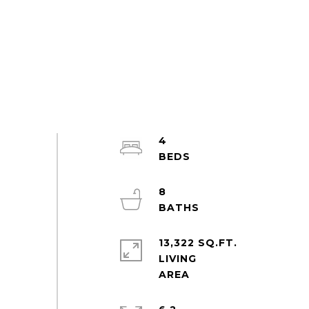
4
8
13,322 SQ.FT.
LIVING