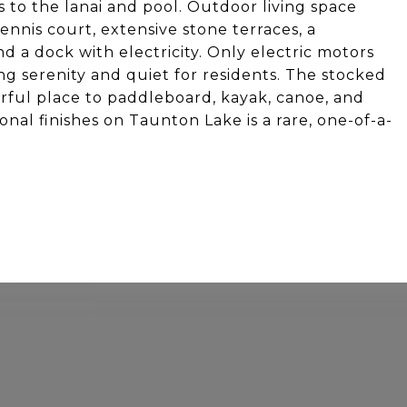
 to the lanai and pool. Outdoor living space
ennis court, extensive stone terraces, a
d a dock with electricity. Only electric motors
g serenity and quiet for residents. The stocked
erful place to paddleboard, kayak, canoe, and
onal finishes on Taunton Lake is a rare, one-of-a-