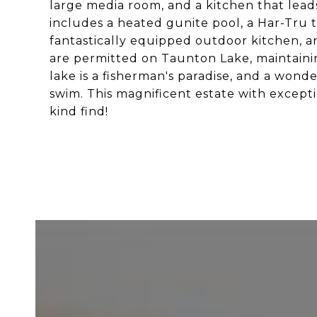
large media room, and a kitchen that leads
includes a heated gunite pool, a Har-Tru t
fantastically equipped outdoor kitchen, an
are permitted on Taunton Lake, maintainin
lake is a fisherman's paradise, and a wond
swim. This magnificent estate with excepti
kind find!