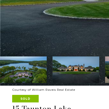
Courtesy of William Raveis Real Estate
SOLD
15 Taunton Lake