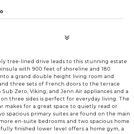
70
y tree-lined drive leads to this stunning estate
insula with 900 feet of shoreline and 180
into a grand double height living room and
and three sets of French doors to the terrace
h Sub Zero, Viking, and Jenn Air appliances and a
on three sides is perfect for everyday living. The
ar makes for a great space to quietly read or
Two spacious primary suites are found on the main
o more en-suite bedrooms and two spacious home
 fully finished lower level offers a home gym, a