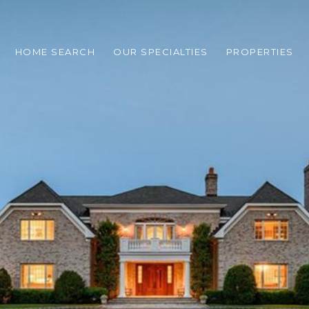
HOME SEARCH
OUR SPECIALTIES
PROPERTIES