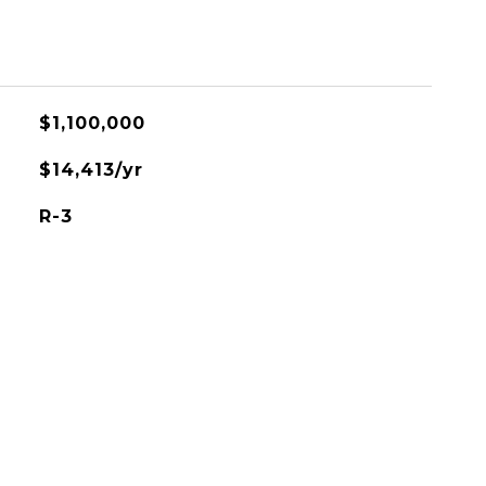
$1,100,000
$14,413/yr
R-3