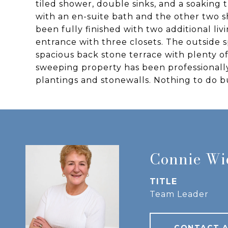
tiled shower, double sinks, and a soaking
with an en-suite bath and the other two sh
been fully finished with two additional l
entrance with three closets. The outside 
spacious back stone terrace with plenty o
sweeping property has been professionall
plantings and stonewalls. Nothing to do 
Connie W
TITLE
Team Leader
CONTACT 