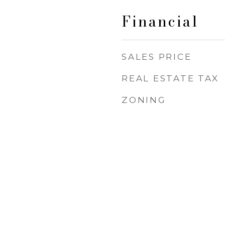
Financial
SALES PRICE
REAL ESTATE TAX
ZONING