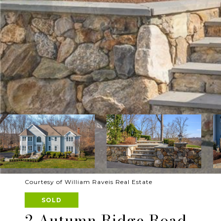
Courtesy of William Raveis Real Estate
SOLD
2 Autumn Ridge Road