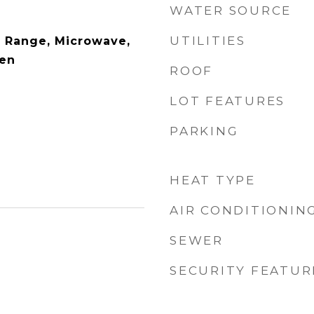
WATER SOURCE
UTILITIES
 Range, Microwave,
ven
ROOF
LOT FEATURES
PARKING
HEAT TYPE
AIR CONDITIONIN
SEWER
SECURITY FEATUR