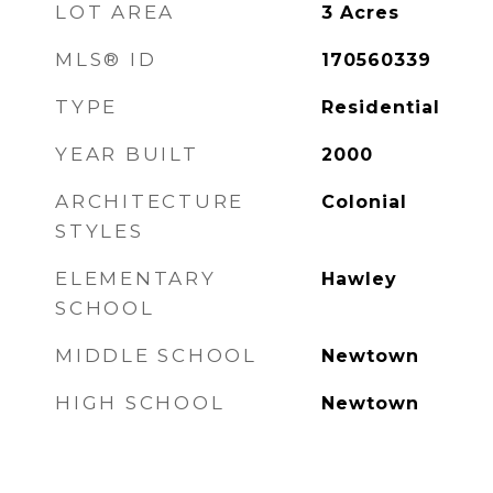
LOT AREA
3
Acres
MLS® ID
170560339
TYPE
Residential
YEAR BUILT
2000
ARCHITECTURE
Colonial
STYLES
ELEMENTARY
Hawley
SCHOOL
MIDDLE SCHOOL
Newtown
HIGH SCHOOL
Newtown