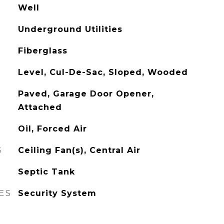
Well
Underground Utilities
Fiberglass
Level, Cul-De-Sac, Sloped, Wooded
Paved, Garage Door Opener,
Attached
Oil, Forced Air
G
Ceiling Fan(s), Central Air
Septic Tank
ES
Security System