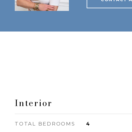
Interior
TOTAL BEDROOMS
4