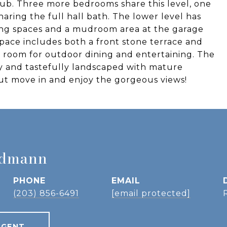
 tub. Three more bedrooms share this level, one
aring the full hall bath. The lower level has
iving spaces and a mudroom area at the garage
space includes both a front stone terrace and
f room for outdoor dining and entertaining. The
y and tastefully landscaped with mature
but move in and enjoy the gorgeous views!
idmann
PHONE
EMAIL
(203) 856-6491
[email protected]
AGENT