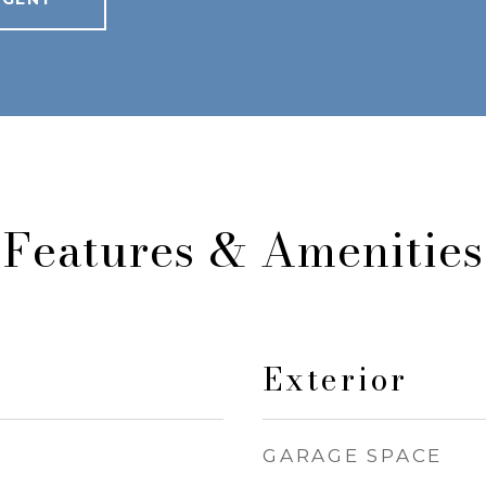
Features & Amenities
Exterior
GARAGE SPACE