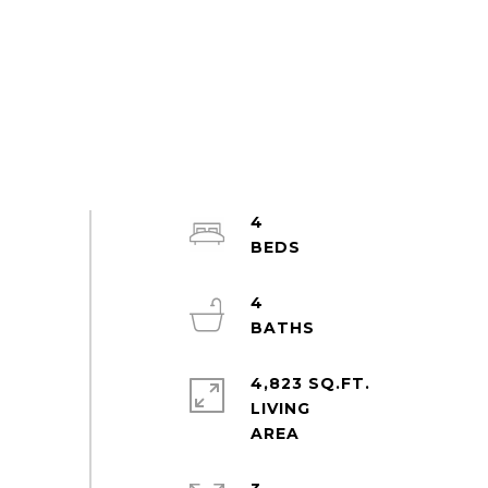
4
4
4,823 SQ.FT.
LIVING