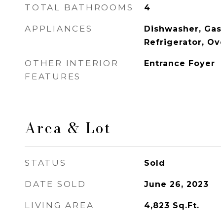
TOTAL BATHROOMS
4
APPLIANCES
Dishwasher, Gas
Refrigerator, O
OTHER INTERIOR
Entrance Foyer
FEATURES
Area & Lot
STATUS
Sold
DATE SOLD
June 26, 2023
LIVING AREA
4,823
Sq.Ft.