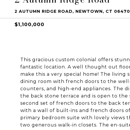
2 AUTUMN RIDGE ROAD, NEWTOWN, CT 06470
$1,100,000
This gracious custom colonial offers stunni
fantastic location. A well thought out floo
make this a very special home! The living 
dining room with french doors to the well
counters, and high-end appliances. The di
the back stone terrace and is open to the
second set of french doors to the back ter
with a wall of built-ins and french doors of
primary bedroom suite with lovely views t
two generous walk-in closets. The en-suite