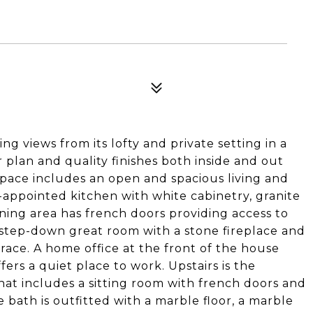
ng views from its lofty and private setting in a
r plan and quality finishes both inside and out
space includes an open and spacious living and
-appointed kitchen with white cabinetry, granite
ning area has french doors providing access to
 step-down great room with a stone fireplace and
race. A home office at the front of the house
fers a quiet place to work. Upstairs is the
hat includes a sitting room with french doors and
 bath is outfitted with a marble floor, a marble