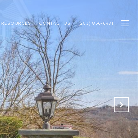
RESOURCES
CONTACT US
(203) 856-6491