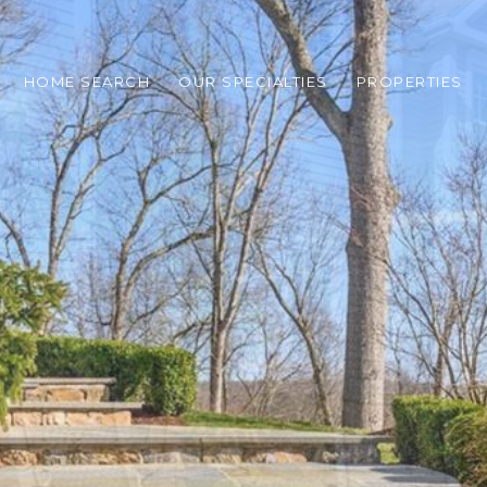
HOME SEARCH
OUR SPECIALTIES
PROPERTIES