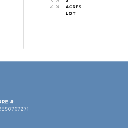
3
ACRES
DRE #
RES0767271