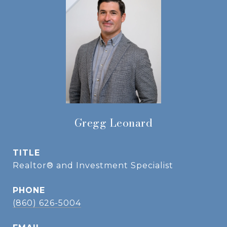
Gregg Leonard
TITLE
Realtor® and Investment Specialist
PHONE
(860) 626-5004