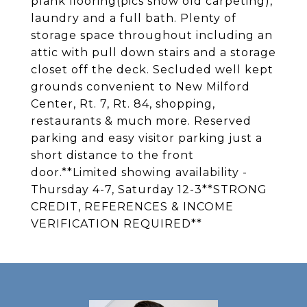
plank flooring(pics show old carpeting),
laundry and a full bath. Plenty of
storage space throughout including an
attic with pull down stairs and a storage
closet off the deck. Secluded well kept
grounds convenient to New Milford
Center, Rt. 7, Rt. 84, shopping,
restaurants & much more. Reserved
parking and easy visitor parking just a
short distance to the front
door.**Limited showing availability -
Thursday 4-7, Saturday 12-3**STRONG
CREDIT, REFERENCES & INCOME
VERIFICATION REQUIRED**