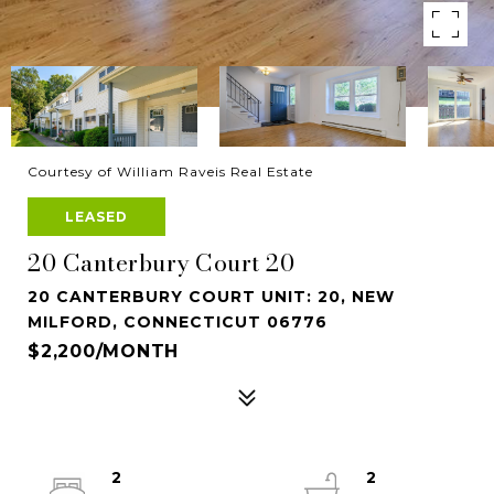
Courtesy of William Raveis Real Estate
LEASED
20 Canterbury Court 20
20 CANTERBURY COURT UNIT: 20, NEW
MILFORD, CONNECTICUT 06776
$2,200/MONTH
2
2