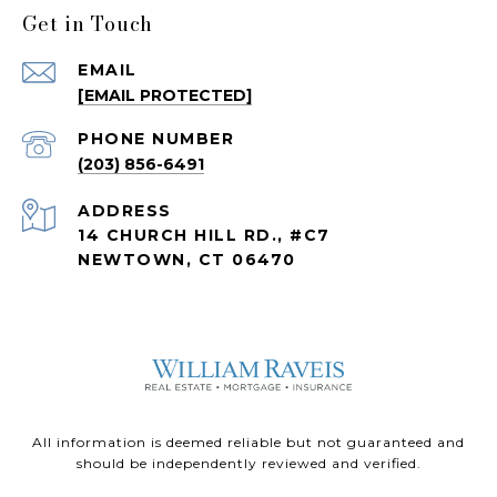
Get in Touch
EMAIL
[EMAIL PROTECTED]
PHONE NUMBER
(203) 856-6491
ADDRESS
14 CHURCH HILL RD., #C7
NEWTOWN, CT 06470
All information is deemed reliable but not guaranteed and
should be independently reviewed and verified.