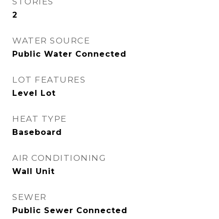
STORIES
2
WATER SOURCE
Public Water Connected
LOT FEATURES
Level Lot
HEAT TYPE
Baseboard
AIR CONDITIONING
Wall Unit
SEWER
Public Sewer Connected