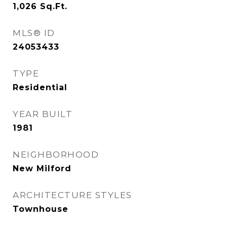
1,026
Sq.Ft.
MLS® ID
24053433
TYPE
Residential
YEAR BUILT
1981
NEIGHBORHOOD
New Milford
ARCHITECTURE STYLES
Townhouse