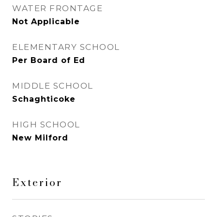
WATER FRONTAGE
Not Applicable
ELEMENTARY SCHOOL
Per Board of Ed
MIDDLE SCHOOL
Schaghticoke
HIGH SCHOOL
New Milford
Exterior