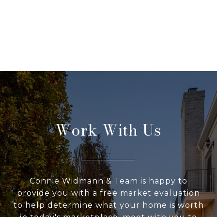
Work With Us
Connie Widmann & Team is happy to
provide you with a free market evaluation
to help determine what your home is worth