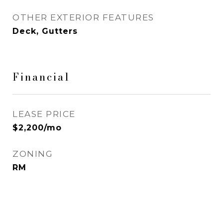
OTHER EXTERIOR FEATURES
Deck, Gutters
Financial
LEASE PRICE
$2,200/mo
ZONING
RM