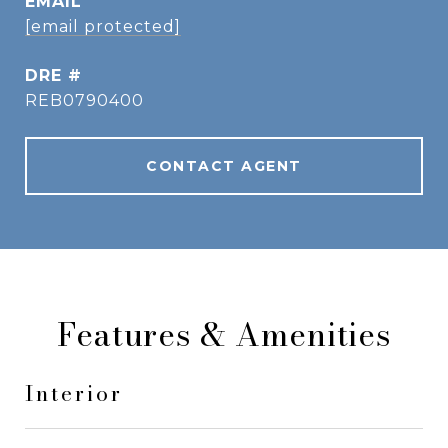
EMAIL
[email protected]
DRE #
REB0790400
CONTACT AGENT
Features & Amenities
Interior