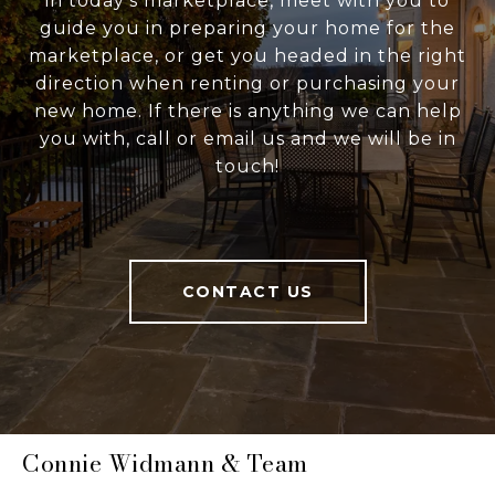
in today's marketplace, meet with you to
guide you in preparing your home for the
marketplace, or get you headed in the right
direction when renting or purchasing your
new home. If there is anything we can help
you with, call or email us and we will be in
touch!
CONTACT US
Connie Widmann & Team