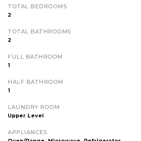
TOTAL BEDROOMS
2
TOTAL BATHROOMS
2
FULL BATHROOM
1
HALF BATHROOM
1
LAUNDRY ROOM
Upper Level
APPLIANCES
Oven/Range, Microwave, Refrigerator,