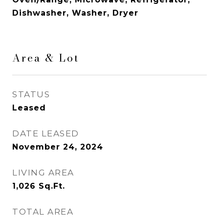
Dishwasher, Washer, Dryer
Area & Lot
STATUS
Leased
DATE LEASED
November 24, 2024
LIVING AREA
1,026
Sq.Ft.
TOTAL AREA