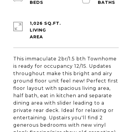
1,026 SQ.FT.
LIVING
This immaculate 2br/1.5 bth Townhome
is ready for occupancy 12/15. Updates
throughout make this bright and airy
ground floor unit feel new! Perfect first
floor layout with spacious living area,
half bath, eat in kitchen and separate
dining area with slider leading to a
private rear deck. Ideal for relaxing or
entertaining. Upstairs you'll find 2
generous bedrooms with new vinyl