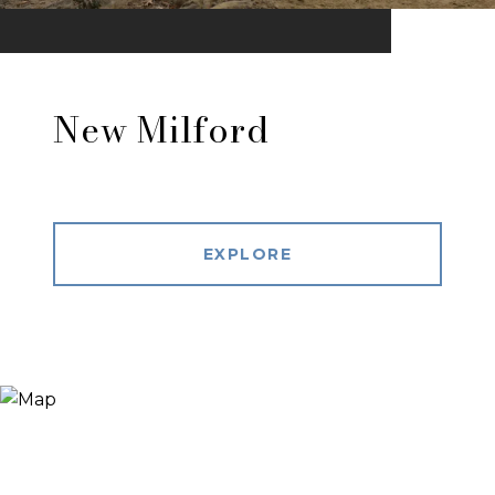
New Milford
EXPLORE