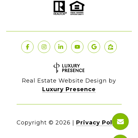
Real Estate Website Design by
Luxury Presence
Copyright ©
2026
|
Privacy Policy