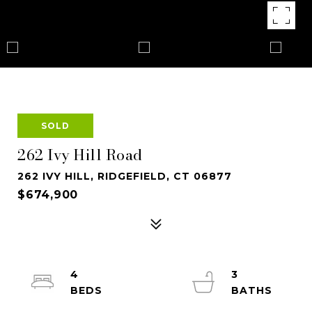
SOLD
262 Ivy Hill Road
262 IVY HILL, RIDGEFIELD, CT 06877
$674,900
4
3