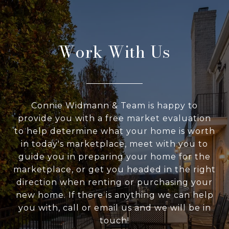
Work With Us
Connie Widmann & Team is happy to
provide you with a free market evaluation
to help determine what your home is worth
in today's marketplace, meet with you to
guide you in preparing your home for the
marketplace, or get you headed in the right
direction when renting or purchasing your
new home. If there is anything we can help
you with, call or email us and we will be in
touch!