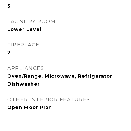
3
LAUNDRY ROOM
Lower Level
FIREPLACE
2
APPLIANCES
Oven/Range, Microwave, Refrigerator,
Dishwasher
OTHER INTERIOR FEATURES
Open Floor Plan