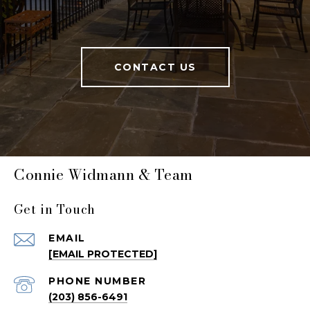
CONTACT US
Connie Widmann & Team
Get in Touch
EMAIL
[EMAIL PROTECTED]
PHONE NUMBER
(203) 856-6491