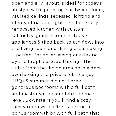
open and airy layout is ideal for today's
lifestyle with gleaming hardwood floors,
vaulted ceilings, recessed lighting and
plenty of natural light. The tastefully
renovated kitchen with custom
cabinetry, granite counter tops, ss
appliances & tiled back splash flows into
the living room and dining area making
it perfect for entertaining or relaxing
by the fireplace. Step through the
slider from the dining area onto a deck
overlooking the private lot to enjoy
BBQs & summer dining. Three
generous bedrooms with a full bath
and master suite complete the main
level. Downstairs you'll find a cozy
family room with a fireplace and a
bonus room/4th br with full bath that