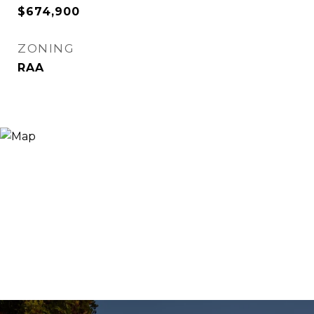
$674,900
ZONING
RAA