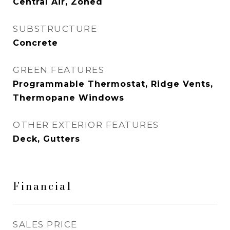
Central Air, Zoned
SUBSTRUCTURE
Concrete
GREEN FEATURES
Programmable Thermostat, Ridge Vents,
Thermopane Windows
OTHER EXTERIOR FEATURES
Deck, Gutters
Financial
SALES PRICE