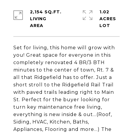
2,154 SQ.FT.
1.02
LIVING
ACRES
Set for living, this home will grow with
you! Great space for everyone in this
completely renovated 4 BR/3 BTH
minutes to the center of town, Rt. 7 &
all that Ridgefield has to offer. Just a
short stroll to the Ridgefield Rail Trail
with paved trails leading right to Main
St. Perfect for the buyer looking for
turn key maintenance free living,
everything is new inside & out...(Roof,
Siding, HVAC, Kitchen, Baths,
Appliances, Flooring and more...) The