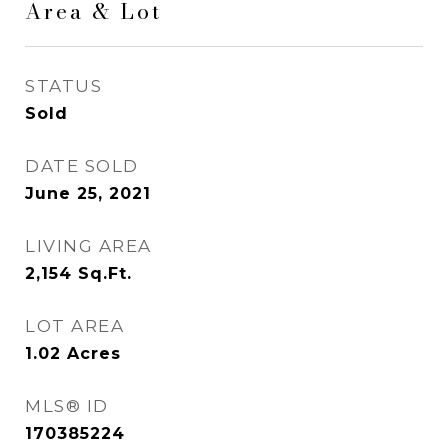
Area & Lot
STATUS
Sold
DATE SOLD
June 25, 2021
LIVING AREA
2,154
Sq.Ft.
LOT AREA
1.02
Acres
MLS® ID
170385224