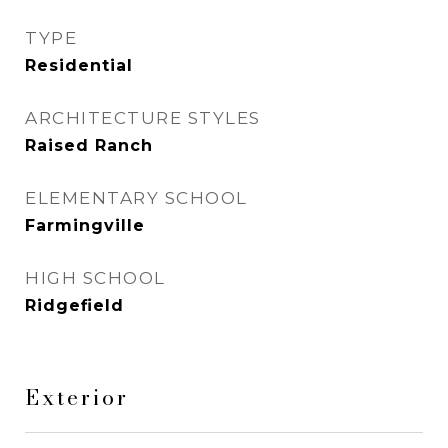
TYPE
Residential
ARCHITECTURE STYLES
Raised Ranch
ELEMENTARY SCHOOL
Farmingville
HIGH SCHOOL
Ridgefield
Exterior