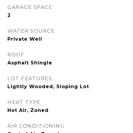
GARAGE SPACE
2
WATER SOURCE
Private Well
ROOF
Asphalt Shingle
LOT FEATURES
Lightly Wooded, Sloping Lot
HEAT TYPE
Hot Air, Zoned
AIR CONDITIONING