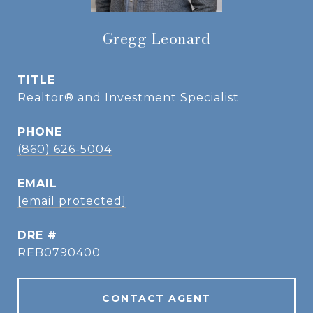
Gregg Leonard
TITLE
Realtor® and Investment Specialist
PHONE
(860) 626-5004
EMAIL
[email protected]
DRE #
REB0790400
CONTACT AGENT