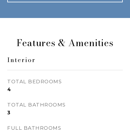
Features & Amenities
Interior
TOTAL BEDROOMS
4
TOTAL BATHROOMS
3
FULL BATHROOMS