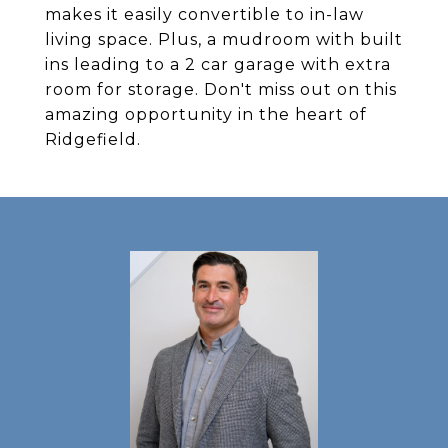
makes it easily convertible to in-law
living space. Plus, a mudroom with built
ins leading to a 2 car garage with extra
room for storage. Don't miss out on this
amazing opportunity in the heart of
Ridgefield.