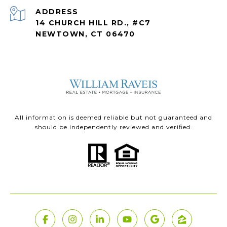
ADDRESS
14 CHURCH HILL RD., #C7
NEWTOWN, CT 06470
All information is deemed reliable but not guaranteed and
should be independently reviewed and verified.