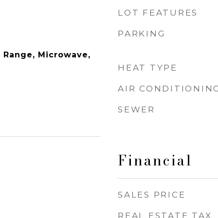
LOT FEATURES
PARKING
 Range, Microwave,
HEAT TYPE
AIR CONDITIONIN
SEWER
Financial
3
SALES PRICE
REAL ESTATE TAX