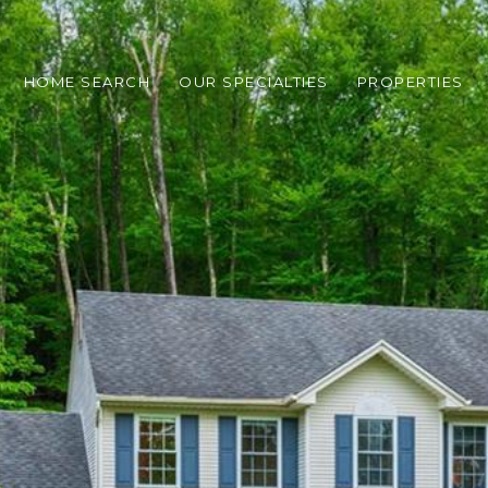
HOME SEARCH
OUR SPECIALTIES
PROPERTIES