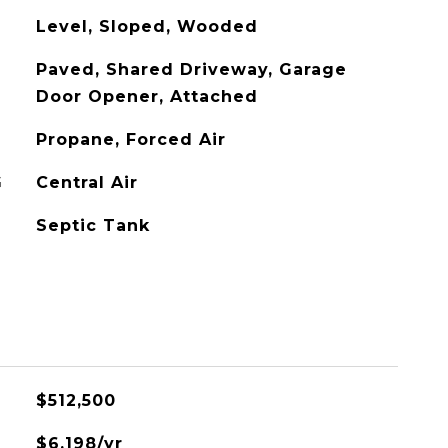
Level, Sloped, Wooded
Paved, Shared Driveway, Garage
Door Opener, Attached
Propane, Forced Air
G
Central Air
Septic Tank
$512,500
$6,198/yr