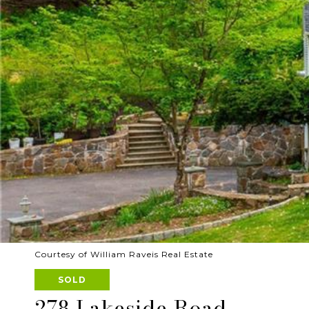
Courtesy of William Raveis Real Estate
SOLD
278 Lakeside Road