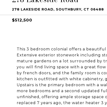
278 LAKESIDE ROAD, SOUTHBURY, CT 06488
$512,500
This 3 bedroom colonial offers a beautifu
Extensive exterior stonework including st
mature gardens on a lot surrounded by tr
you will find living space with a great fl
by french doors, and the family room is c
kitchen is outfitted with white cabinetry, 
Upstairs is the primary bedroom with a wa
more bedrooms and a second updated full b
unfinished, offering ample storage space 
replaced 7 years ago, the water heater 3 y