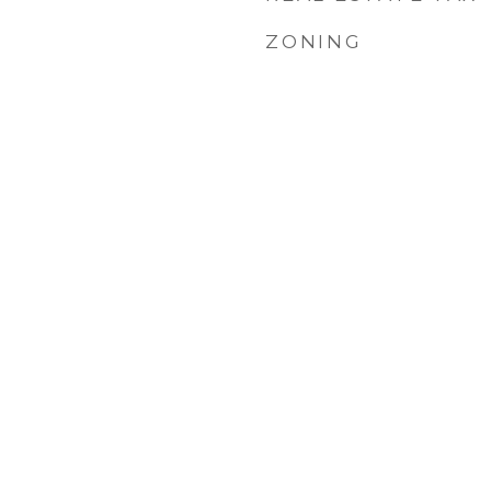
ZONING