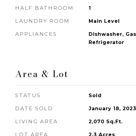
HALF BATHROOM
1
LAUNDRY ROOM
Main Level
APPLIANCES
Dishwasher, Gas
Refrigerator
Area & Lot
STATUS
Sold
DATE SOLD
January 18, 202
LIVING AREA
2,070
Sq.Ft.
LOT AREA
2.3
Acres