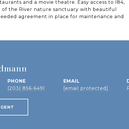
taurants and a movie theatre. Easy access to I84,
 of the River nature sanctuary with beautiful
a deeded agreement in place for maintenance and
idmann
PHONE
EMAIL
(203) 856-6491
[email protected]
AGENT