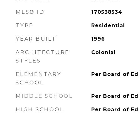
MLS® ID
170538534
TYPE
Residential
YEAR BUILT
1996
ARCHITECTURE
Colonial
STYLES
ELEMENTARY
Per Board of Ed
SCHOOL
MIDDLE SCHOOL
Per Board of Ed
HIGH SCHOOL
Per Board of Ed