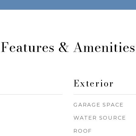
Features & Amenities
Exterior
GARAGE SPACE
WATER SOURCE
ROOF