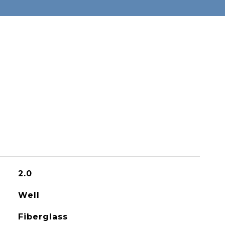
2.0
Well
Fiberglass