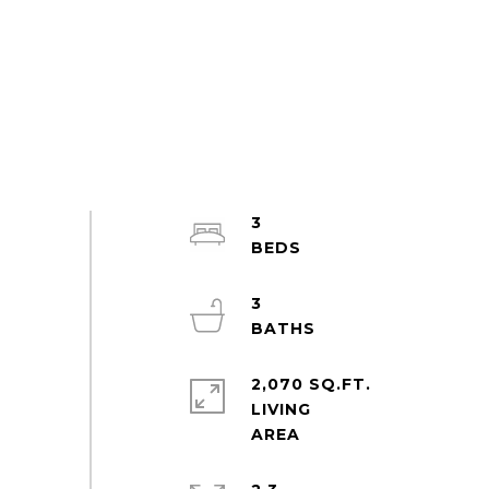
3
3
2,070 SQ.FT.
LIVING