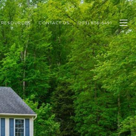
RESOURCES
CONTACT US
(203) 856-6491