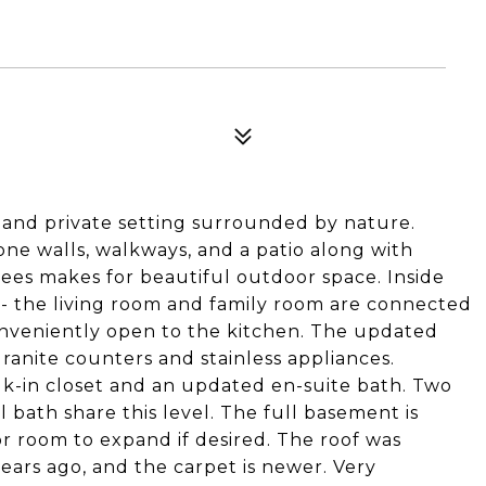
l and private setting surrounded by nature.
one walls, walkways, and a patio along with
ees makes for beautiful outdoor space. Inside
ow - the living room and family room are connected
onveniently open to the kitchen. The updated
granite counters and stainless appliances.
lk-in closet and an updated en-suite bath. Two
ath share this level. The full basement is
or room to expand if desired. The roof was
ears ago, and the carpet is newer. Very