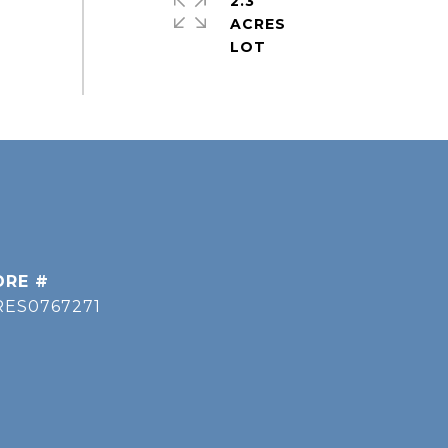
2.3
ACRES
DRE #
RES0767271