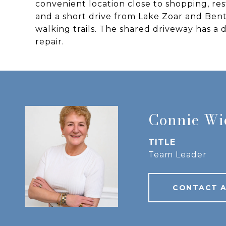
convenient location close to shopping, res
and a short drive from Lake Zoar and Bent
walking trails. The shared driveway has 
repair.
Connie W
TITLE
Team Leader
CONTACT 