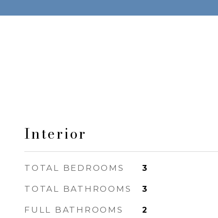
Interior
TOTAL BEDROOMS
3
TOTAL BATHROOMS
3
FULL BATHROOMS
2