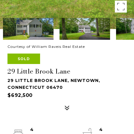
Courtesy of William Raveis Real Estate
SOLD
29 Little Brook Lane
29 LITTLE BROOK LANE, NEWTOWN,
CONNECTICUT 06470
$692,500
4
4