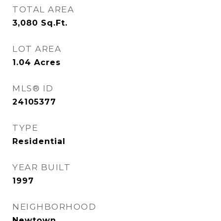
TOTAL AREA
3,080
Sq.Ft.
LOT AREA
1.04
Acres
MLS® ID
24105377
TYPE
Residential
YEAR BUILT
1997
NEIGHBORHOOD
Newtown