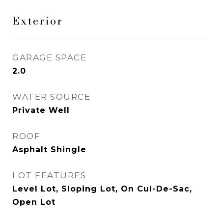
Exterior
GARAGE SPACE
2.0
WATER SOURCE
Private Well
ROOF
Asphalt Shingle
LOT FEATURES
Level Lot, Sloping Lot, On Cul-De-Sac,
Open Lot