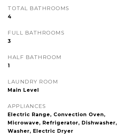
TOTAL BATHROOMS
4
FULL BATHROOMS
3
HALF BATHROOM
1
LAUNDRY ROOM
Main Level
APPLIANCES
Electric Range, Convection Oven,
Microwave, Refrigerator, Dishwasher,
Washer, Electric Dryer