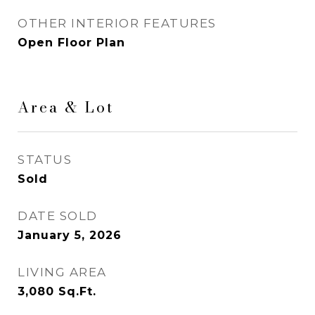
OTHER INTERIOR FEATURES
Open Floor Plan
Area & Lot
STATUS
Sold
DATE SOLD
January 5, 2026
LIVING AREA
3,080
Sq.Ft.