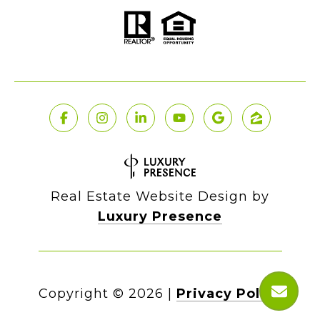
Real Estate Website Design by
Luxury Presence
Copyright ©
2026
|
Privacy Policy