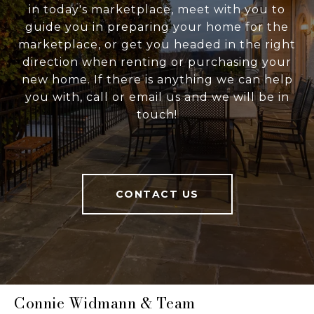
in today's marketplace, meet with you to
guide you in preparing your home for the
marketplace, or get you headed in the right
direction when renting or purchasing your
new home. If there is anything we can help
you with, call or email us and we will be in
touch!
CONTACT US
Connie Widmann & Team