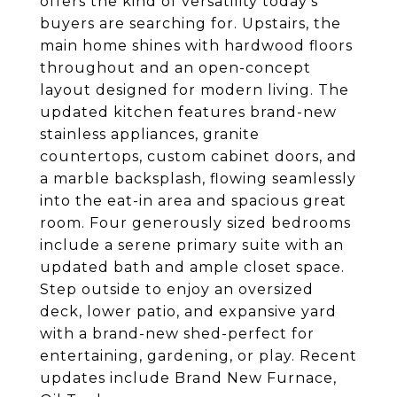
offers the kind of versatility today's
buyers are searching for. Upstairs, the
main home shines with hardwood floors
throughout and an open-concept
layout designed for modern living. The
updated kitchen features brand-new
stainless appliances, granite
countertops, custom cabinet doors, and
a marble backsplash, flowing seamlessly
into the eat-in area and spacious great
room. Four generously sized bedrooms
include a serene primary suite with an
updated bath and ample closet space.
Step outside to enjoy an oversized
deck, lower patio, and expansive yard
with a brand-new shed-perfect for
entertaining, gardening, or play. Recent
updates include Brand New Furnace,