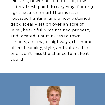
Oil Tank, newer ac compressor, new
sliders, fresh paint, luxury vinyl flooring,
light fixtures, smart thermostats,
recessed lighting, and a newly stained
deck. Ideally set on over an acre of
level, beautifully maintained property
and located just minutes to town,
schools, and major highways, this home
offers flexibility, style, and value all in
one. Don't miss the chance to make it
yours!