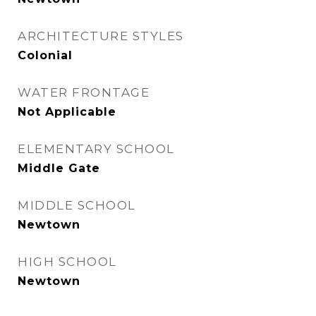
ARCHITECTURE STYLES
Colonial
WATER FRONTAGE
Not Applicable
ELEMENTARY SCHOOL
Middle Gate
MIDDLE SCHOOL
Newtown
HIGH SCHOOL
Newtown