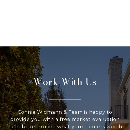
Work With Us
Connie Widmann & Team is happy to
provide you with a free market evaluation
to help determine what your home is worth