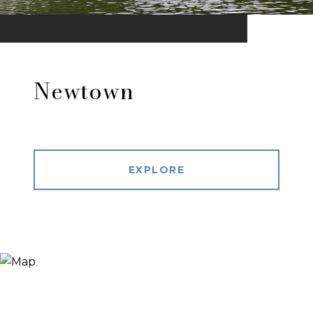
Newtown
EXPLORE