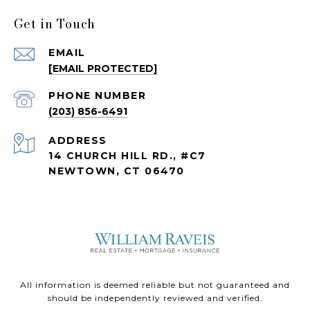
Get in Touch
EMAIL
[EMAIL PROTECTED]
PHONE NUMBER
(203) 856-6491
ADDRESS
14 CHURCH HILL RD., #C7
NEWTOWN, CT 06470
All information is deemed reliable but not guaranteed and
should be independently reviewed and verified.