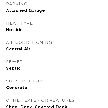
PARKING
Attached Garage
HEAT TYPE
Hot Air
AIR CONDITIONING
Central Air
SEWER
Septic
SUBSTRUCTURE
Concrete
OTHER EXTERIOR FEATURES
Shed, Deck, Covered Deck