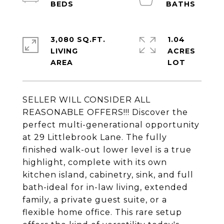
3,080 SQ.FT.
1.04
LIVING
ACRES
SELLER WILL CONSIDER ALL
REASONABLE OFFERS!!! Discover the
perfect multi-generational opportunity
at 29 Littlebrook Lane. The fully
finished walk-out lower level is a true
highlight, complete with its own
kitchen island, cabinetry, sink, and full
bath-ideal for in-law living, extended
family, a private guest suite, or a
flexible home office. This rare setup