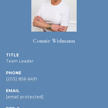
Connie Widmann
TITLE
Team Leader
PHONE
(203) 856-6491
EMAIL
[email protected]