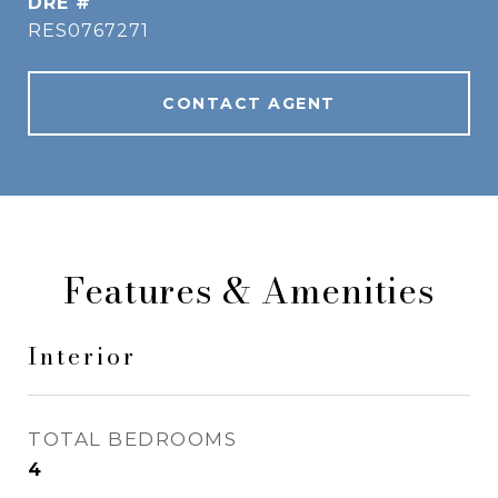
DRE #
RES0767271
CONTACT AGENT
Features & Amenities
Interior
TOTAL BEDROOMS
4