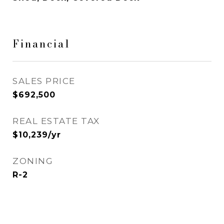
Financial
SALES PRICE
$692,500
REAL ESTATE TAX
$10,239/yr
ZONING
R-2