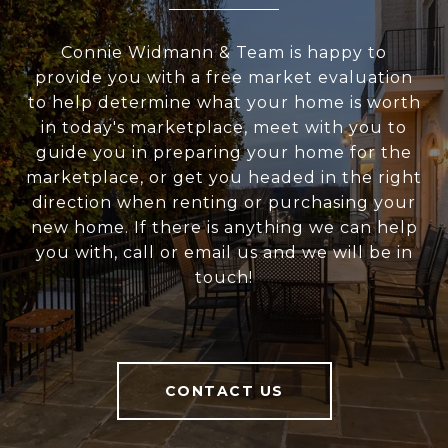
Connie Widmann & Team is happy to
provide you with a free market evaluation
to help determine what your home is worth
in today's marketplace, meet with you to
guide you in preparing your home for the
marketplace, or get you headed in the right
direction when renting or purchasing your
new home. If there is anything we can help
you with, call or email us and we will be in
touch!
CONTACT US