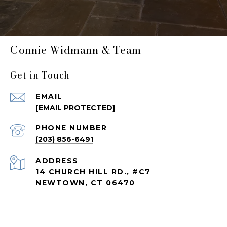
Connie Widmann & Team
Get in Touch
EMAIL
[EMAIL PROTECTED]
PHONE NUMBER
(203) 856-6491
ADDRESS
14 CHURCH HILL RD., #C7
NEWTOWN, CT 06470