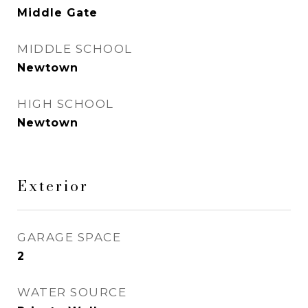
Middle Gate
MIDDLE SCHOOL
Newtown
HIGH SCHOOL
Newtown
Exterior
GARAGE SPACE
2
WATER SOURCE