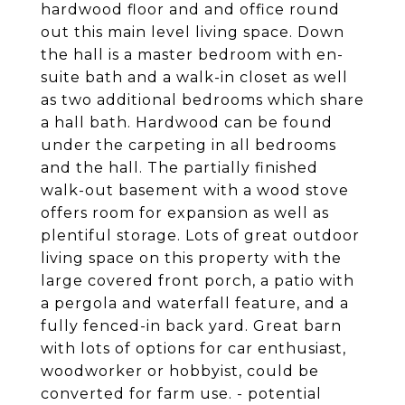
hardwood floor and and office round
out this main level living space. Down
the hall is a master bedroom with en-
suite bath and a walk-in closet as well
as two additional bedrooms which share
a hall bath. Hardwood can be found
under the carpeting in all bedrooms
and the hall. The partially finished
walk-out basement with a wood stove
offers room for expansion as well as
plentiful storage. Lots of great outdoor
living space on this property with the
large covered front porch, a patio with
a pergola and waterfall feature, and a
fully fenced-in back yard. Great barn
with lots of options for car enthusiast,
woodworker or hobbyist, could be
converted for farm use. - potential