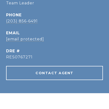
Team Leader
PHONE
(203) 856-6491
EMAIL
[email protected]
DRE #
RES0767271
CONTACT AGENT