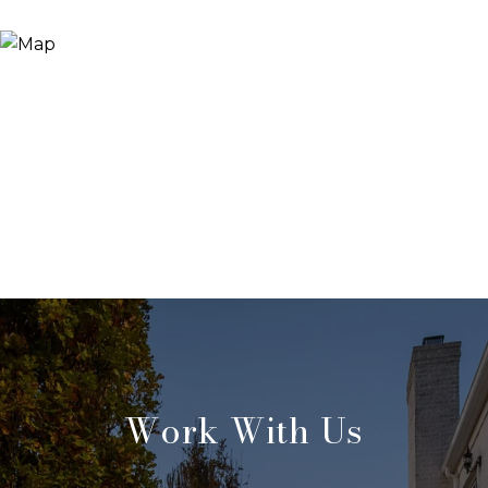
Work With Us