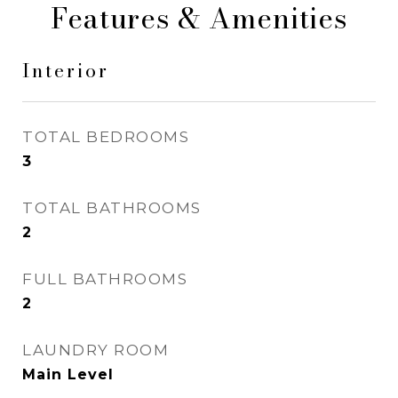
Features & Amenities
Interior
TOTAL BEDROOMS
3
TOTAL BATHROOMS
2
FULL BATHROOMS
2
LAUNDRY ROOM
Main Level