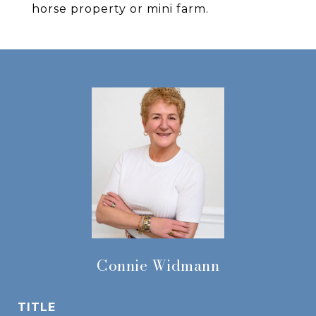
horse property or mini farm.
Connie Widmann
TITLE