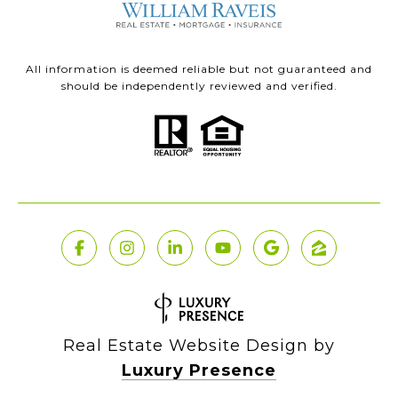
All information is deemed reliable but not guaranteed and
should be independently reviewed and verified.
Real Estate Website Design by
Luxury Presence