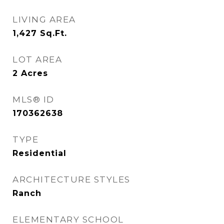
LIVING AREA
1,427
Sq.Ft.
LOT AREA
2
Acres
MLS® ID
170362638
TYPE
Residential
ARCHITECTURE STYLES
Ranch
ELEMENTARY SCHOOL