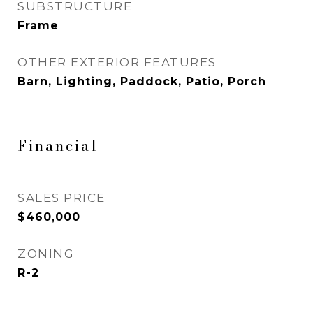
SUBSTRUCTURE
Frame
OTHER EXTERIOR FEATURES
Barn, Lighting, Paddock, Patio, Porch
Financial
SALES PRICE
$460,000
ZONING
R-2