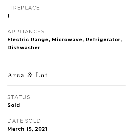
FIREPLACE
1
APPLIANCES
Electric Range, Microwave, Refrigerator,
Dishwasher
Area & Lot
STATUS
Sold
DATE SOLD
March 15, 2021