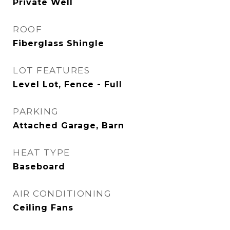
Private Well
ROOF
Fiberglass Shingle
LOT FEATURES
Level Lot, Fence - Full
PARKING
Attached Garage, Barn
HEAT TYPE
Baseboard
AIR CONDITIONING
Ceiling Fans