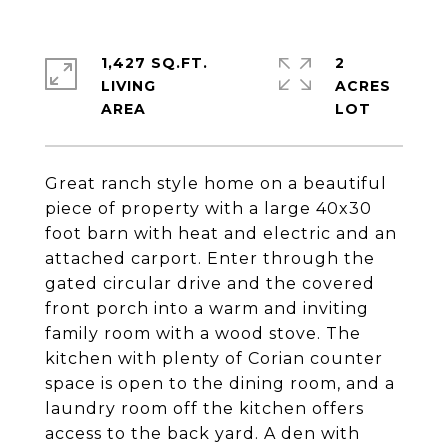
1,427 SQ.FT.
2
LIVING
ACRES
Great ranch style home on a beautiful
piece of property with a large 40x30
foot barn with heat and electric and an
attached carport. Enter through the
gated circular drive and the covered
front porch into a warm and inviting
family room with a wood stove. The
kitchen with plenty of Corian counter
space is open to the dining room, and a
laundry room off the kitchen offers
access to the back yard. A den with