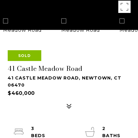
SOLD
41 Castle Meadow Road
41 CASTLE MEADOW ROAD, NEWTOWN, CT
06470
$460,000
3
2