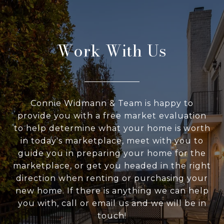
Work With Us
Connie Widmann & Team is happy to
provide you with a free market evaluation
to help determine what your home is worth
in today's marketplace, meet with you to
guide you in preparing your home for the
marketplace, or get you headed in the right
direction when renting or purchasing your
new home. If there is anything we can help
you with, call or email us and we will be in
touch!