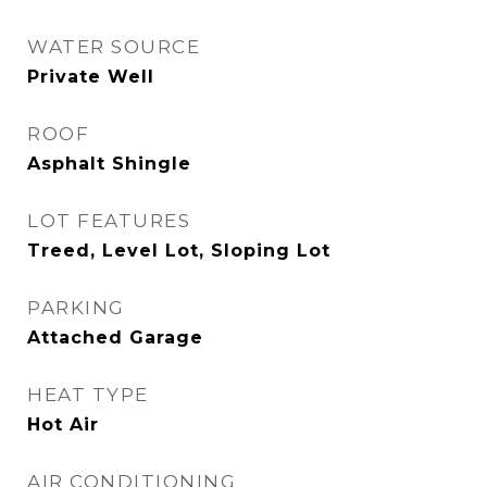
WATER SOURCE
Private Well
ROOF
Asphalt Shingle
LOT FEATURES
Treed, Level Lot, Sloping Lot
PARKING
Attached Garage
HEAT TYPE
Hot Air
AIR CONDITIONING