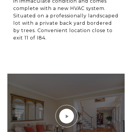
in immaculate condition and comes
complete with a new HVAC system.
Situated on a professionally landscaped
lot with a private back yard bordered
by trees. Convenient location close to
exit 11 of I84.