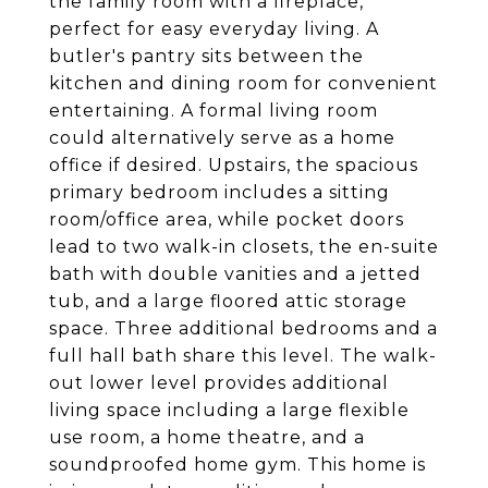
the family room with a fireplace,
perfect for easy everyday living. A
butler's pantry sits between the
kitchen and dining room for convenient
entertaining. A formal living room
could alternatively serve as a home
office if desired. Upstairs, the spacious
primary bedroom includes a sitting
room/office area, while pocket doors
lead to two walk-in closets, the en-suite
bath with double vanities and a jetted
tub, and a large floored attic storage
space. Three additional bedrooms and a
full hall bath share this level. The walk-
out lower level provides additional
living space including a large flexible
use room, a home theatre, and a
soundproofed home gym. This home is