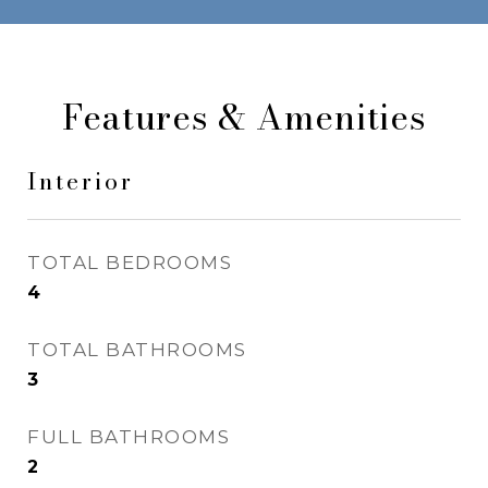
Features & Amenities
Interior
TOTAL BEDROOMS
4
TOTAL BATHROOMS
3
FULL BATHROOMS
2