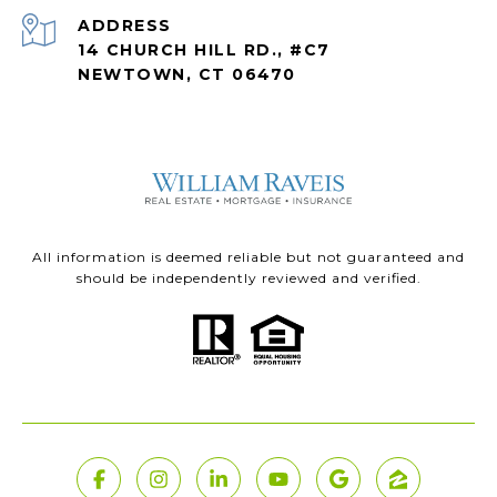
ADDRESS
14 CHURCH HILL RD., #C7
NEWTOWN, CT 06470
All information is deemed reliable but not guaranteed and
should be independently reviewed and verified.