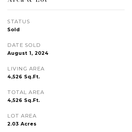
STATUS
Sold
DATE SOLD
August 1, 2024
LIVING AREA
4,526
Sq.Ft.
TOTAL AREA
4,526
Sq.Ft.
LOT AREA
2.03
Acres