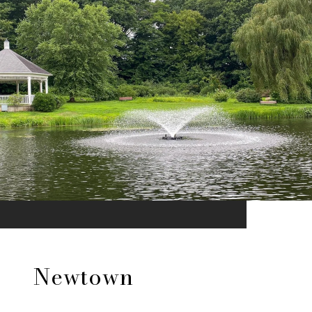
Newtown