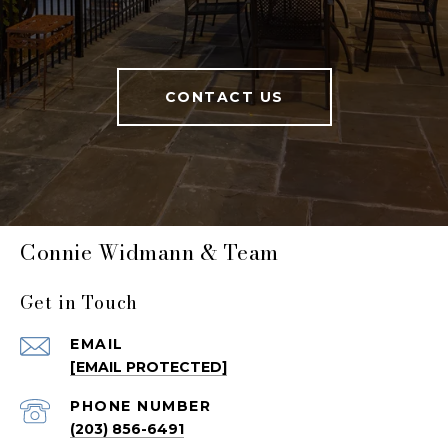
CONTACT US
Connie Widmann & Team
Get in Touch
EMAIL
[EMAIL PROTECTED]
PHONE NUMBER
(203) 856-6491