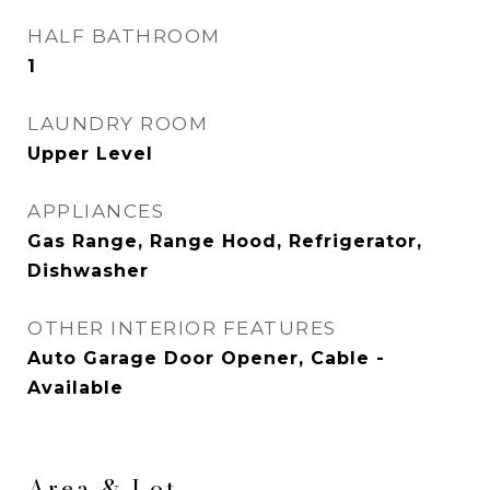
HALF BATHROOM
1
LAUNDRY ROOM
Upper Level
APPLIANCES
Gas Range, Range Hood, Refrigerator,
Dishwasher
OTHER INTERIOR FEATURES
Auto Garage Door Opener, Cable -
Available
Area & Lot