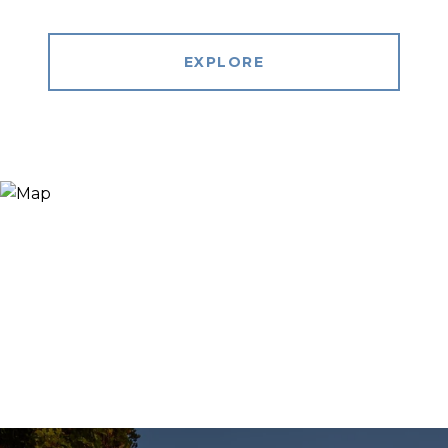
EXPLORE