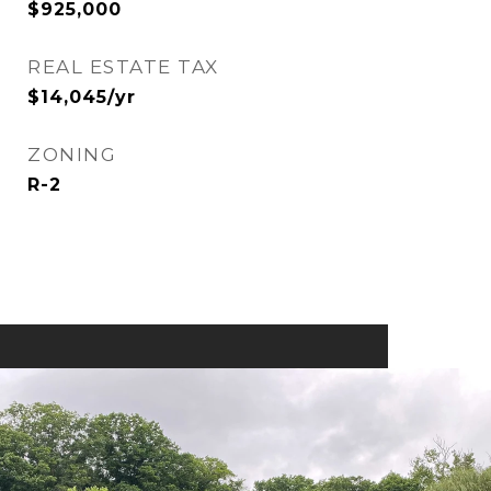
$925,000
REAL ESTATE TAX
$14,045/yr
ZONING
R-2