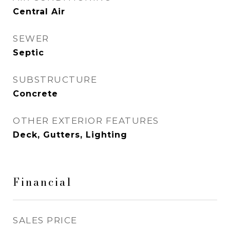
Central Air
SEWER
Septic
SUBSTRUCTURE
Concrete
OTHER EXTERIOR FEATURES
Deck, Gutters, Lighting
Financial
SALES PRICE