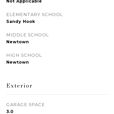
Not Applicable
ELEMENTARY SCHOOL
Sandy Hook
MIDDLE SCHOOL
Newtown
HIGH SCHOOL
Newtown
Exterior
GARAGE SPACE
3.0