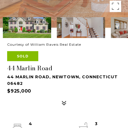
Courtesy of William Raveis Real Estate
SOLD
44 Marlin Road
44 MARLIN ROAD, NEWTOWN, CONNECTICUT
06482
$925,000
4
3