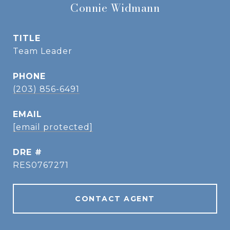
Connie Widmann
TITLE
Team Leader
PHONE
(203) 856-6491
EMAIL
[email protected]
DRE #
RES0767271
CONTACT AGENT