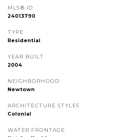
MLS® ID
24013790
TYPE
Residential
YEAR BUILT
2004
NEIGHBORHOOD
Newtown
ARCHITECTURE STYLES
Colonial
WATER FRONTAGE