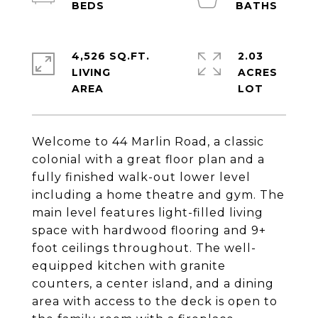
4,526 SQ.FT.
2.03
LIVING
ACRES
Welcome to 44 Marlin Road, a classic
colonial with a great floor plan and a
fully finished walk-out lower level
including a home theatre and gym. The
main level features light-filled living
space with hardwood flooring and 9+
foot ceilings throughout. The well-
equipped kitchen with granite
counters, a center island, and a dining
area with access to the deck is open to