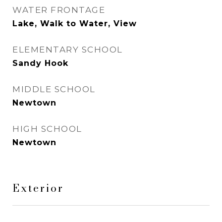
WATER FRONTAGE
Lake, Walk to Water, View
ELEMENTARY SCHOOL
Sandy Hook
MIDDLE SCHOOL
Newtown
HIGH SCHOOL
Newtown
Exterior