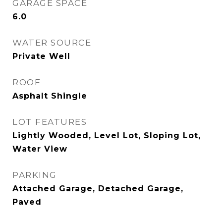
GARAGE SPACE
6.0
WATER SOURCE
Private Well
ROOF
Asphalt Shingle
LOT FEATURES
Lightly Wooded, Level Lot, Sloping Lot,
Water View
PARKING
Attached Garage, Detached Garage,
Paved