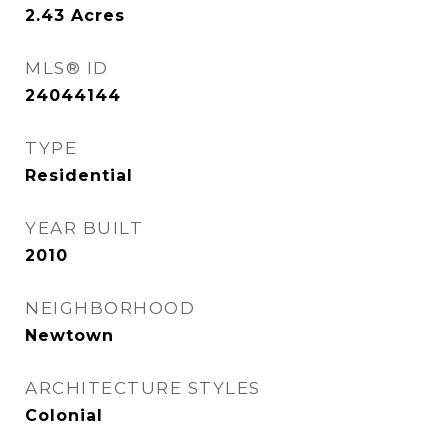
2.43
Acres
MLS® ID
24044144
TYPE
Residential
YEAR BUILT
2010
NEIGHBORHOOD
Newtown
ARCHITECTURE STYLES
Colonial