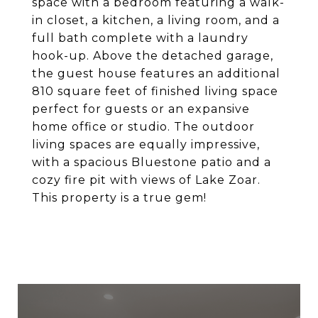
space with a bedroom featuring a walk-
in closet, a kitchen, a living room, and a
full bath complete with a laundry
hook-up. Above the detached garage,
the guest house features an additional
810 square feet of finished living space
perfect for guests or an expansive
home office or studio. The outdoor
living spaces are equally impressive,
with a spacious Bluestone patio and a
cozy fire pit with views of Lake Zoar.
This property is a true gem!