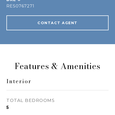
RES0767271
CONTACT AGENT
Features & Amenities
Interior
TOTAL BEDROOMS
5