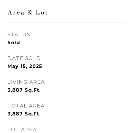
Area & Lot
STATUS
Sold
DATE SOLD
May 15, 2025
LIVING AREA
3,887
Sq.Ft.
TOTAL AREA
3,887
Sq.Ft.
LOT AREA