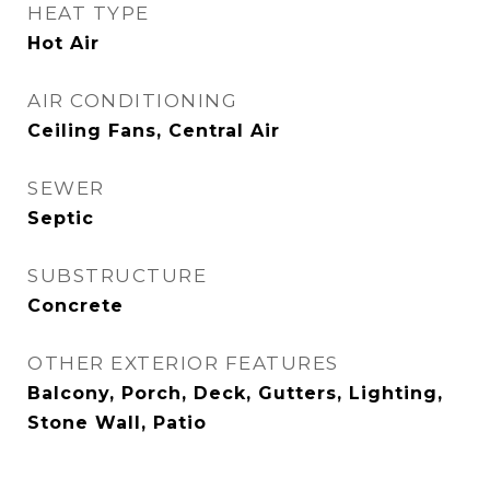
HEAT TYPE
Hot Air
AIR CONDITIONING
Ceiling Fans, Central Air
SEWER
Septic
SUBSTRUCTURE
Concrete
OTHER EXTERIOR FEATURES
Balcony, Porch, Deck, Gutters, Lighting,
Stone Wall, Patio