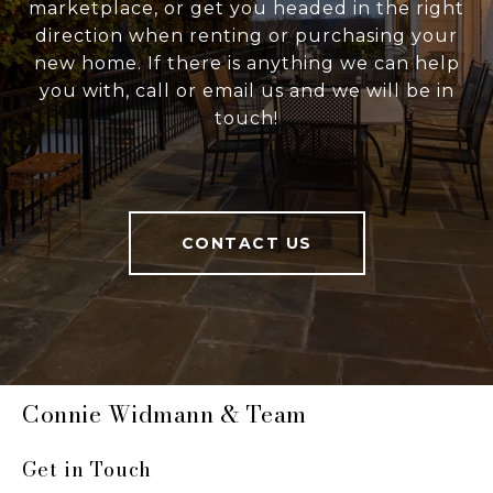
marketplace, or get you headed in the right
direction when renting or purchasing your
new home. If there is anything we can help
you with, call or email us and we will be in
touch!
CONTACT US
Connie Widmann & Team
Get in Touch