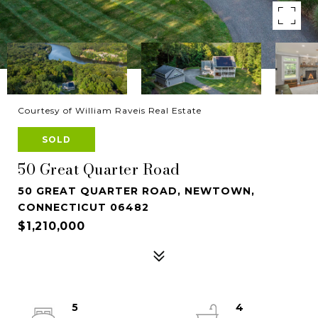
Courtesy of William Raveis Real Estate
SOLD
50 Great Quarter Road
50 GREAT QUARTER ROAD, NEWTOWN,
CONNECTICUT 06482
$1,210,000
5
4