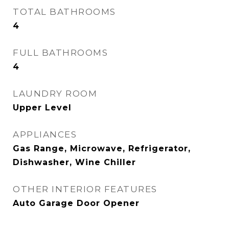
TOTAL BATHROOMS
4
FULL BATHROOMS
4
LAUNDRY ROOM
Upper Level
APPLIANCES
Gas Range, Microwave, Refrigerator,
Dishwasher, Wine Chiller
OTHER INTERIOR FEATURES
Auto Garage Door Opener