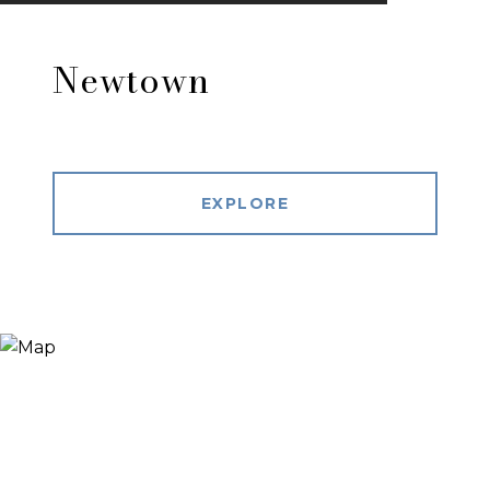
Newtown
EXPLORE