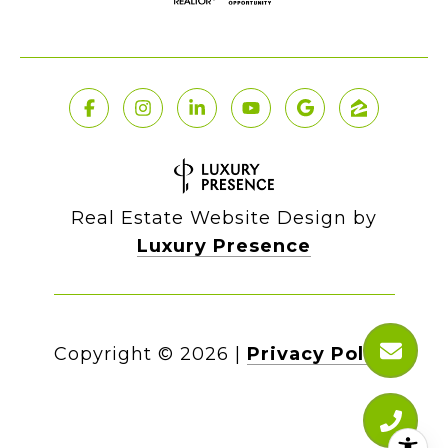
Real Estate Website Design by
Luxury Presence
Copyright ©
2026
|
Privacy Policy