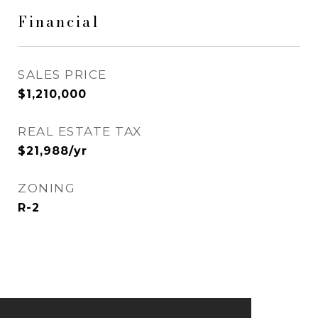
Financial
SALES PRICE
$1,210,000
REAL ESTATE TAX
$21,988/yr
ZONING
R-2