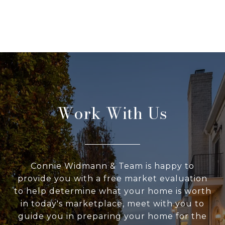
Work With Us
Connie Widmann & Team is happy to
provide you with a free market evaluation
to help determine what your home is worth
in today's marketplace, meet with you to
guide you in preparing your home for the