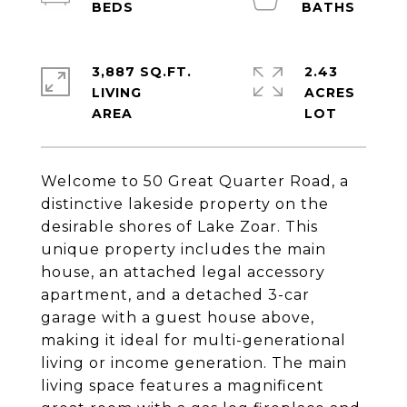
3,887 SQ.FT.
2.43
LIVING
ACRES
Welcome to 50 Great Quarter Road, a
distinctive lakeside property on the
desirable shores of Lake Zoar. This
unique property includes the main
house, an attached legal accessory
apartment, and a detached 3-car
garage with a guest house above,
making it ideal for multi-generational
living or income generation. The main
living space features a magnificent