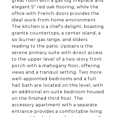
great room with a gas log fireplace and
elegant 5" red oak flooring, while the
office with French doors provides the
ideal work-from-home environment.
The kitchen is a chef's delight, boasting
granite countertops, a center island, a
six-burner gas range, and sliders
leading to the patio. Upstairs is the
serene primary suite with direct access
to the upper level of a two-story front
porch with a mahogany floor, offering
views and a tranquil setting. Two more
well-appointed bedrooms and a full
hall bath are located on this level, with
an additional en-suite bedroom housed
on the finished third floor. The
accessory apartment with a separate
entrance provides a comfortable living