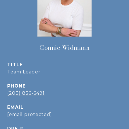
Connie Widmann
TITLE
Team Leader
PHONE
(203) 856-6491
EMAIL
[email protected]
DRE #