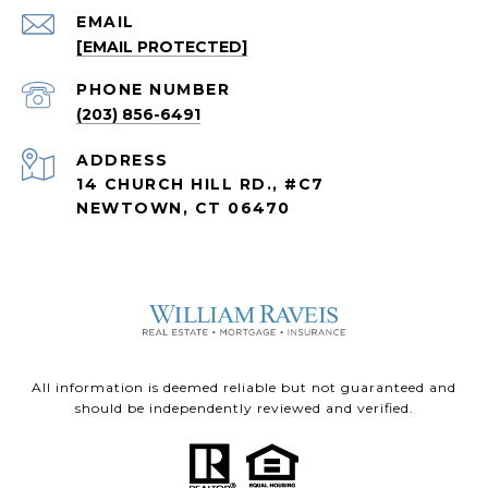
EMAIL
[EMAIL PROTECTED]
PHONE NUMBER
(203) 856-6491
ADDRESS
14 CHURCH HILL RD., #C7
NEWTOWN, CT 06470
All information is deemed reliable but not guaranteed and
should be independently reviewed and verified.