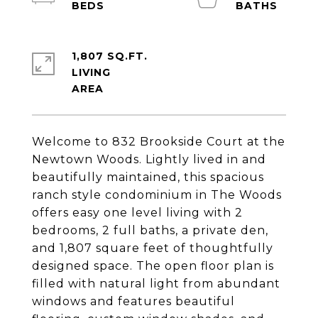
1,807 SQ.FT.
LIVING
Welcome to 832 Brookside Court at the
Newtown Woods. Lightly lived in and
beautifully maintained, this spacious
ranch style condominium in The Woods
offers easy one level living with 2
bedrooms, 2 full baths, a private den,
and 1,807 square feet of thoughtfully
designed space. The open floor plan is
filled with natural light from abundant
windows and features beautiful