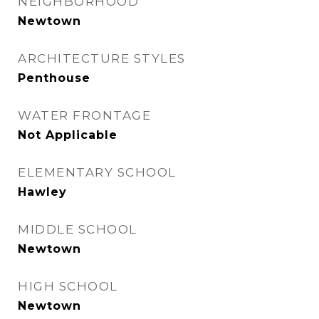
NEIGHBORHOOD
Newtown
ARCHITECTURE STYLES
Penthouse
WATER FRONTAGE
Not Applicable
ELEMENTARY SCHOOL
Hawley
MIDDLE SCHOOL
Newtown
HIGH SCHOOL
Newtown