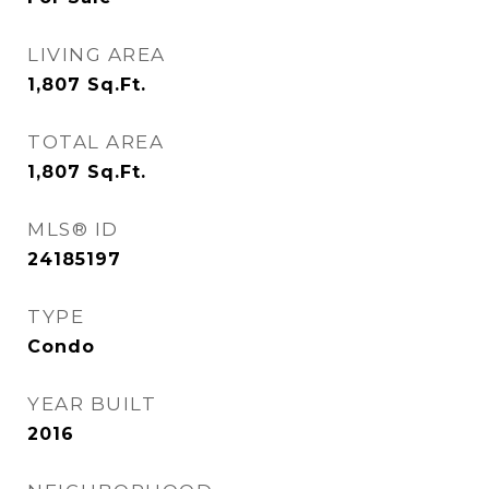
LIVING AREA
1,807
Sq.Ft.
TOTAL AREA
1,807
Sq.Ft.
MLS® ID
24185197
TYPE
Condo
YEAR BUILT
2016