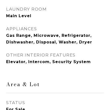
LAUNDRY ROOM
Main Level
APPLIANCES
Gas Range, Microwave, Refrigerator,
Dishwasher, Disposal, Washer, Dryer
OTHER INTERIOR FEATURES
Elevator, Intercom, Security System
Area & Lot
STATUS
For Sale