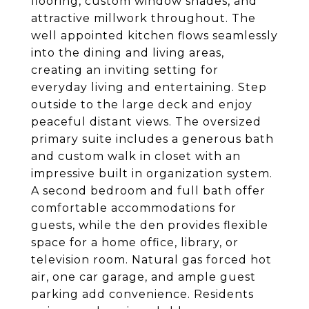
flooring, custom window shades, and
attractive millwork throughout. The
well appointed kitchen flows seamlessly
into the dining and living areas,
creating an inviting setting for
everyday living and entertaining. Step
outside to the large deck and enjoy
peaceful distant views. The oversized
primary suite includes a generous bath
and custom walk in closet with an
impressive built in organization system.
A second bedroom and full bath offer
comfortable accommodations for
guests, while the den provides flexible
space for a home office, library, or
television room. Natural gas forced hot
air, one car garage, and ample guest
parking add convenience. Residents