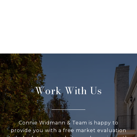
Work With Us
Connie Widmann & Team is happy to
provide you with a free market evaluation