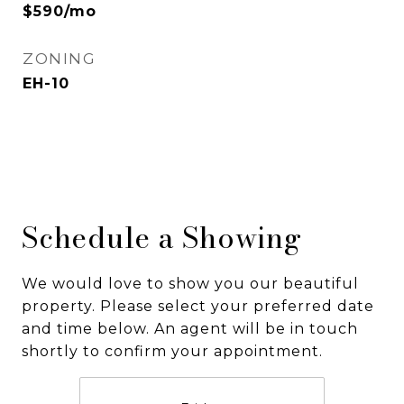
$590/mo
ZONING
EH-10
Schedule a Showing
We would love to show you our beautiful
property. Please select your preferred date
and time below. An agent will be in touch
shortly to confirm your appointment.