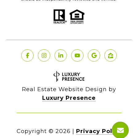
Real Estate Website Design by
Luxury Presence
Copyright ©
2026
|
Privacy Policy