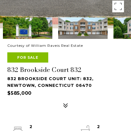
Courtesy of William Raveis Real Estate
FOR SALE
832 Brookside Court 832
832 BROOKSIDE COURT UNIT: 832,
NEWTOWN, CONNECTICUT 06470
$585,000
2
2