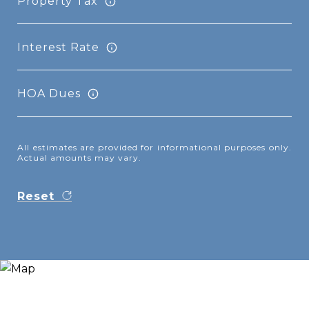
Property Tax
Interest Rate
HOA Dues
All estimates are provided for informational purposes only.
Actual amounts may vary.
Reset