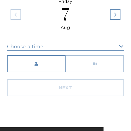
Friday
7
Aug
Choose a time
Meeting Type
NEXT