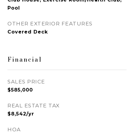
Pool
OTHER EXTERIOR FEATURES
Covered Deck
Financial
SALES PRICE
$585,000
REAL ESTATE TAX
$8,542/yr
HOA