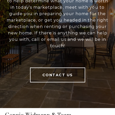
to help determine what your home is worth
in today's marketplace, meet with you to
guide you in preparing your home for the
marketplace, or get you headed in the right
direction when renting or purchasing your
new home. If there is anything we can help
you with, call or email us and we will be in
touch!
CONTACT US
Connie Widmann & Team