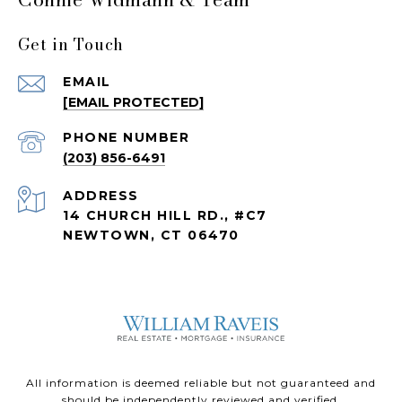
Get in Touch
EMAIL
[EMAIL PROTECTED]
PHONE NUMBER
(203) 856-6491
ADDRESS
14 CHURCH HILL RD., #C7
NEWTOWN, CT 06470
All information is deemed reliable but not guaranteed and
should be independently reviewed and verified.