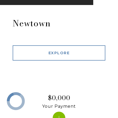
Newtown
EXPLORE
$0,000
Your Payment