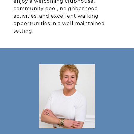
enjoy a welcoming clubhouse,
community pool, neighborhood
activities, and excellent walking
opportunities in a well maintained
setting.