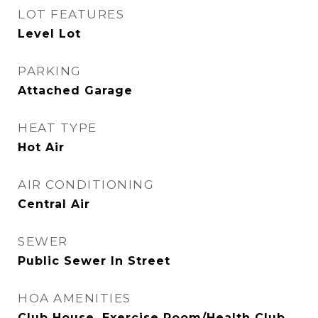
LOT FEATURES
Level Lot
PARKING
Attached Garage
HEAT TYPE
Hot Air
AIR CONDITIONING
Central Air
SEWER
Public Sewer In Street
HOA AMENITIES
Club House, Exercise Room/Health Club,