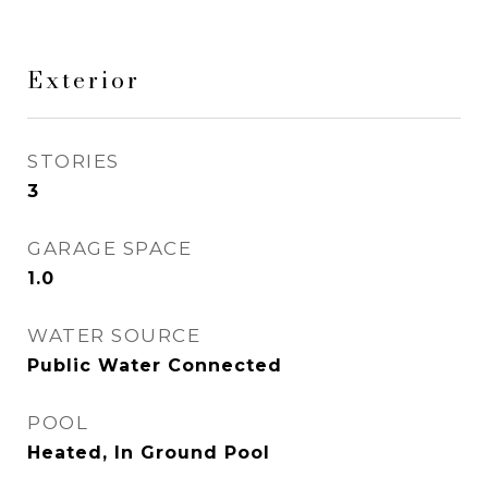
Exterior
STORIES
3
GARAGE SPACE
1.0
WATER SOURCE
Public Water Connected
POOL
Heated, In Ground Pool