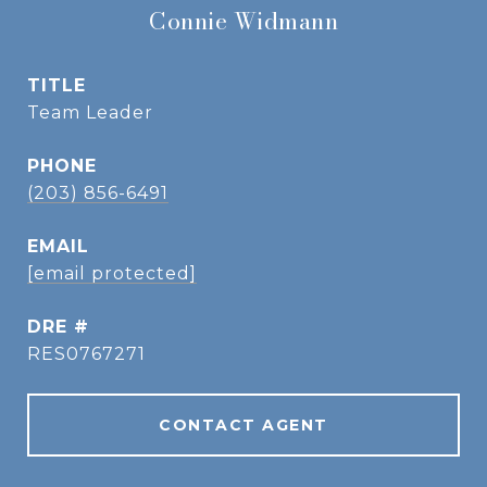
Connie Widmann
TITLE
Team Leader
PHONE
(203) 856-6491
EMAIL
[email protected]
DRE #
RES0767271
CONTACT AGENT