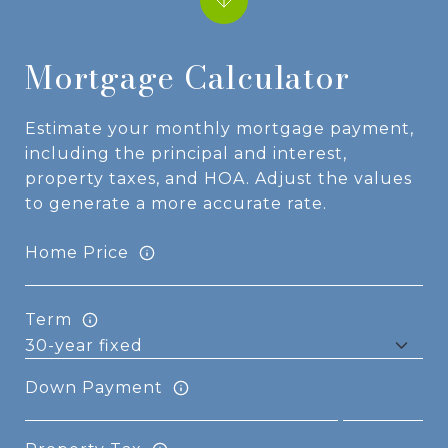
Mortgage Calculator
Estimate your monthly mortgage payment,
including the principal and interest,
property taxes, and HOA. Adjust the values
to generate a more accurate rate.
Home Price
Term
Down Payment