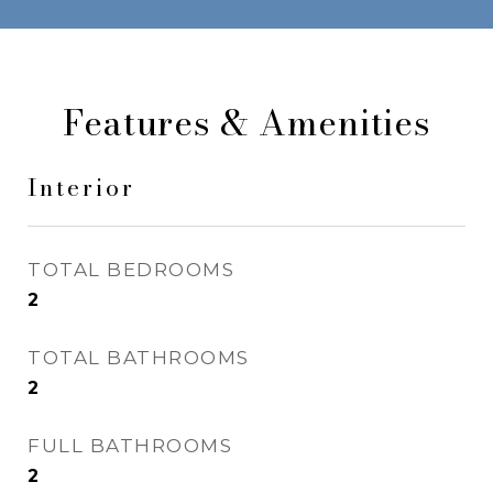
Features & Amenities
Interior
TOTAL BEDROOMS
2
TOTAL BATHROOMS
2
FULL BATHROOMS
2