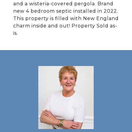
and a wisteria-covered pergola. Brand
new 4 bedroom septic installed in 2022.
This property is filled with New England
charm inside and out! Property Sold as-
is.