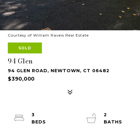
Courtesy of William Raveis Real Estate
SOLD
94 Glen
94 GLEN ROAD, NEWTOWN, CT 06482
$390,000
3
2