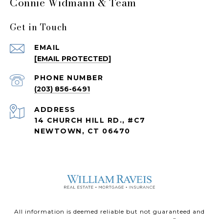
Connie Widmann & Team
Get in Touch
EMAIL
[EMAIL PROTECTED]
PHONE NUMBER
(203) 856-6491
ADDRESS
14 CHURCH HILL RD., #C7
NEWTOWN, CT 06470
All information is deemed reliable but not guaranteed and