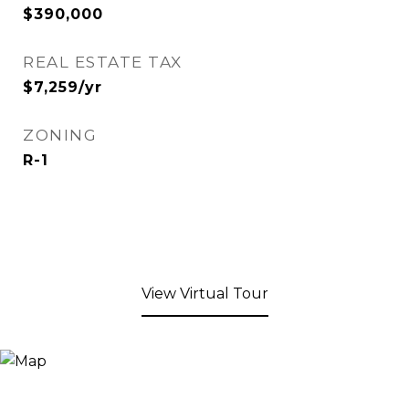
$390,000
REAL ESTATE TAX
$7,259/yr
ZONING
R-1
View Virtual Tour