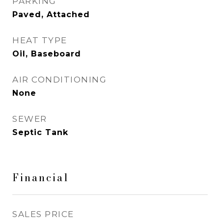
PARKING
Paved, Attached
HEAT TYPE
Oil, Baseboard
AIR CONDITIONING
None
SEWER
Septic Tank
Financial
SALES PRICE