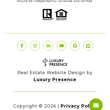
should be independently reviewed and verified.
Real Estate Website Design by
Luxury Presence
Copyright ©
2026
|
Privacy Policy