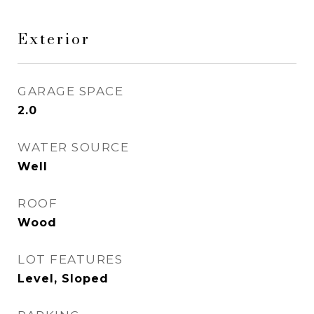
Exterior
GARAGE SPACE
2.0
WATER SOURCE
Well
ROOF
Wood
LOT FEATURES
Level, Sloped