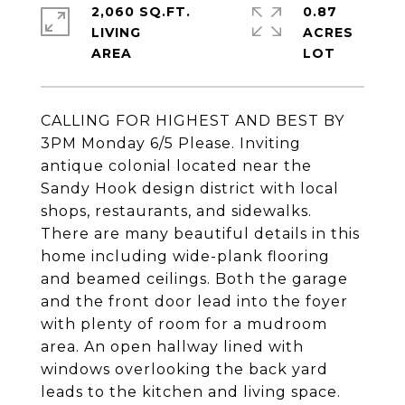
2,060 SQ.FT.
0.87
LIVING
ACRES
CALLING FOR HIGHEST AND BEST BY
3PM Monday 6/5 Please. Inviting
antique colonial located near the
Sandy Hook design district with local
shops, restaurants, and sidewalks.
There are many beautiful details in this
home including wide-plank flooring
and beamed ceilings. Both the garage
and the front door lead into the foyer
with plenty of room for a mudroom
area. An open hallway lined with
windows overlooking the back yard
leads to the kitchen and living space.