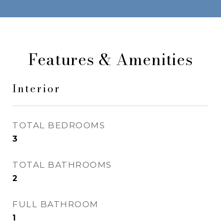
Features & Amenities
Interior
TOTAL BEDROOMS
3
TOTAL BATHROOMS
2
FULL BATHROOM
1