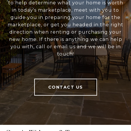
to help determine what your home is worth
in today's marketplace, meet with you to
guide you in preparing your home for the
marketplace, or get you headed in the right
direction when renting or purchasing your
new home. If there is anything we can help
you with, call or email us and we will be in
touch!
CONTACT US