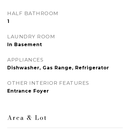
HALF BATHROOM
1
LAUNDRY ROOM
In Basement
APPLIANCES
Dishwasher, Gas Range, Refrigerator
OTHER INTERIOR FEATURES
Entrance Foyer
Area & Lot