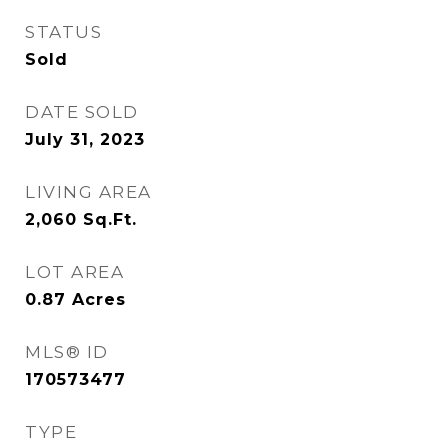
STATUS
Sold
DATE SOLD
July 31, 2023
LIVING AREA
2,060
Sq.Ft.
LOT AREA
0.87
Acres
MLS® ID
170573477
TYPE