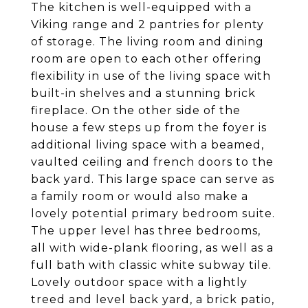
The kitchen is well-equipped with a
Viking range and 2 pantries for plenty
of storage. The living room and dining
room are open to each other offering
flexibility in use of the living space with
built-in shelves and a stunning brick
fireplace. On the other side of the
house a few steps up from the foyer is
additional living space with a beamed,
vaulted ceiling and french doors to the
back yard. This large space can serve as
a family room or would also make a
lovely potential primary bedroom suite.
The upper level has three bedrooms,
all with wide-plank flooring, as well as a
full bath with classic white subway tile.
Lovely outdoor space with a lightly
treed and level back yard, a brick patio,