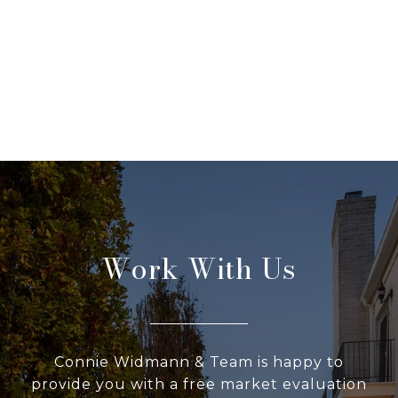
Work With Us
Connie Widmann & Team is happy to
provide you with a free market evaluation