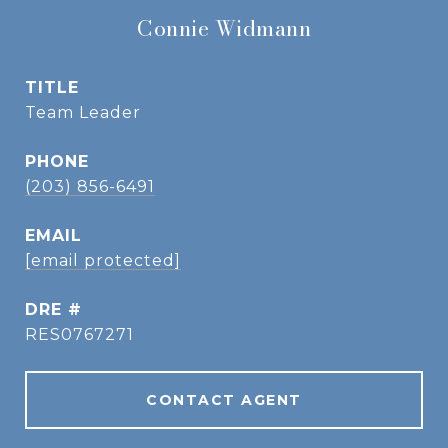
Connie Widmann
TITLE
Team Leader
PHONE
(203) 856-6491
EMAIL
[email protected]
DRE #
RES0767271
CONTACT AGENT