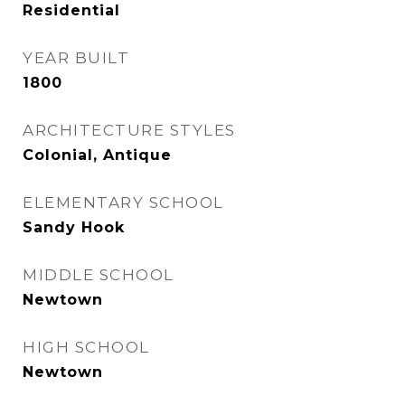
Residential
YEAR BUILT
1800
ARCHITECTURE STYLES
Colonial, Antique
ELEMENTARY SCHOOL
Sandy Hook
MIDDLE SCHOOL
Newtown
HIGH SCHOOL
Newtown