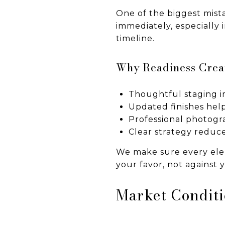
One of the biggest mista
immediately, especially
timeline.
Why Readiness Creat
Thoughtful staging im
Updated finishes help
Professional photogr
Clear strategy reduce
We make sure every elem
your favor, not against 
Market Conditi