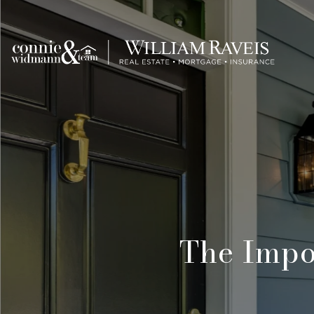
The Impo