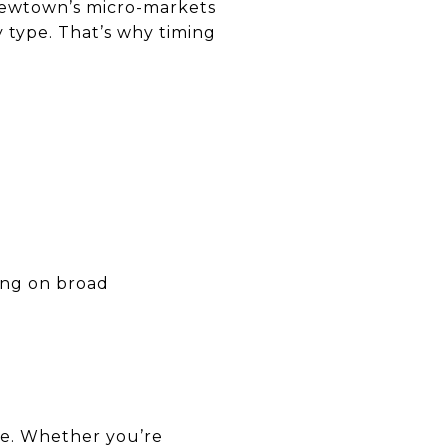
 Newtown’s micro-markets
 type. That’s why timing
ying on broad
ve. Whether you’re