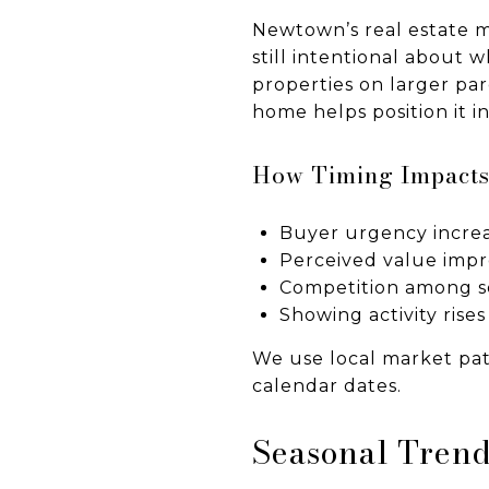
Newtown’s real estate m
still intentional about 
properties on larger par
home helps position it i
How Timing Impacts
Buyer urgency increa
Perceived value imp
Competition among se
Showing activity ris
We use local market patt
calendar dates.
Seasonal Trend