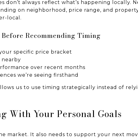
s don’t always reflect what’s happening locally.
nding on neighborhood, price range, and property
r-local.
e Before Recommending Timing
your specific price bracket
y nearby
rformance over recent months
rences we’re seeing firsthand
allows us to use timing strategically instead of rel
g With Your Personal Goals
 the market. It also needs to support your next mo