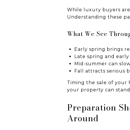
While luxury buyers aren’
Understanding these patt
What We See Throug
Early spring brings 
Late spring and early
Mid-summer can slow 
Fall attracts serious
Timing the sale of your
your property can stand
Preparation Sh
Around