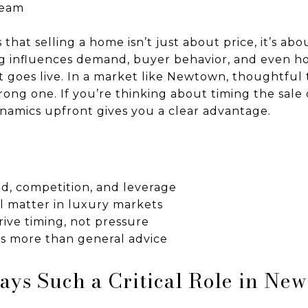
Team
s that selling a home isn’t just about price, it’s 
ng influences demand, buyer behavior, and even h
 goes live. In a market like Newtown, thoughtful 
rong one. If you’re thinking about timing the sale
amics upfront gives you a clear advantage.
d, competition, and leverage
ll matter in luxury markets
ive timing, not pressure
rs more than general advice
ys Such a Critical Role in Ne