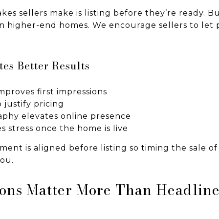
kes sellers make is listing before they’re ready. Bu
 in higher-end homes. We encourage sellers to let 
es Better Results
proves first impressions
 justify pricing
aphy elevates online presence
s stress once the home is live
ent is aligned before listing so timing the sale o
you.
ons Matter More Than Headline