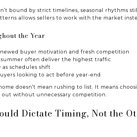
t bound by strict timelines, seasonal rhythms still
erns allows sellers to work with the market instea
hout the Year
renewed buyer motivation and fresh competition
 summer often deliver the highest traffic
as schedules shift
 buyers looking to act before year-end
 home doesn’t mean rushing to list. It means choo
 out without unnecessary competition.
ould Dictate Timing, Not the O