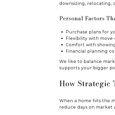
downsizing, relocating, 
Personal Factors Th
Purchase plans for 
Flexibility with move
Comfort with showin
Financial planning co
We like to balance mark
supports your bigger pic
How Strategic 
When a home hits the ma
reduce days on market 