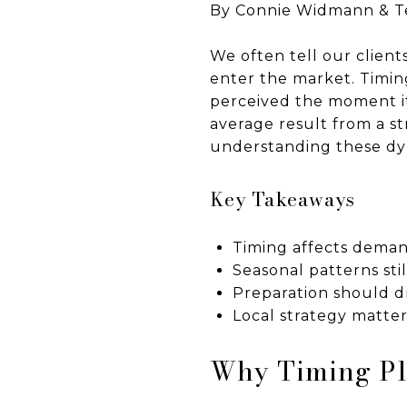
By Connie Widmann & 
We often tell our client
enter the market. Timi
perceived the moment it
average result from a st
understanding these dyn
Key Takeaways
Timing affects deman
Seasonal patterns sti
Preparation should dr
Local strategy matte
Why Timing Pla