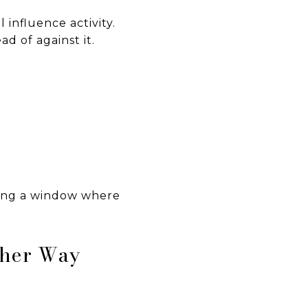
 influence activity.
d of against it.
sing a window where
ther Way