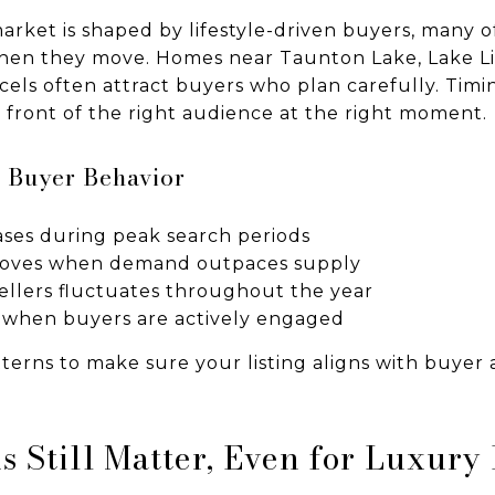
arket is shaped by lifestyle-driven buyers, many o
when they move. Homes near Taunton Lake, Lake Lil
cels often attract buyers who plan carefully. Timi
n front of the right audience at the right moment.
 Buyer Behavior
ses during peak search periods
roves when demand outpaces supply
llers fluctuates throughout the year
es when buyers are actively engaged
erns to make sure your listing aligns with buyer a
s Still Matter, Even for Luxur