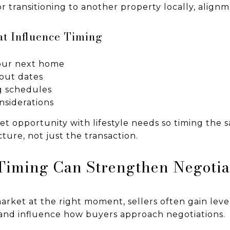
or transitioning to another property locally, align
at Influence Timing
your next home
-out dates
g schedules
nsiderations
et opportunity with lifestyle needs so timing the 
ture, not just the transaction.
Timing Can Strengthen Negotia
rket at the right moment, sellers often gain leve
and influence how buyers approach negotiations.