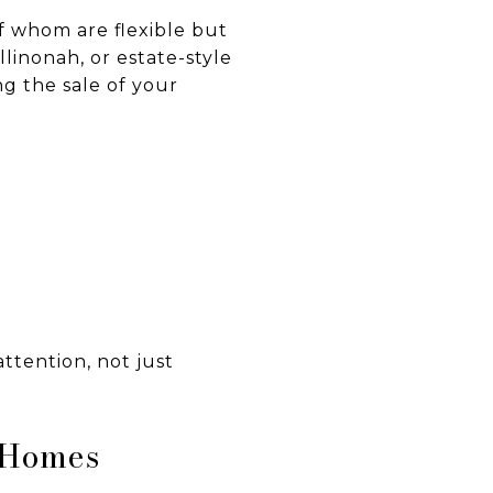
f whom are flexible but
linonah, or estate-style
ng the sale of your
ttention, not just
y Homes