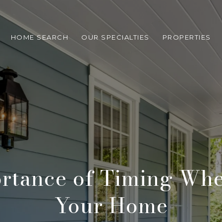
HOME SEARCH
OUR SPECIALTIES
PROPERTIES
rtance of Timing Whe
Your Home