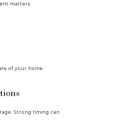
ment matters.
sale of your home
tions
rage. Strong timing can