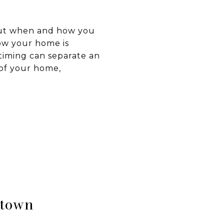
about when and how you
ow your home is
timing can separate an
 of your home,
wtown