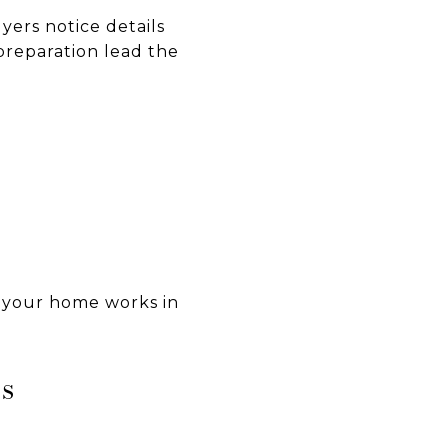
yers notice details
preparation lead the
f your home works in
s