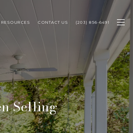
RESOURCES
CONTACT US
(203) 856-6491
n Selling