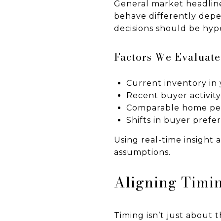
General market headline
behave differently depe
decisions should be hype
Factors We Evaluat
Current inventory in 
Recent buyer activit
Comparable home pe
Shifts in buyer prefe
Using real-time insight 
assumptions.
Aligning Timin
Timing isn’t just about