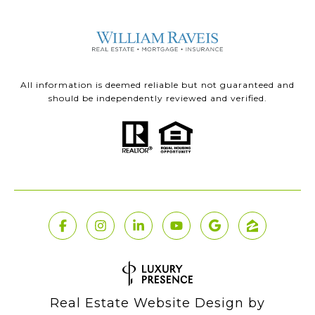
All information is deemed reliable but not guaranteed and
should be independently reviewed and verified.
Real Estate Website Design by