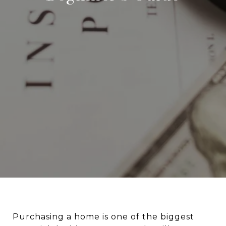
Purchasing a home is one of the biggest