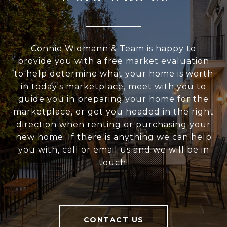
Connie Widmann & Team is happy to
provide you with a free market evaluation
to help determine what your home is worth
in today's marketplace, meet with you to
guide you in preparing your home for the
marketplace, or get you headed in the right
direction when renting or purchasing your
new home. If there is anything we can help
you with, call or email us and we will be in
touch!
CONTACT US