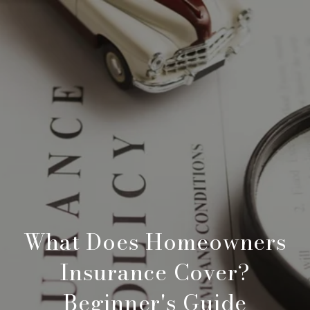
What Does Homeowners
Insurance Cover?
Beginner's Guide