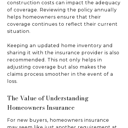
construction costs can impact the adequacy
of coverage. Reviewing the policy annually
helps homeowners ensure that their
coverage continues to reflect their current
situation.
Keeping an updated home inventory and
sharing it with the insurance provider is also
recommended. This not only helps in
adjusting coverage but also makes the
claims process smoother in the event of a
loss.
The Value of Understanding
Homeowners Insurance
For new buyers, homeowners insurance
may seem like just another requirement at