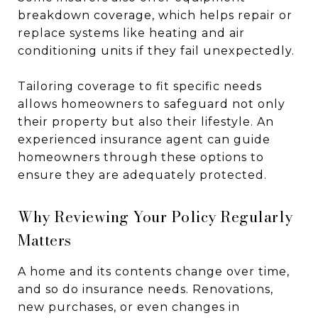
breakdown coverage, which helps repair or
replace systems like heating and air
conditioning units if they fail unexpectedly.
Tailoring coverage to fit specific needs
allows homeowners to safeguard not only
their property but also their lifestyle. An
experienced insurance agent can guide
homeowners through these options to
ensure they are adequately protected.
Why Reviewing Your Policy Regularly
Matters
A home and its contents change over time,
and so do insurance needs. Renovations,
new purchases, or even changes in