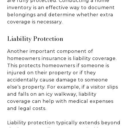
are fully protected. Conducting a home
inventory is an effective way to document
belongings and determine whether extra
coverage is necessary.
Liability Protection
Another important component of
homeowners insurance is liability coverage.
This protects homeowners if someone is
injured on their property or if they
accidentally cause damage to someone
else’s property. For example, if a visitor slips
and falls on an icy walkway, liability
coverage can help with medical expenses
and legal costs.
Liability protection typically extends beyond