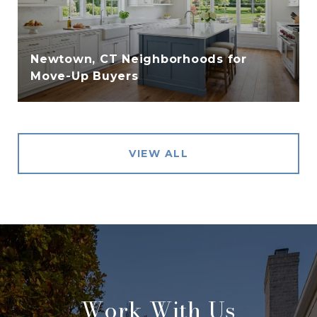
Newtown, CT Neighborhoods for
Move-Up Buyers
VIEW ALL
Work With Us