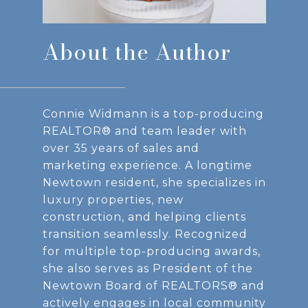
About the Author
Connie Widmann is a top-producing
REALTOR® and team leader with
over 35 years of sales and
marketing experience. A longtime
Newtown resident, she specializes in
luxury properties, new
construction, and helping clients
transition seamlessly. Recognized
for multiple top-producing awards,
she also serves as President of the
Newtown Board of REALTORS® and
actively engages in local community