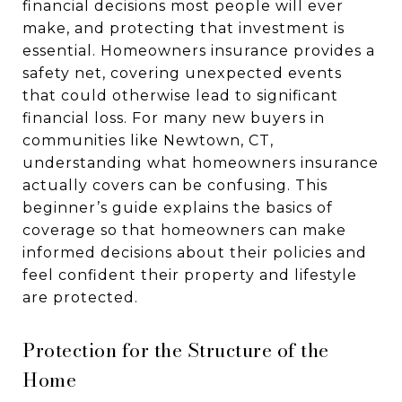
financial decisions most people will ever
make, and protecting that investment is
essential. Homeowners insurance provides a
safety net, covering unexpected events
that could otherwise lead to significant
financial loss. For many new buyers in
communities like Newtown, CT,
understanding what homeowners insurance
actually covers can be confusing. This
beginner’s guide explains the basics of
coverage so that homeowners can make
informed decisions about their policies and
feel confident their property and lifestyle
are protected.
Protection for the Structure of the
Home