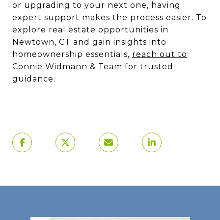
or upgrading to your next one, having
expert support makes the process easier. To
explore real estate opportunities in
Newtown, CT and gain insights into
homeownership essentials,
reach out to
Connie Widmann & Team
for trusted
guidance.