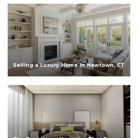
Selling a Luxury Home in Newtown, CT