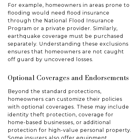
For example, homeowners in areas prone to
flooding would need flood insurance
through the National Flood Insurance
Program or a private provider. Similarly,
earthquake coverage must be purchased
separately. Understanding these exclusions
ensures that homeowners are not caught
off guard by uncovered losses.
Optional Coverages and Endorsements
Beyond the standard protections,
homeowners can customize their policies
with optional coverages. These may include
identity theft protection, coverage for
home-based businesses, or additional
protection for high-value personal property.
Some insurers also offer equipment