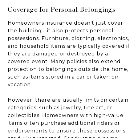
Coverage for Personal Belongings
Homeowners insurance doesn’t just cover
the building—it also protects personal
possessions. Furniture, clothing, electronics,
and household items are typically covered if
they are damaged or destroyed by a
covered event. Many policies also extend
protection to belongings outside the home,
such as items stored in a car or taken on
vacation.
However, there are usually limits on certain
categories, such as jewelry, fine art, or
collectibles. Homeowners with high-value
items often purchase additional riders or
endorsements to ensure these possessions