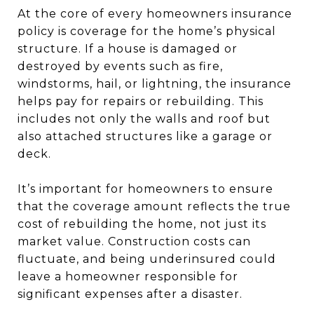
At the core of every homeowners insurance
policy is coverage for the home’s physical
structure. If a house is damaged or
destroyed by events such as fire,
windstorms, hail, or lightning, the insurance
helps pay for repairs or rebuilding. This
includes not only the walls and roof but
also attached structures like a garage or
deck.
It’s important for homeowners to ensure
that the coverage amount reflects the true
cost of rebuilding the home, not just its
market value. Construction costs can
fluctuate, and being underinsured could
leave a homeowner responsible for
significant expenses after a disaster.