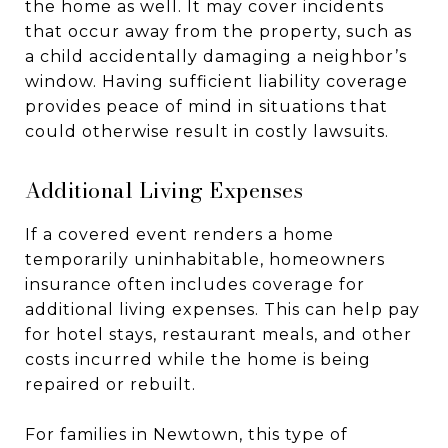
the home as well. It may cover incidents
that occur away from the property, such as
a child accidentally damaging a neighbor’s
window. Having sufficient liability coverage
provides peace of mind in situations that
could otherwise result in costly lawsuits.
Additional Living Expenses
If a covered event renders a home
temporarily uninhabitable, homeowners
insurance often includes coverage for
additional living expenses. This can help pay
for hotel stays, restaurant meals, and other
costs incurred while the home is being
repaired or rebuilt.
For families in Newtown, this type of