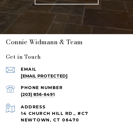
Connie Widmann & Team
Get in Touch
EMAIL
[EMAIL PROTECTED]
PHONE NUMBER
(203) 856-6491
ADDRESS
14 CHURCH HILL RD., #C7
NEWTOWN, CT 06470