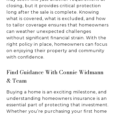
closing, but it provides critical protection
long after the sale is complete. Knowing
what is covered, what is excluded, and how
to tailor coverage ensures that homeowners
can weather unexpected challenges
without significant financial strain. With the
right policy in place, homeowners can focus
on enjoying their property and community
with confidence.
Find Guidance With Connie Widmann
& Team
Buying a home is an exciting milestone, and
understanding homeowners insurance is an
essential part of protecting that investment.
Whether you’re purchasing your first home