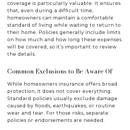
coverage is particularly valuable. It ensures
that, even during a difficult time,
homeowners can maintain a comfortable
standard of living while waiting to return to
their home. Policies generally include limits
on how much and how long these expenses
will be covered, so it’s important to review
the details.
Common Exclusions to Be Aware Of
While homeowners insurance offers broad
protection, it does not cover everything.
Standard policies usually exclude damage
caused by floods, earthquakes, or routine
wear and tear. For those risks, separate
policies or endorsements are needed.