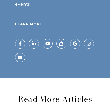
events.
LEARN MORE
Read More Articles