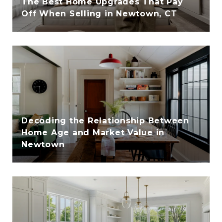
The Best Home Upgrades That Pay
Off When Selling in Newtown, CT
Decoding the Relationship Between
Home Age and Market Value in
Newtown